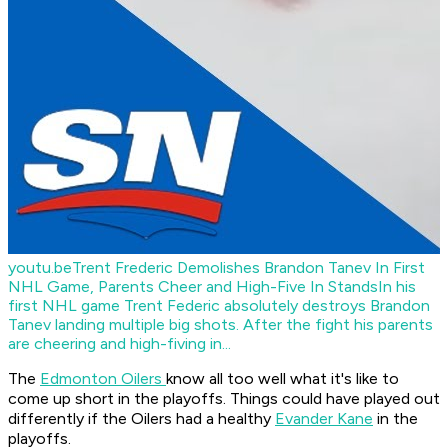
youtu.be
Trent Frederic Demolishes Brandon Tanev In First
NHL Game, Parents Cheer and High-Five In Stands
In his
first NHL game Trent Federic absolutely destroys Brandon
Tanev landing multiple big shots. After the fight his parents
are cheering and high-fiving in...
The
Edmonton Oilers
know all too well what it's like to
come up short in the playoffs. Things could have played out
differently if the Oilers had a healthy
Evander Kane
in the
playoffs.