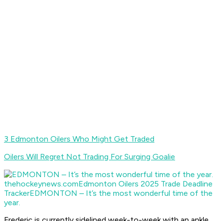
3 Edmonton Oilers Who Might Get Traded
Oilers Will Regret Not Trading For Surging Goalie
thehockeynews.com
Edmonton Oilers 2025 Trade Deadline
Tracker
EDMONTON – It’s the most wonderful time of the
year.
Frederic is currently sidelined week-to-week with an ankle