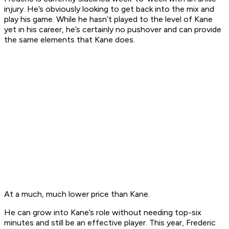
injury. He’s obviously looking to get back into the mix and
play his game. While he hasn’t played to the level of Kane
yet in his career, he’s certainly no pushover and can provide
the same elements that Kane does.
At a much, much lower price than Kane.
He can grow into Kane’s role without needing top-six
minutes and still be an effective player. This year, Frederic