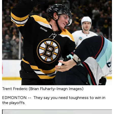
Trent Frederic (Brian Fluharty-Imagn Images)
EDMONTON -- They say you need toughness to win in
the playoffs.