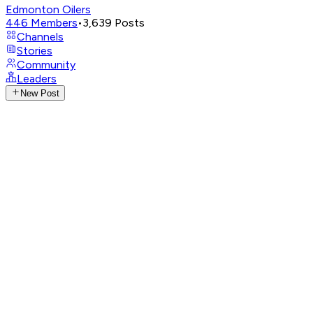
Edmonton Oilers
446
Members
•
3,639
Posts
Channels
Stories
Community
Leaders
New Post