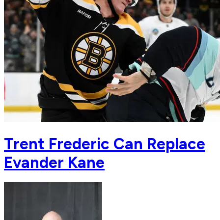
Trent Frederic Can Replace
Evander Kane