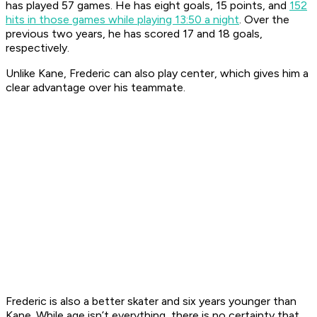
has played 57 games. He has eight goals, 15 points, and
152
hits in those games
while playing 13:50 a night
. Over the
previous two years, he has scored 17 and 18 goals,
respectively.
Unlike Kane, Frederic can also play center, which gives him a
clear advantage over his teammate.
Frederic is also a better skater and six years younger than
Kane. While age isn’t everything, there is no certainty that