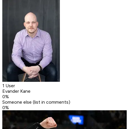
1 User
Evander Kane
0
%
Someone else (list in comments)
0
%