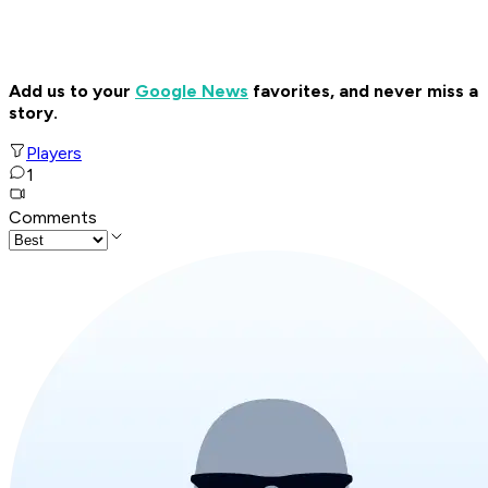
Add us to your
Google News
favorites, and never miss a
story.
Players
1
Comments