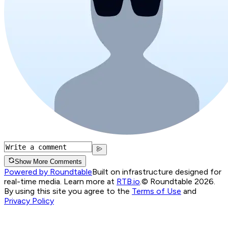
Show More Comments
Powered by Roundtable
Built on infrastructure designed for
real-time media. Learn more at
RTB.io
.
© Roundtable 2026.
By using this site you agree to the
Terms of Use
and
Privacy Policy