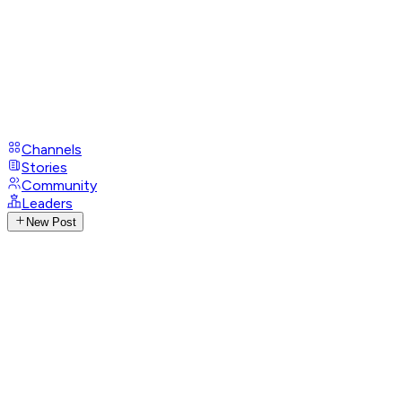
Channels
Stories
Community
Leaders
New Post