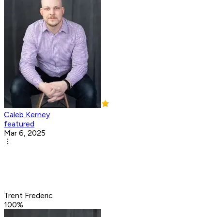
Caleb Kerney
featured
Mar 6, 2025
Trent Frederic
100
%