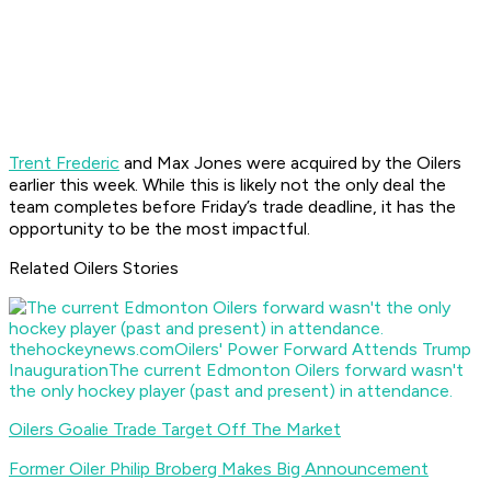
Trent Frederic
and Max Jones were acquired by the Oilers
earlier this week. While this is likely not the only deal the
team completes before Friday’s trade deadline, it has the
opportunity to be the most impactful.
Related Oilers Stories
thehockeynews.com
Oilers' Power Forward Attends Trump
Inauguration
The current Edmonton Oilers forward wasn't
the only hockey player (past and present) in attendance.
Oilers Goalie Trade Target Off The Market
Former Oiler Philip Broberg Makes Big Announcement