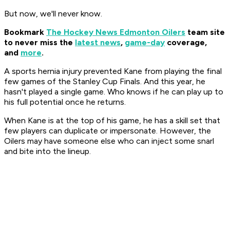
But now, we'll never know.
Bookmark
The Hockey News Edmonton Oilers
team site
to never miss the
latest news
,
game-day
coverage,
and
more
.
A sports hernia injury prevented Kane from playing the final
few games of the Stanley Cup Finals. And this year, he
hasn't played a single game. Who knows if he can play up to
his full potential once he returns.
When Kane is at the top of his game, he has a skill set that
few players can duplicate or impersonate. However, the
Oilers may have someone else who can inject some snarl
and bite into the lineup.