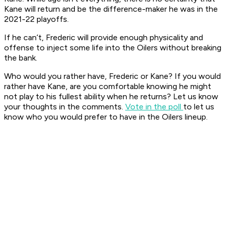
Kane will return and be the difference-maker he was in the
2021-22 playoffs.
If he can’t, Frederic will provide enough physicality and
offense to inject some life into the Oilers without breaking
the bank.
Who would you rather have, Frederic or Kane? If you would
rather have Kane, are you comfortable knowing he might
not play to his fullest ability when he returns? Let us know
your thoughts in the comments.
Vote in the poll
to let us
know who you would prefer to have in the Oilers lineup.