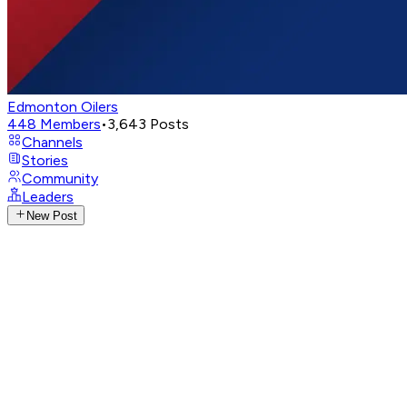
Edmonton Oilers
448
Members
•
3,643
Posts
Channels
Stories
Community
Leaders
New Post