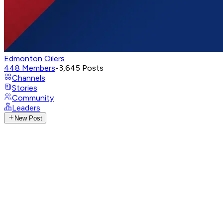
Edmonton Oilers
448
Members
•
3,645
Posts
Channels
Stories
Community
Leaders
New Post