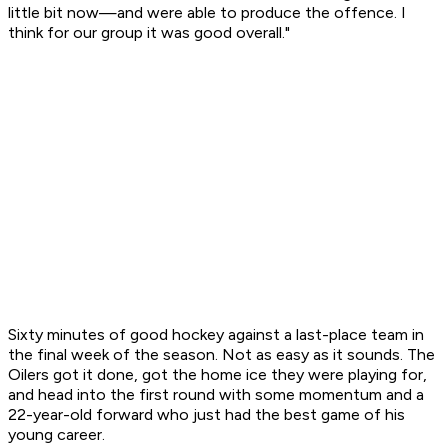
little bit now—and were able to produce the offence. I
think for our group it was good overall."
Sixty minutes of good hockey against a last-place team in
the final week of the season. Not as easy as it sounds. The
Oilers got it done, got the home ice they were playing for,
and head into the first round with some momentum and a
22-year-old forward who just had the best game of his
young career.