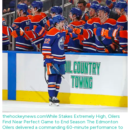
thehockeynews.com
While Stakes Extremely High, Oilers
Find Near Perfect Game to End Season
The Edmonton
Oilers delivered a commanding 60-minute performance to