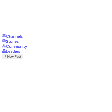
Channels
Stories
Community
Leaders
New Post