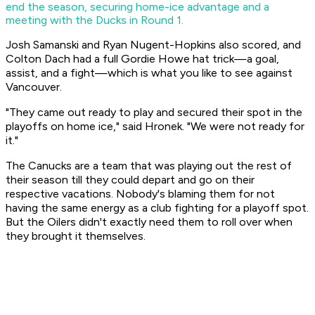
end the season, securing home-ice advantage and a
meeting with the Ducks in Round 1.
Josh Samanski and Ryan Nugent-Hopkins also scored, and
Colton Dach had a full Gordie Howe hat trick—a goal,
assist, and a fight—which is what you like to see against
Vancouver.
"They came out ready to play and secured their spot in the
playoffs on home ice," said Hronek. "We were not ready for
it."
The Canucks are a team that was playing out the rest of
their season till they could depart and go on their
respective vacations. Nobody's blaming them for not
having the same energy as a club fighting for a playoff spot.
But the Oilers didn't exactly need them to roll over when
they brought it themselves.