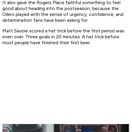
It also gave the Rogers Place faithful something to feel
good about heading into the postseason, because the
Oilers played with the sense of urgency, confidence, and
determination fans have been asking for.
Matt Savoie scored a hat trick before the first period was
even over. Three goals in 20 minutes. A hat trick before
most people have finished their first beer.