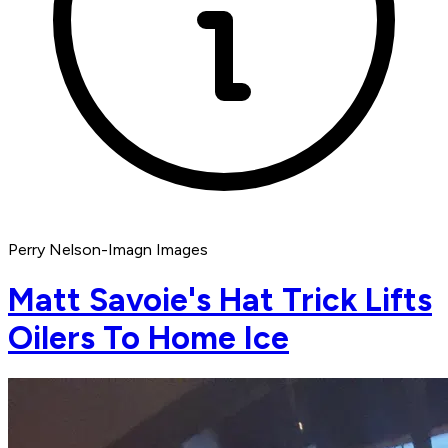
Perry Nelson-Imagn Images
Matt Savoie's Hat Trick Lifts
Oilers To Home Ice