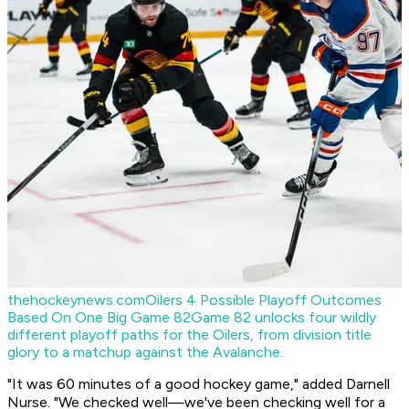
thehockeynews.com
Oilers 4 Possible Playoff Outcomes
Based On One Big Game 82
Game 82 unlocks four wildly
different playoff paths for the Oilers, from division title
glory to a matchup against the Avalanche.
"It was 60 minutes of a good hockey game," added Darnell
Nurse. "We checked well—we've been checking well for a