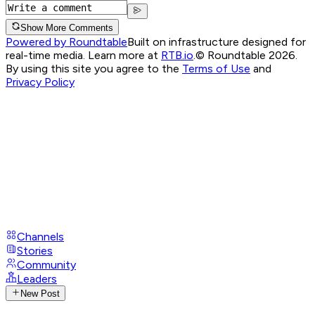
Show More Comments
Powered by Roundtable
Built on infrastructure designed for
real-time media. Learn more at
RTB.io
.
© Roundtable 2026.
By using this site you agree to the
Terms of Use
and
Privacy Policy
Channels
Stories
Community
Leaders
New Post