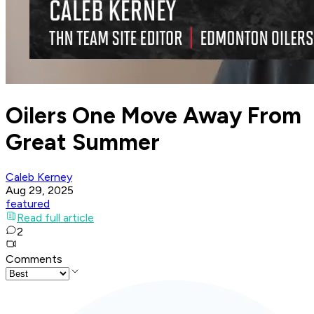
Oilers One Move Away From
Great Summer
Caleb Kerney
Aug 29, 2025
featured
Read full article
2
Comments