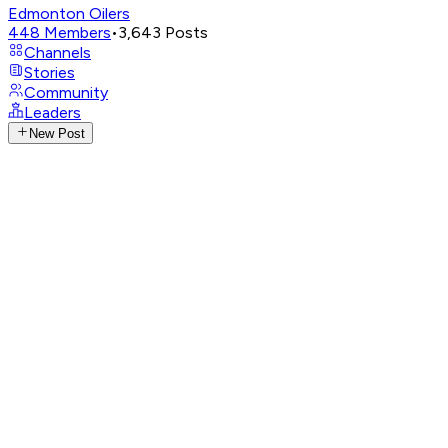
Edmonton Oilers
448
Members
•
3,643
Posts
Channels
Stories
Community
Leaders
New Post