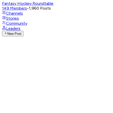
Fantasy Hockey Roundtable
149
Members
•
1,960
Posts
Channels
Stories
Community
Leaders
New Post