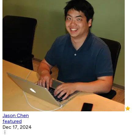
Jason Chen
featured
Dec 17, 2024