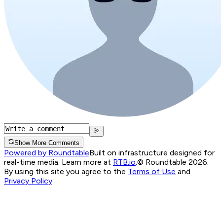
Show More Comments
Powered by Roundtable
Built on infrastructure designed for
real-time media. Learn more at
RTB.io
.
© Roundtable 2026.
By using this site you agree to the
Terms of Use
and
Privacy Policy