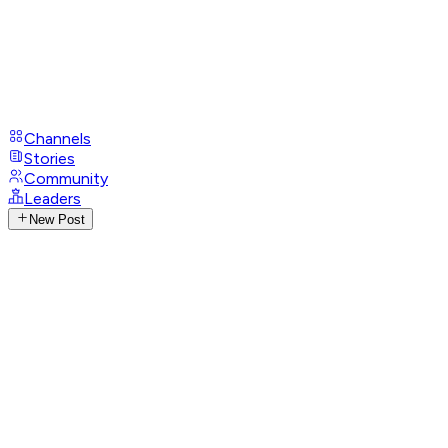
Channels
Stories
Community
Leaders
New Post