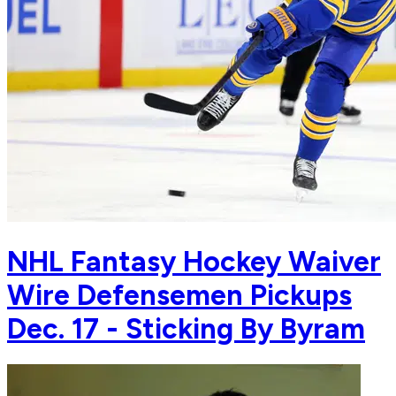
NHL Fantasy Hockey Waiver
Wire Defensemen Pickups
Dec. 17 - Sticking By Byram