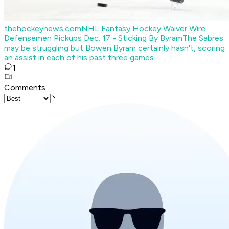
thehockeynews.com
NHL Fantasy Hockey Waiver Wire
Defensemen Pickups Dec. 17 - Sticking By Byram
The Sabres
may be struggling but Bowen Byram certainly hasn't, scoring
an assist in each of his past three games.
1
Comments