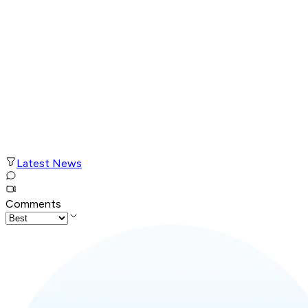
Latest News
Comments