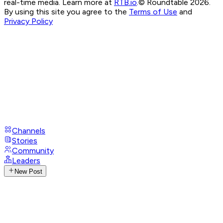
real-time media. Learn more at
RTB.io
.
© Roundtable 2026.
By using this site you agree to the
Terms of Use
and
Privacy Policy
Channels
Stories
Community
Leaders
New Post