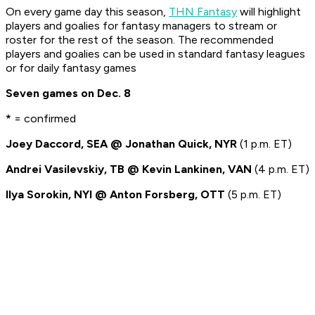
On every game day this season,
THN Fantasy
will highlight
players and goalies for fantasy managers to stream or
roster for the rest of the season. The recommended
players and goalies can be used in standard fantasy leagues
or for daily fantasy games
Seven games on Dec. 8
*
= confirmed
Joey Daccord, SEA @ Jonathan Quick, NYR
(1 p.m. ET)
Andrei Vasilevskiy, TB @ Kevin Lankinen, VAN
(4 p.m. ET)
Ilya Sorokin, NYI @ Anton Forsberg, OTT
(5 p.m. ET)