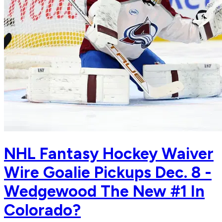
NHL Fantasy Hockey Waiver
Wire Goalie Pickups Dec. 8 -
Wedgewood The New #1 In
Colorado?