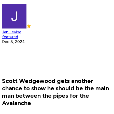
Jan Levine
featured
Dec 8, 2024
Scott Wedgewood gets another
chance to show he should be the main
man between the pipes for the
Avalanche