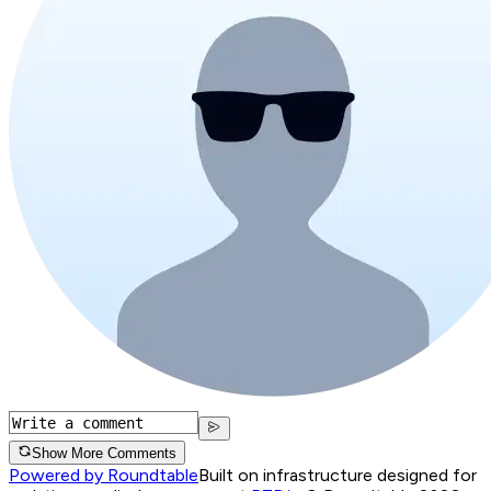
Show More Comments
Powered by Roundtable
Built on infrastructure designed for