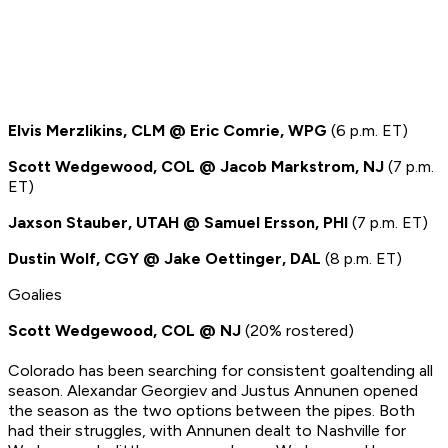
Elvis Merzlikins, CLM @ Eric Comrie, WPG
(6 p.m. ET)
Scott Wedgewood, COL @ Jacob Markstrom, NJ
(7 p.m.
ET)
Jaxson Stauber, UTAH @ Samuel Ersson, PHI
(7 p.m. ET)
Dustin Wolf, CGY @ Jake Oettinger, DAL
(8 p.m. ET)
Goalies
Scott Wedgewood, COL @ NJ
(20% rostered)
Colorado has been searching for consistent goaltending all
season. Alexandar Georgiev and Justus Annunen opened
the season as the two options between the pipes. Both
had their struggles, with Annunen dealt to Nashville for