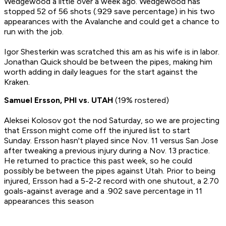
Wedgewood a little over a week ago. Wedgewood has
stopped 52 of 56 shots (.929 save percentage) in his two
appearances with the Avalanche and could get a chance to
run with the job.
Igor Shesterkin was scratched this am as his wife is in labor.
Jonathan Quick should be between the pipes, making him
worth adding in daily leagues for the start against the
Kraken.
Samuel Ersson, PHI vs. UTAH
(19% rostered)
Aleksei Kolosov got the nod Saturday, so we are projecting
that Ersson might come off the injured list to start
Sunday. Ersson hasn't played since Nov. 11 versus San Jose
after tweaking a previous injury during a Nov. 13 practice.
He returned to practice this past week, so he could
possibly be between the pipes against Utah. Prior to being
injured, Ersson had a 5-2-2 record with one shutout, a 2.70
goals-against average and a .902 save percentage in 11
appearances this season