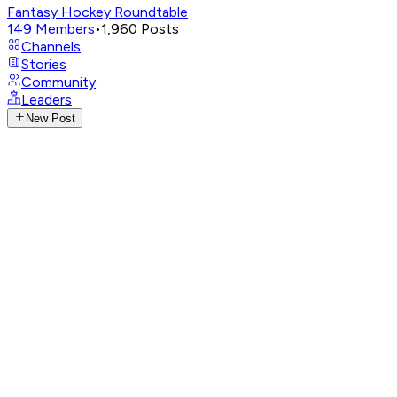
Fantasy Hockey Roundtable
149
Members
•
1,960
Posts
Channels
Stories
Community
Leaders
New Post