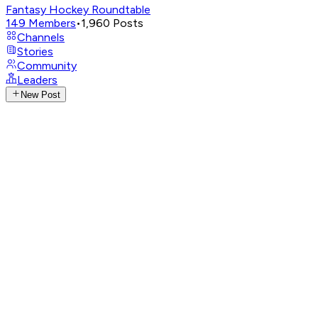
Fantasy Hockey Roundtable
149
Members
•
1,960
Posts
Channels
Stories
Community
Leaders
New Post