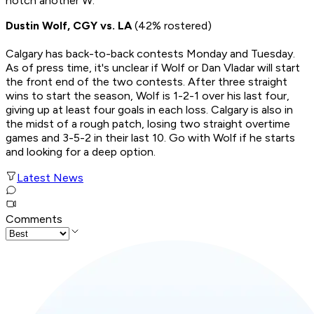
notch another W.
Dustin Wolf, CGY vs. LA
(42% rostered)
Calgary has back-to-back contests Monday and Tuesday.
As of press time, it's unclear if Wolf or Dan Vladar will start
the front end of the two contests. After three straight
wins to start the season, Wolf is 1-2-1 over his last four,
giving up at least four goals in each loss. Calgary is also in
the midst of a rough patch, losing two straight overtime
games and 3-5-2 in their last 10. Go with Wolf if he starts
and looking for a deep option.
Latest News
Comments