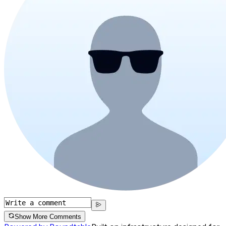
Show More Comments