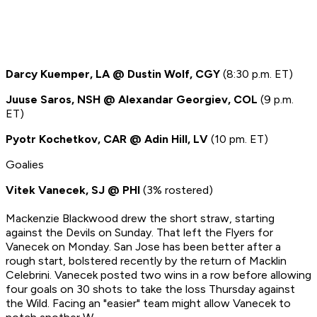
Darcy Kuemper, LA @ Dustin Wolf, CGY
(8:30 p.m. ET)
Juuse Saros, NSH @ Alexandar Georgiev, COL
(9 p.m.
ET)
Pyotr Kochetkov, CAR @ Adin Hill, LV
(10 pm. ET)
Goalies
Vitek Vanecek, SJ @ PHI
(3% rostered)
Mackenzie Blackwood drew the short straw, starting
against the Devils on Sunday. That left the Flyers for
Vanecek on Monday. San Jose has been better after a
rough start, bolstered recently by the return of Macklin
Celebrini. Vanecek posted two wins in a row before allowing
four goals on 30 shots to take the loss Thursday against
the Wild. Facing an "easier" team might allow Vanecek to