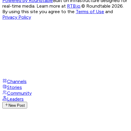
Powered by Roundtable
Built on infrastructure designed for
real-time media. Learn more at
RTB.io
.
© Roundtable 2026.
By using this site you agree to the
Terms of Use
and
Privacy Policy
Channels
Stories
Community
Leaders
New Post