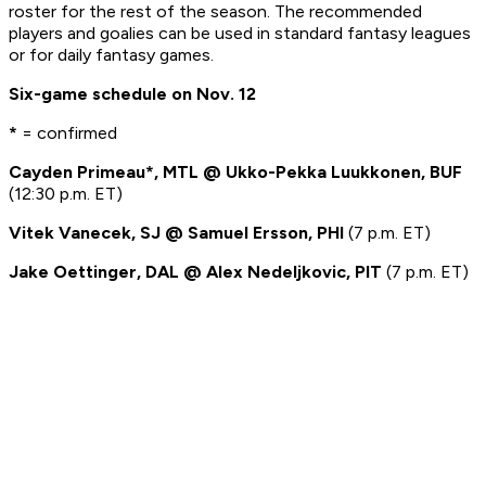
roster for the rest of the season. The recommended
players and goalies can be used in standard fantasy leagues
or for daily fantasy games.
Six-game schedule on Nov. 12
*
= confirmed
Cayden Primeau*, MTL @ Ukko-Pekka Luukkonen, BUF
(12:30 p.m. ET)
Vitek Vanecek, SJ @ Samuel Ersson, PHI
(7 p.m. ET)
Jake Oettinger, DAL @ Alex Nedeljkovic, PIT
(7 p.m. ET)