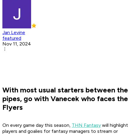
Jan Levine
featured
Nov 11, 2024
With most usual starters between the
pipes, go with Vanecek who faces the
Flyers
On every game day this season,
THN Fantasy
will highlight
players and goalies for fantasy managers to stream or