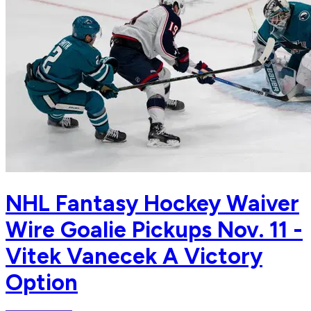
NHL Fantasy Hockey Waiver
Wire Goalie Pickups Nov. 11 -
Vitek Vanecek A Victory
Option