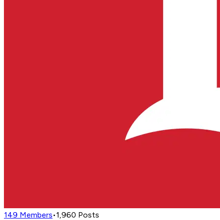
149
Members
•
1,960
Posts