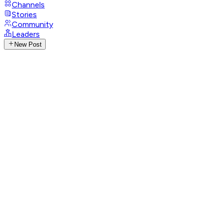
Channels
Stories
Community
Leaders
New Post