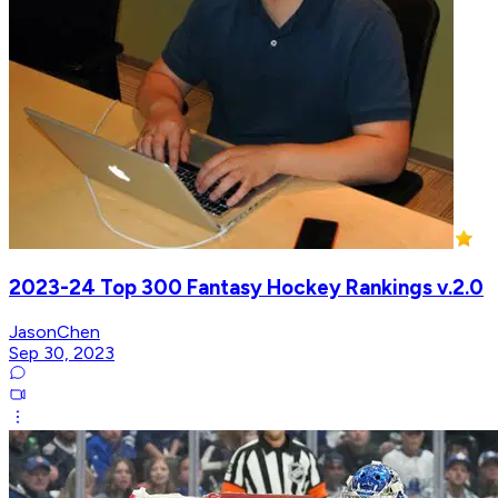
2023-24 Top 300 Fantasy Hockey Rankings v.2.0
JasonChen
Sep 30, 2023