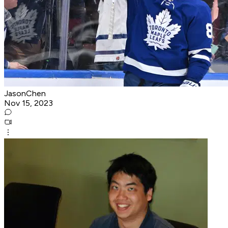
JasonChen
Nov 15, 2023