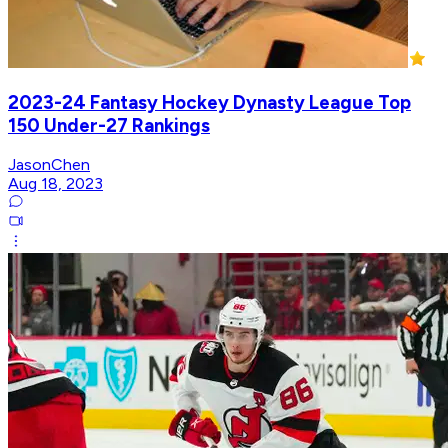
2023-24 Fantasy Hockey Dynasty League Top
150 Under-27 Rankings
JasonChen
Aug 18, 2023