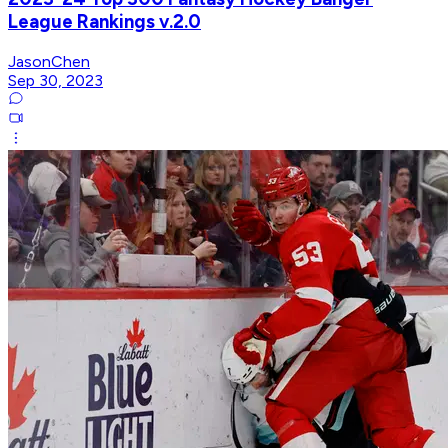
League Rankings v.2.0
JasonChen
Sep 30, 2023