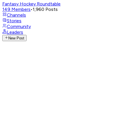
Fantasy Hockey Roundtable
149
Members
•
1,960
Posts
Channels
Stories
Community
Leaders
New Post