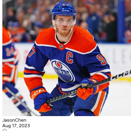
JasonChen
Aug 17, 2023