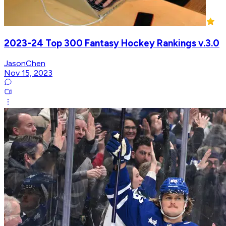
2023-24 Top 300 Fantasy Hockey Rankings v.3.0
JasonChen
Nov 15, 2023