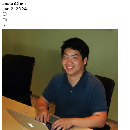
JasonChen
Jan 2, 2024