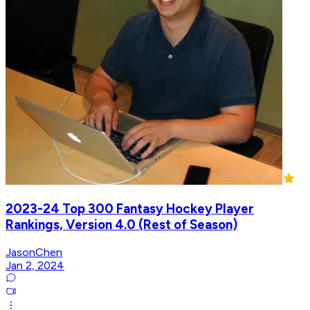
2023-24 Top 300 Fantasy Hockey Player
Rankings, Version 4.0 (Rest of Season)
JasonChen
Jan 2, 2024