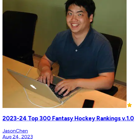
2023-24 Top 300 Fantasy Hockey Rankings v.1.0
JasonChen
Aug 24, 2023