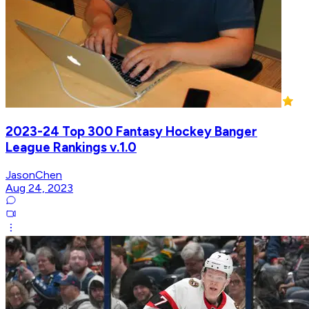
2023-24 Top 300 Fantasy Hockey Banger
League Rankings v.1.0
JasonChen
Aug 24, 2023