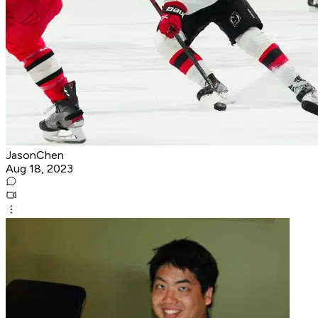
JasonChen
Aug 18, 2023