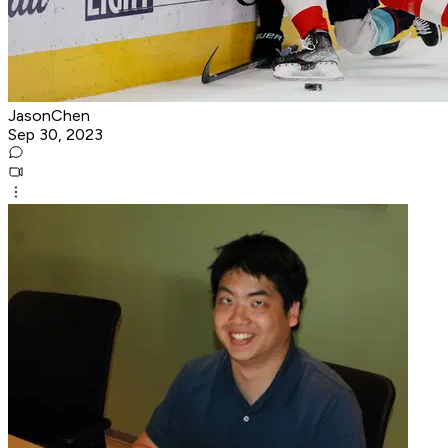
JasonChen
Sep 30, 2023