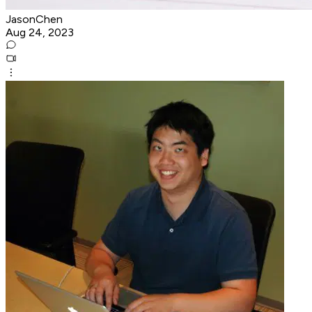
JasonChen
Aug 24, 2023