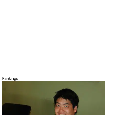
Rankings