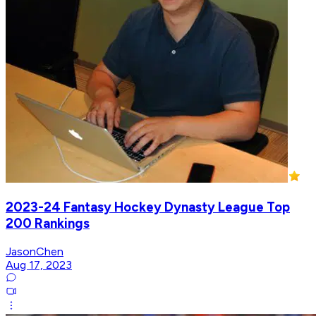
2023-24 Fantasy Hockey Dynasty League Top
200 Rankings
JasonChen
Aug 17, 2023