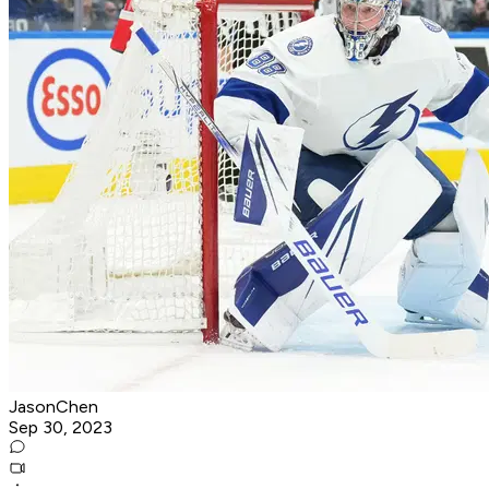
JasonChen
Sep 30, 2023