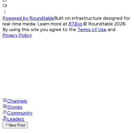
Powered by Roundtable
Built on infrastructure designed for
real-time media. Learn more at
RTB.io
.
© Roundtable 2026.
By using this site you agree to the
Terms of Use
and
Privacy Policy
Channels
Stories
Community
Leaders
New Post