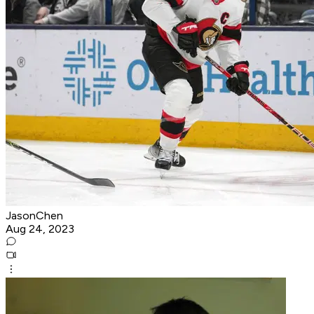
JasonChen
Aug 24, 2023