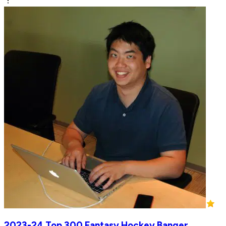
2023-24 Top 300 Fantasy Hockey Banger