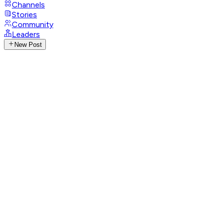
Channels
Stories
Community
Leaders
New Post