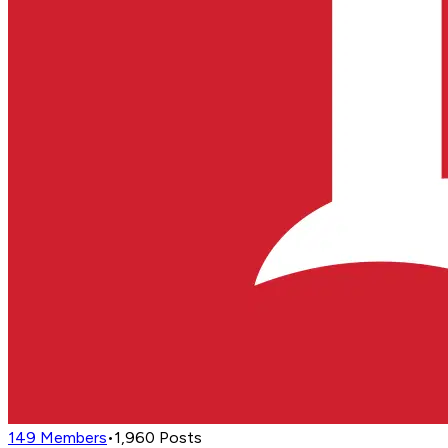
149
Members
•
1,960
Posts