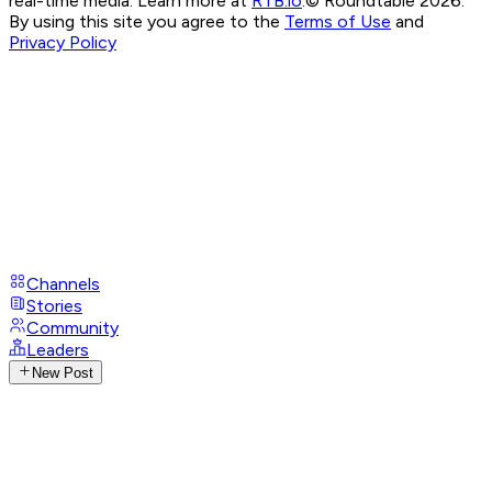
real-time media. Learn more at
RTB.io
.
© Roundtable 2026.
By using this site you agree to the
Terms of Use
and
Privacy Policy
Channels
Stories
Community
Leaders
New Post