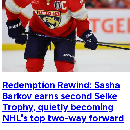
Redemption Rewind: Sasha
Barkov earns second Selke
Trophy, quietly becoming
NHL's top two-way forward