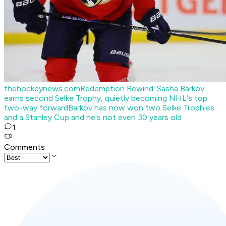
thehockeynews.com
Redemption Rewind: Sasha Barkov
earns second Selke Trophy, quietly becoming NHL's top
two-way forward
Barkov has now won two Selke Trophies
and a Stanley Cup and he's not even 30 years old
1
Comments