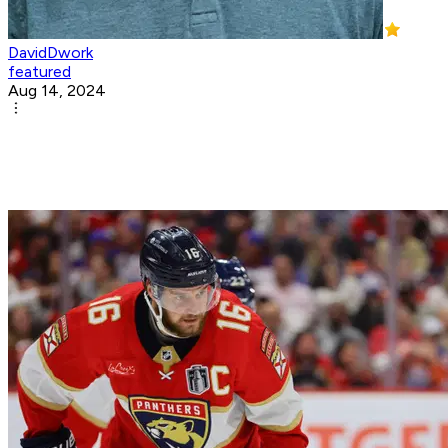
DavidDwork
featured
Aug 14, 2024