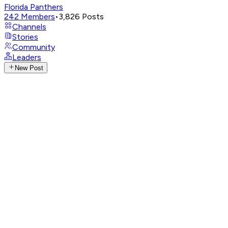
Florida Panthers
242
Members
•
3,826
Posts
Channels
Stories
Community
Leaders
New Post