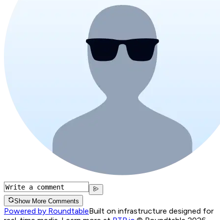
Show More Comments
Powered by Roundtable
Built on infrastructure designed for