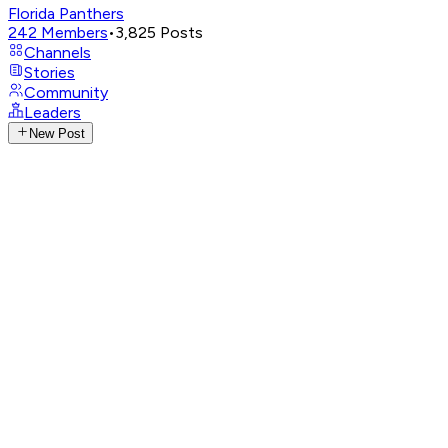
Florida Panthers
242
Members
•
3,825
Posts
Channels
Stories
Community
Leaders
New Post