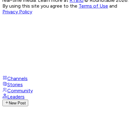
real-time media. Learn more at
RTB.io
.
© Roundtable 2026.
By using this site you agree to the
Terms of Use
and
Privacy Policy
Channels
Stories
Community
Leaders
New Post