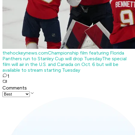
thehockeynews.com
Championship film featuring Florida
Panthers run to Stanley Cup will drop Tuesday
The special
film will air in the U.S. and Canada on Oct. 6 but will be
available to stream starting Tuesday
1
Comments