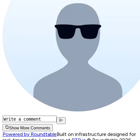
Show More Comments
Powered by Roundtable
Built on infrastructure designed for