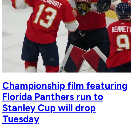
Championship film featuring
Florida Panthers run to
Stanley Cup will drop
Tuesday