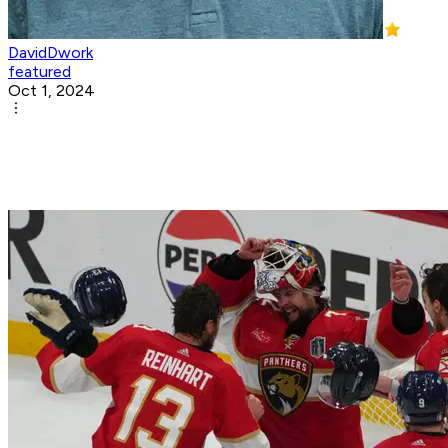
DavidDwork
featured
Oct 1, 2024