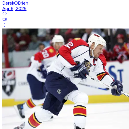
DerekOBrien
Apr 6, 2025