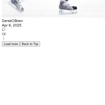
DerekOBrien
Apr 6, 2025
Load more
Back to Top