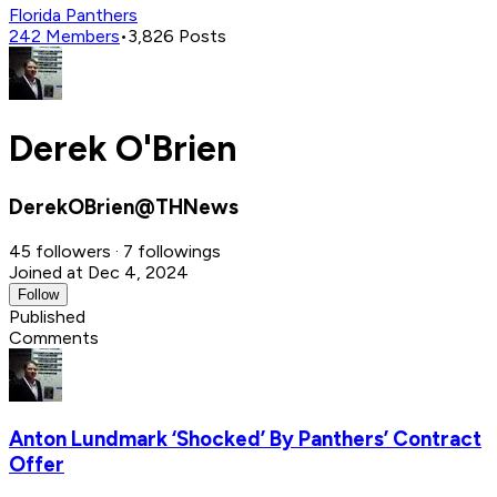
Florida Panthers
242
Members
•
3,826
Posts
Derek O'Brien
DerekOBrien@THNews
45 followers · 7 followings
Joined at Dec 4, 2024
Follow
Published
Comments
Anton Lundmark ‘Shocked’ By Panthers’ Contract
Offer