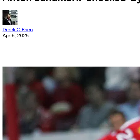
Derek O'Brien
Apr 6, 2025