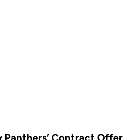
 Panthers’ Contract Offer