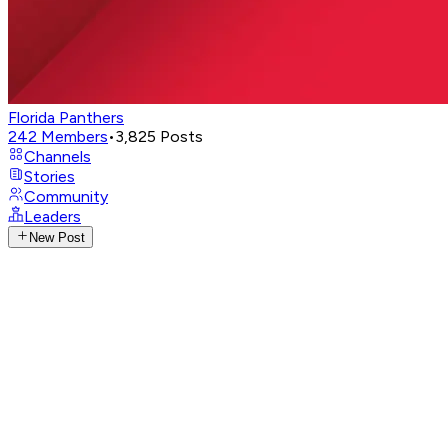
Florida Panthers
242
Members
•
3,825
Posts
Channels
Stories
Community
Leaders
New Post