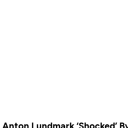
Anton Lundmark ‘Shocked’ By