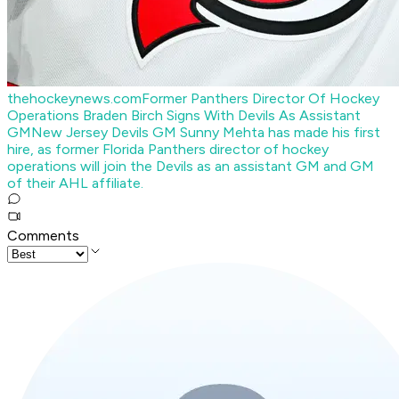
thehockeynews.com
Former Panthers Director Of Hockey
Operations Braden Birch Signs With Devils As Assistant
GM
New Jersey Devils GM Sunny Mehta has made his first
hire, as former Florida Panthers director of hockey
operations will join the Devils as an assistant GM and GM
of their AHL affiliate.
Comments