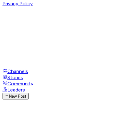
Privacy Policy
Channels
Stories
Community
Leaders
New Post