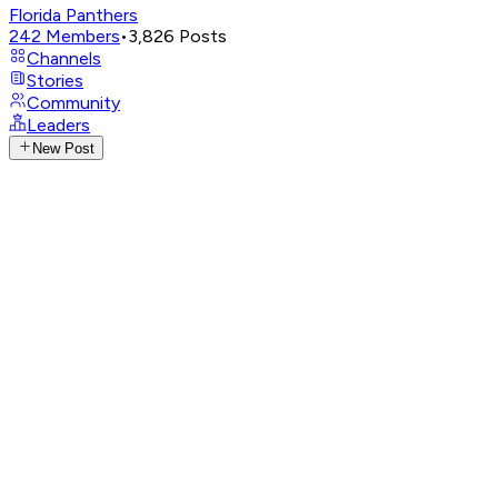
Florida Panthers
242
Members
•
3,826
Posts
Channels
Stories
Community
Leaders
New Post