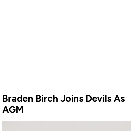
Braden Birch Joins Devils As
AGM