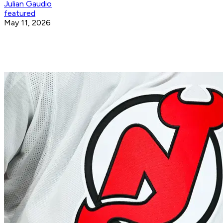
Julian Gaudio
featured
May 11, 2026