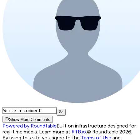
Show More Comments
Powered by Roundtable
Built on infrastructure designed for
real-time media. Learn more at
RTB.io
.
© Roundtable 2026.
By using this site you agree to the
Terms of Use
and