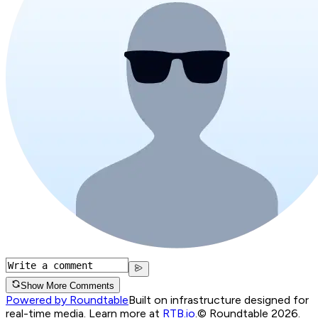
Show More Comments
Powered by Roundtable
Built on infrastructure designed for
real-time media. Learn more at
RTB.io
.
© Roundtable 2026.