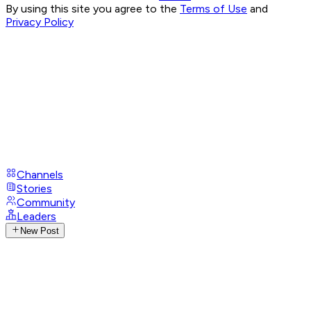
By using this site you agree to the
Terms of Use
and
Privacy Policy
Channels
Stories
Community
Leaders
New Post