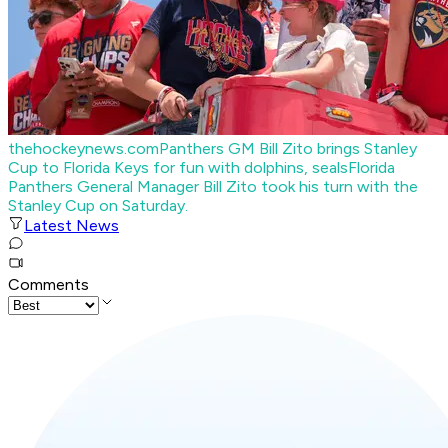
thehockeynews.com
Panthers GM Bill Zito brings Stanley
Cup to Florida Keys for fun with dolphins, seals
Florida
Panthers General Manager Bill Zito took his turn with the
Stanley Cup on Saturday.
Latest News
Comments