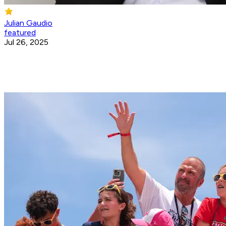
Julian Gaudio
featured
Jul 26, 2025