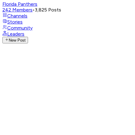
Florida Panthers
242
Members
•
3,825
Posts
Channels
Stories
Community
Leaders
New Post