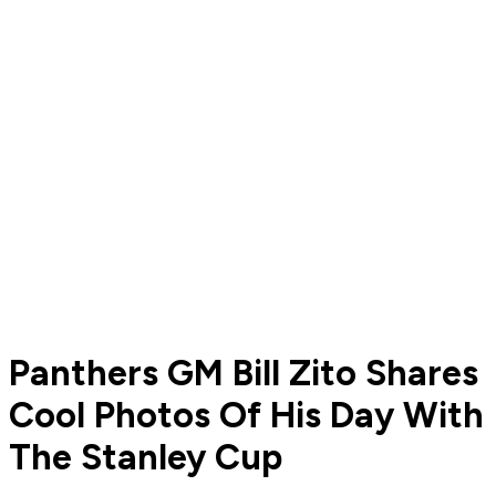
Panthers GM Bill Zito Shares
Cool Photos Of His Day With
The Stanley Cup