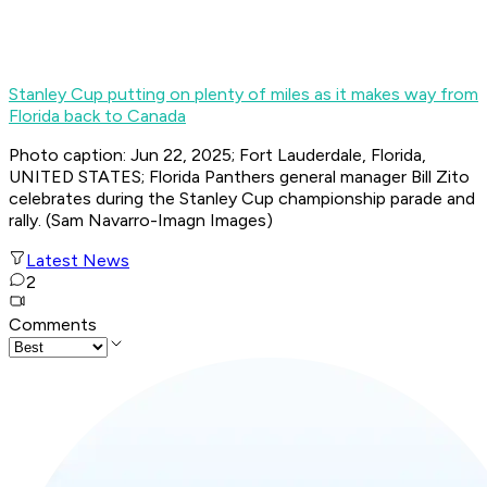
Stanley Cup putting on plenty of miles as it makes way from
Florida back to Canada
Photo caption: Jun 22, 2025; Fort Lauderdale, Florida,
UNITED STATES; Florida Panthers general manager Bill Zito
celebrates during the Stanley Cup championship parade and
rally. (Sam Navarro-Imagn Images)
Latest News
2
Comments