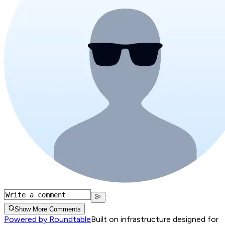
Show More Comments
Powered by Roundtable
Built on infrastructure designed for