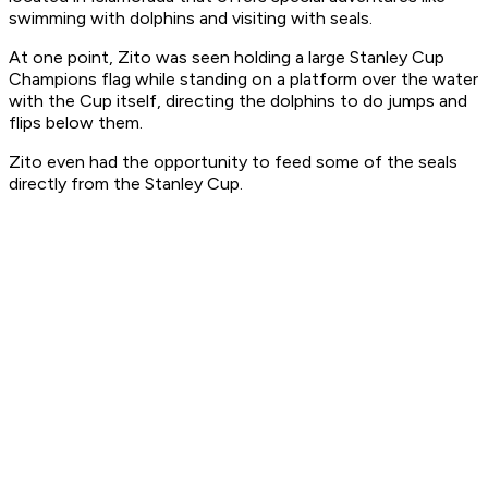
swimming with dolphins and visiting with seals.
At one point, Zito was seen holding a large Stanley Cup
Champions flag while standing on a platform over the water
with the Cup itself, directing the dolphins to do jumps and
flips below them.
Zito even had the opportunity to feed some of the seals
directly from the Stanley Cup.