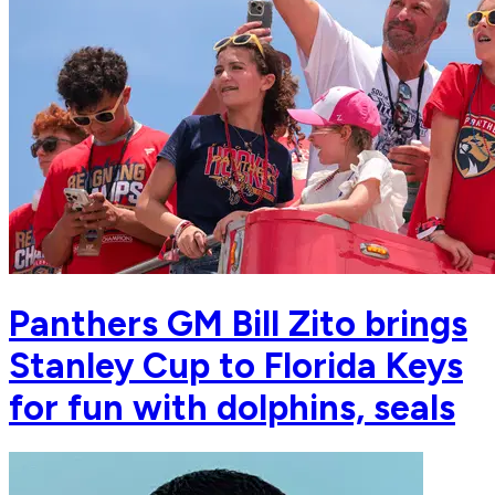
Panthers GM Bill Zito brings
Stanley Cup to Florida Keys
for fun with dolphins, seals