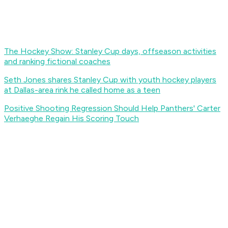
The Hockey Show: Stanley Cup days, offseason activities
and ranking fictional coaches
Seth Jones shares Stanley Cup with youth hockey players
at Dallas-area rink he called home as a teen
Positive Shooting Regression Should Help Panthers' Carter
Verhaeghe Regain His Scoring Touch