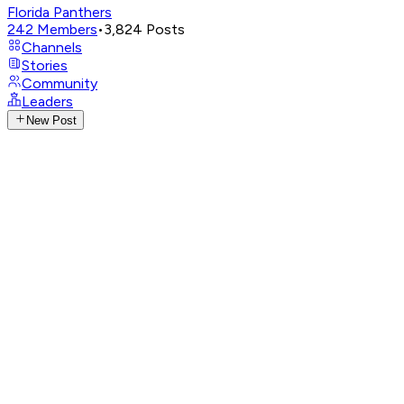
Florida Panthers
242
Members
•
3,824
Posts
Channels
Stories
Community
Leaders
New Post