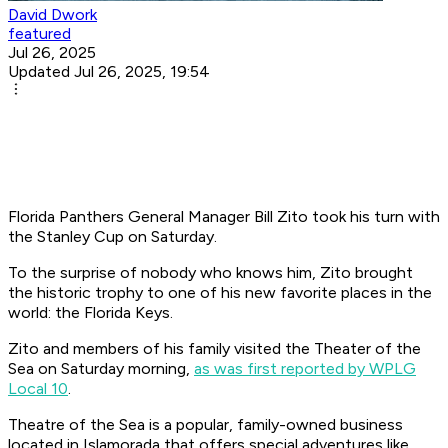
David Dwork
featured
Jul 26, 2025
Updated Jul 26, 2025, 19:54
Florida Panthers General Manager Bill Zito took his turn with
the Stanley Cup on Saturday.
To the surprise of nobody who knows him, Zito brought
the historic trophy to one of his new favorite places in the
world: the Florida Keys.
Zito and members of his family visited the Theater of the
Sea on Saturday morning,
as was first reported by WPLG
Local 10
.
Theatre of the Sea is a popular, family-owned business
located in Islamorada that offers special adventures like