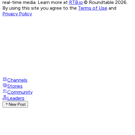
real-time media. Learn more at
RTB.io
.
© Roundtable 2026.
By using this site you agree to the
Terms of Use
and
Privacy Policy
Channels
Stories
Community
Leaders
New Post