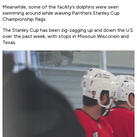
Meanwhile, some of the facility’s dolphins were seen
swimming around while waiving Panthers Stanley Cup
Championship flags.
The Stanley Cup has been zig-zagging up and down the U.S.
over the past week, with stops in Missouri Wisconsin and
Texas.