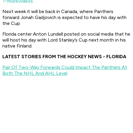
moreVideos
Next week it will be back in Canada, where Panthers
forward Jonah Gadjovich is expected to have his day with
the Cup.
Florida center Anton Lundell posted on social media that he
will host his day with Lord Stanley’s Cup next month in his
native Finland.
LATEST STORIES FROM THE HOCKEY NEWS - FLORIDA
Pair Of Two-Way Forwards Could Impact The Panthers At
Both The NHL And AHL Level