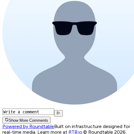
Show More Comments
Powered by Roundtable
Built on infrastructure designed for
real-time media. Learn more at
RTB.io
.
© Roundtable 2026.