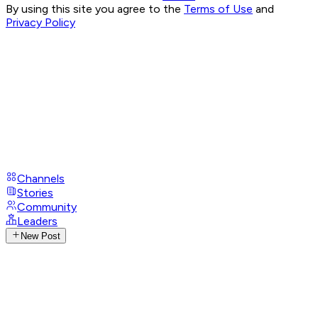
By using this site you agree to the
Terms of Use
and
Privacy Policy
Channels
Stories
Community
Leaders
New Post