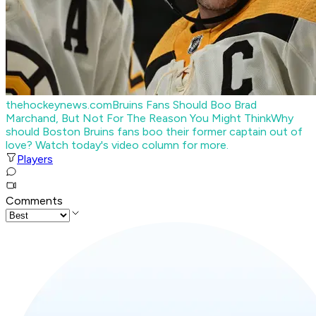
thehockeynews.com
Bruins Fans Should Boo Brad
Marchand, But Not For The Reason You Might Think
Why
should Boston Bruins fans boo their former captain out of
love? Watch today's video column for more.
Players
Comments