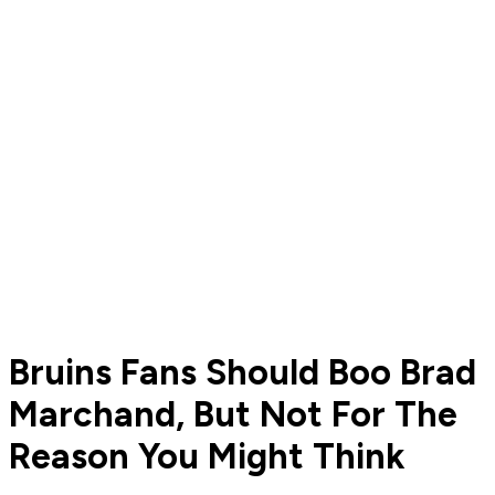
Bruins Fans Should Boo Brad
Marchand, But Not For The
Reason You Might Think