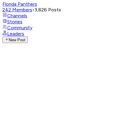
Florida Panthers
242
Members
•
3,826
Posts
Channels
Stories
Community
Leaders
New Post