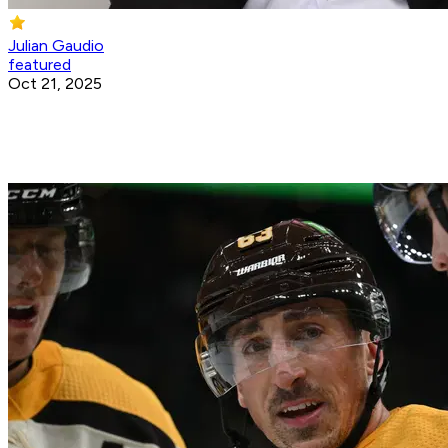
Julian Gaudio
featured
Oct 21, 2025