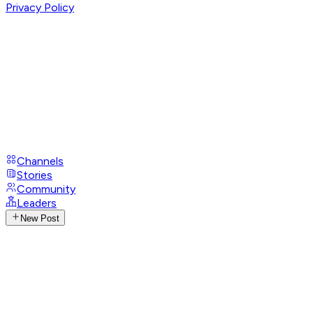
Privacy Policy
Channels
Stories
Community
Leaders
New Post