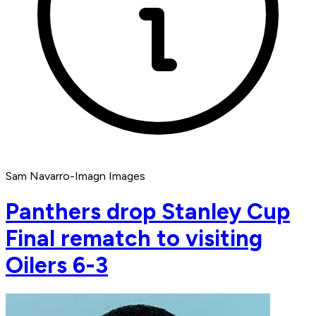
Sam Navarro-Imagn Images
Panthers drop Stanley Cup
Final rematch to visiting
Oilers 6-3