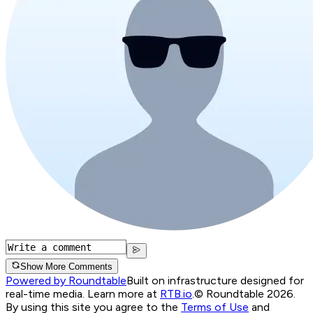
Show More Comments
Powered by Roundtable
Built on infrastructure designed for
real-time media. Learn more at
RTB.io
.
© Roundtable 2026.
By using this site you agree to the
Terms of Use
and