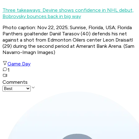
Three takeaways: Devine shows confidence in NHL debut,
Bobrovsky bounces back in big way
Photo caption: Nov 22, 2025; Sunrise, Florida, USA; Florida
Panthers goaltender Daniil Tarasov (40) defends his net
against a shot from Edmonton Oilers center Leon Draisaitl
(29) during the second period at Amerant Bank Arena. (Sam
Navarro-Imagn Images)
Game Day
1
Comments