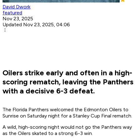
David Dwork
featured
Nov 23, 2025
Updated Nov 23, 2025, 04:06
Oilers strike early and often in a high-
scoring rematch, leaving the Panthers
with a decisive 6-3 defeat.
The Florida Panthers welcomed the Edmonton Oilers to
Sunrise on Saturday night for a Stanley Cup Final rematch.
A wild, high-scoring night would not go the Panthers way
as the Oilers skated to a strong 6-3 win.