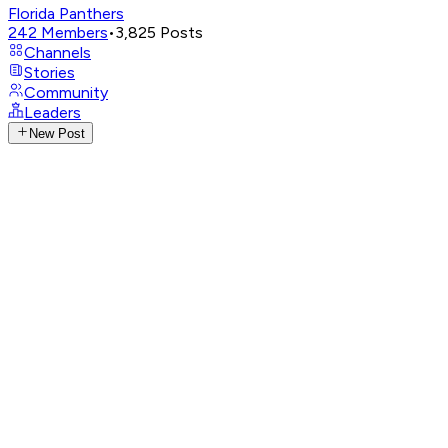
Florida Panthers
242
Members
•
3,825
Posts
Channels
Stories
Community
Leaders
New Post