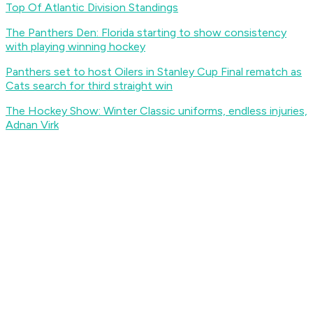
Top Of Atlantic Division Standings
The Panthers Den: Florida starting to show consistency
with playing winning hockey
Panthers set to host Oilers in Stanley Cup Final rematch as
Cats search for third straight win
The Hockey Show: Winter Classic uniforms, endless injuries,
Adnan Virk