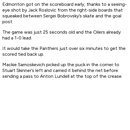
Edmonton got on the scoreboard early, thanks to a seeing-
eye shot by Jack Roslovic from the right-side boards that
squeaked between Sergei Bobrovsky’s skate and the goal
post.
The game was just 25 seconds old and the Oilers already
had a 1-0 lead.
It would take the Panthers just over six minutes to get the
scored tied back up.
Mackie Samoskevich picked up the puck in the corner to
Stuart Skinner’s left and carried it behind the net before
sending a pass to Anton Lundell at the top of the crease.