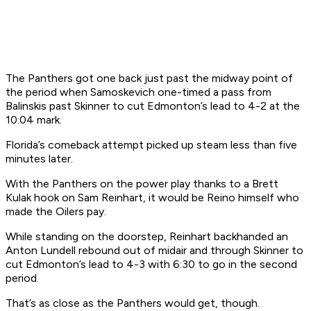
The Panthers got one back just past the midway point of
the period when Samoskevich one-timed a pass from
Balinskis past Skinner to cut Edmonton’s lead to 4-2 at the
10:04 mark.
Florida’s comeback attempt picked up steam less than five
minutes later.
With the Panthers on the power play thanks to a Brett
Kulak hook on Sam Reinhart, it would be Reino himself who
made the Oilers pay.
While standing on the doorstep, Reinhart backhanded an
Anton Lundell rebound out of midair and through Skinner to
cut Edmonton’s lead to 4-3 with 6:30 to go in the second
period.
That’s as close as the Panthers would get, though.