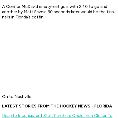
A Connor McDavid empty-net goal with 2:40 to go and
another by Matt Savoie 30 seconds later would be the final
nails in Florida’s coffin.
On to Nashville.
LATEST STORIES FROM THE HOCKEY NEWS - FLORIDA
Despite Inconsistent Start Panthers Could Inch Closer To