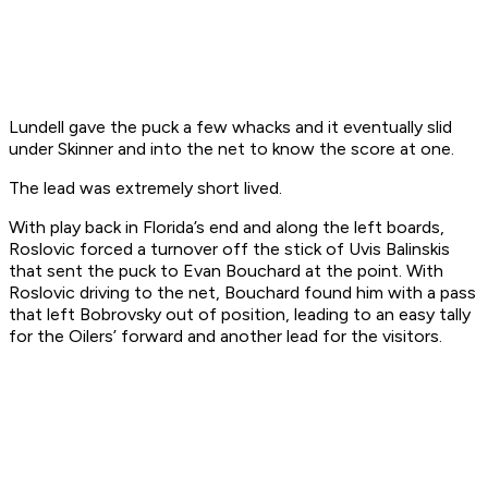
Lundell gave the puck a few whacks and it eventually slid
under Skinner and into the net to know the score at one.
The lead was extremely short lived.
With play back in Florida’s end and along the left boards,
Roslovic forced a turnover off the stick of Uvis Balinskis
that sent the puck to Evan Bouchard at the point. With
Roslovic driving to the net, Bouchard found him with a pass
that left Bobrovsky out of position, leading to an easy tally
for the Oilers’ forward and another lead for the visitors.