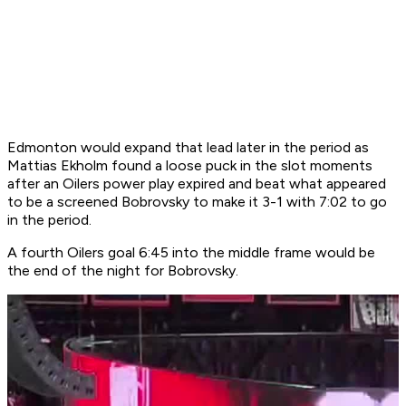
Edmonton would expand that lead later in the period as
Mattias Ekholm found a loose puck in the slot moments
after an Oilers power play expired and beat what appeared
to be a screened Bobrovsky to make it 3-1 with 7:02 to go
in the period.
A fourth Oilers goal 6:45 into the middle frame would be
the end of the night for Bobrovsky.