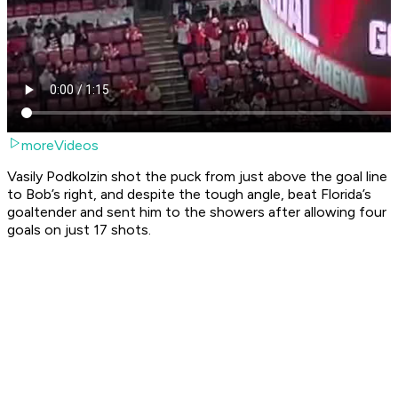
moreVideos
Vasily Podkolzin shot the puck from just above the goal line
to Bob’s right, and despite the tough angle, beat Florida’s
goaltender and sent him to the showers after allowing four
goals on just 17 shots.