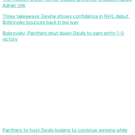
Adnan Virk
Three takeaways: Devine shows confidence in NHL debut,
Bobrovsky bounces back in big way
Bobrovsky, Panthers shut down Devils to earn gritty 1-0
victory
Panthers to host Devils looking to continue winning while