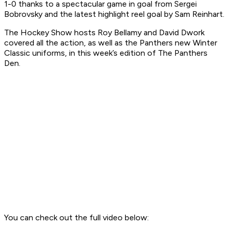
1-0 thanks to a spectacular game in goal from Sergei
Bobrovsky and the latest highlight reel goal by Sam Reinhart.
The Hockey Show hosts Roy Bellamy and David Dwork
covered all the action, as well as the Panthers new Winter
Classic uniforms, in this week’s edition of The Panthers
Den.
You can check out the full video below: