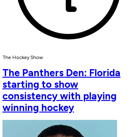
The Hockey Show
The Panthers Den: Florida
starting to show
consistency with playing
winning hockey