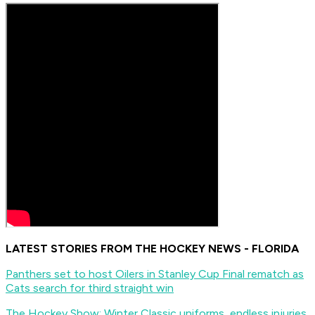
LATEST STORIES FROM THE HOCKEY NEWS - FLORIDA
Panthers set to host Oilers in Stanley Cup Final rematch as
Cats search for third straight win
The Hockey Show: Winter Classic uniforms, endless injuries,