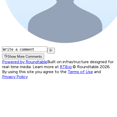
Show More Comments
Powered by Roundtable
Built on infrastructure designed for
real-time media. Learn more at
RTB.io
.
© Roundtable 2026.
By using this site you agree to the
Terms of Use
and
Privacy Policy