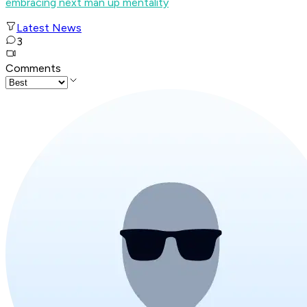
embracing next man up mentality
Latest News
3
Comments