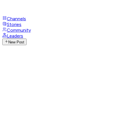
Channels
Stories
Community
Leaders
New Post