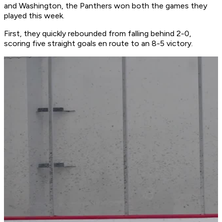
and Washington, the Panthers won both the games they
played this week.
First, they quickly rebounded from falling behind 2-0,
scoring five straight goals en route to an 8-5 victory.