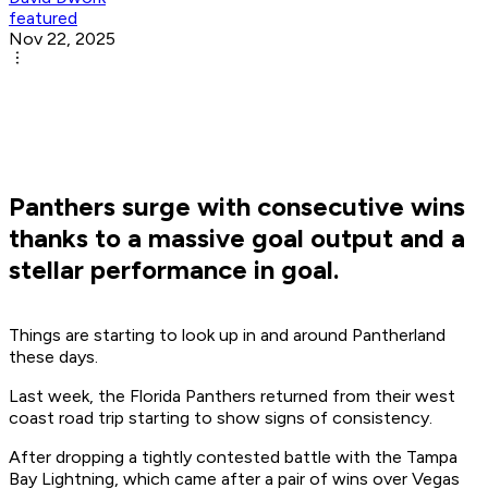
featured
Nov 22, 2025
Panthers surge with consecutive wins
thanks to a massive goal output and a
stellar performance in goal.
Things are starting to look up in and around Pantherland
these days.
Last week, the Florida Panthers returned from their west
coast road trip starting to show signs of consistency.
After dropping a tightly contested battle with the Tampa
Bay Lightning, which came after a pair of wins over Vegas