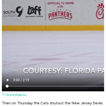
moreVideos
Then on Thursday the Cats shutout the New Jersey Devils