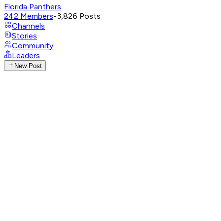
Florida Panthers
242
Members
•
3,826
Posts
Channels
Stories
Community
Leaders
New Post