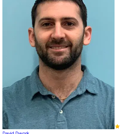
David Dwork