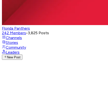
Florida Panthers
242
Members
•
3,825
Posts
Channels
Stories
Community
Leaders
New Post