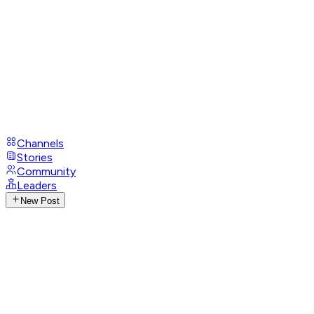
Channels
Stories
Community
Leaders
New Post