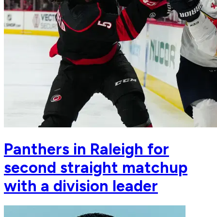
Panthers in Raleigh for
second straight matchup
with a division leader