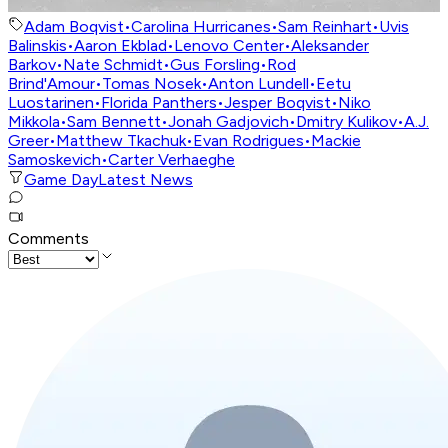
Adam Boqvist
•
Carolina Hurricanes
•
Sam Reinhart
•
Uvis
Balinskis
•
Aaron Ekblad
•
Lenovo Center
•
Aleksander
Barkov
•
Nate Schmidt
•
Gus Forsling
•
Rod
Brind'Amour
•
Tomas Nosek
•
Anton Lundell
•
Eetu
Luostarinen
•
Florida Panthers
•
Jesper Boqvist
•
Niko
Mikkola
•
Sam Bennett
•
Jonah Gadjovich
•
Dmitry Kulikov
•
A.J.
Greer
•
Matthew Tkachuk
•
Evan Rodrigues
•
Mackie
Samoskevich
•
Carter Verhaeghe
Game Day
Latest News
Comments