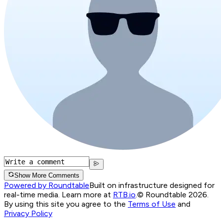
Show More Comments
Powered by Roundtable
Built on infrastructure designed for
real-time media. Learn more at
RTB.io
.
© Roundtable 2026.
By using this site you agree to the
Terms of Use
and
Privacy Policy