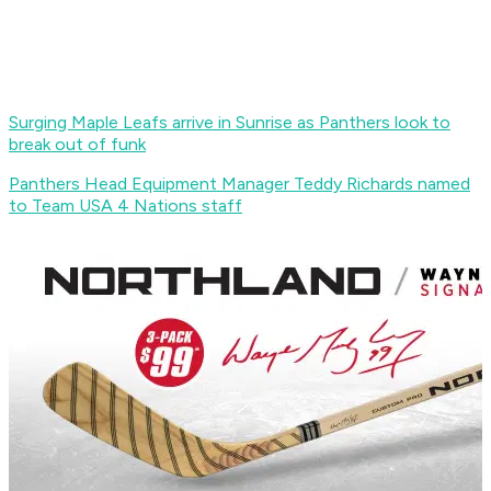
Surging Maple Leafs arrive in Sunrise as Panthers look to
break out of funk
Panthers Head Equipment Manager Teddy Richards named
to Team USA 4 Nations staff