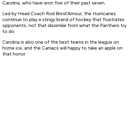
Carolina, who have won five of their past seven.
Led by Head Coach Rod Brind’Amour, the Hurricanes
continue to play a stingy brand of hockey that frustrates
opponents, not that dissimilar from what the Panthers try
to do.
Carolina is also one of the best teams in the league on
home ice, and the Caniacs will happy to take an apple on
that honor.