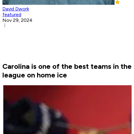
David Dwork
featured
Nov 29, 2024
Carolina is one of the best teams in the
league on home ice