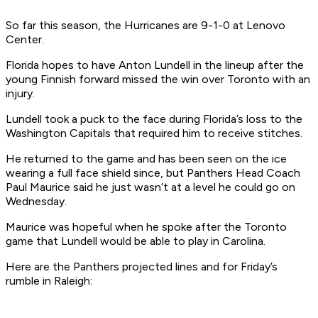
So far this season, the Hurricanes are 9-1-0 at Lenovo
Center.
Florida hopes to have Anton Lundell in the lineup after the
young Finnish forward missed the win over Toronto with an
injury.
Lundell took a puck to the face during Florida’s loss to the
Washington Capitals that required him to receive stitches.
He returned to the game and has been seen on the ice
wearing a full face shield since, but Panthers Head Coach
Paul Maurice said he just wasn’t at a level he could go on
Wednesday.
Maurice was hopeful when he spoke after the Toronto
game that Lundell would be able to play in Carolina.
Here are the Panthers projected lines and for Friday’s
rumble in Raleigh: