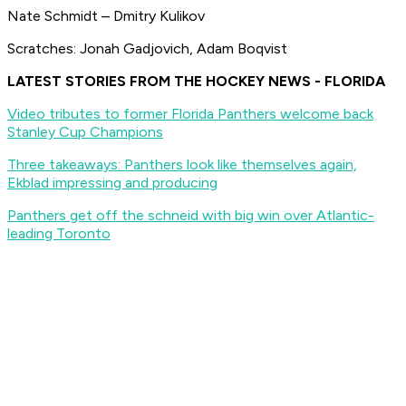
Nate Schmidt – Dmitry Kulikov
Scratches: Jonah Gadjovich, Adam Boqvist
LATEST STORIES FROM THE HOCKEY NEWS - FLORIDA
Video tributes to former Florida Panthers welcome back
Stanley Cup Champions
Three takeaways: Panthers look like themselves again,
Ekblad impressing and producing
Panthers get off the schneid with big win over Atlantic-
leading Toronto