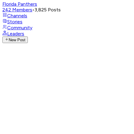
Florida Panthers
242
Members
•
3,825
Posts
Channels
Stories
Community
Leaders
New Post