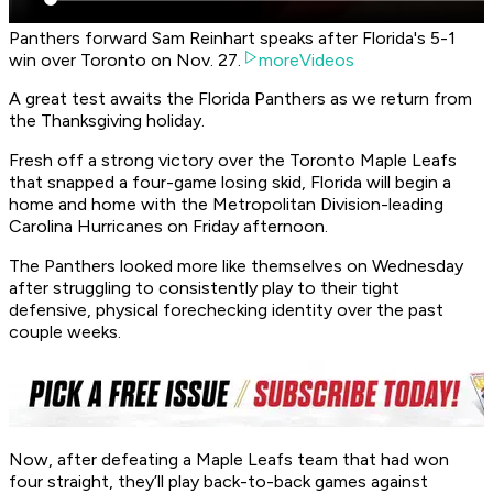
Panthers forward Sam Reinhart speaks after Florida's 5-1
win over Toronto on Nov. 27.
moreVideos
A great test awaits the Florida Panthers as we return from
the Thanksgiving holiday.
Fresh off a strong victory over the Toronto Maple Leafs
that snapped a four-game losing skid, Florida will begin a
home and home with the Metropolitan Division-leading
Carolina Hurricanes on Friday afternoon.
The Panthers looked more like themselves on Wednesday
after struggling to consistently play to their tight
defensive, physical forechecking identity over the past
couple weeks.
Now, after defeating a Maple Leafs team that had won
four straight, they’ll play back-to-back games against