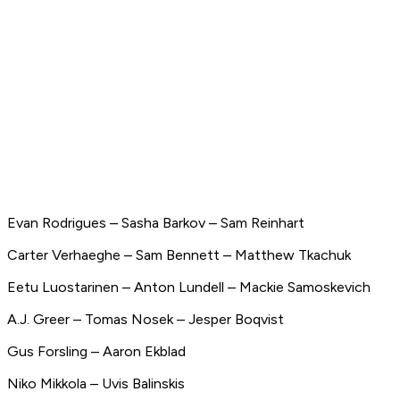
Evan Rodrigues – Sasha Barkov – Sam Reinhart
Carter Verhaeghe – Sam Bennett – Matthew Tkachuk
Eetu Luostarinen – Anton Lundell – Mackie Samoskevich
A.J. Greer – Tomas Nosek – Jesper Boqvist
Gus Forsling – Aaron Ekblad
Niko Mikkola – Uvis Balinskis