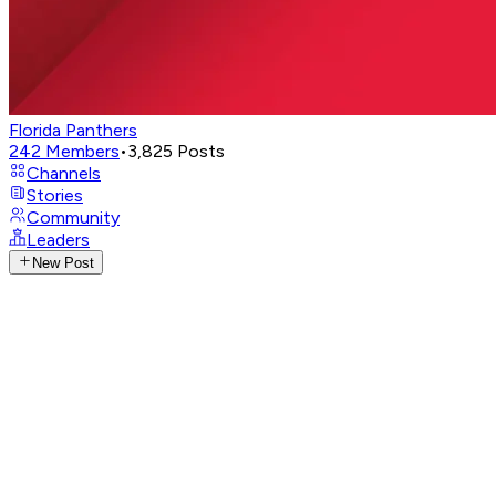
Florida Panthers
242
Members
•
3,825
Posts
Channels
Stories
Community
Leaders
New Post