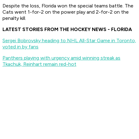
Despite the loss, Florida won the special teams battle. The
Cats went 1-for-2 on the power play and 2-for-2 on the
penalty kill.
LATEST STORIES FROM THE HOCKEY NEWS - FLORIDA
Sergei Bobrovsky heading to NHL All-Star Game in Toronto,
voted in by fans
Panthers playing with urgency amid winning streak as
Tkachuk, Reinhart remain red-hot