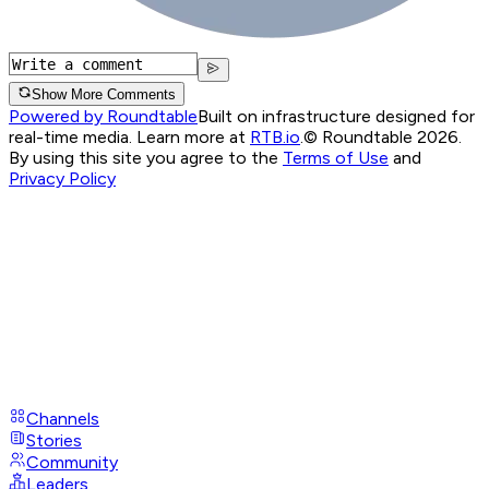
Show More Comments
Powered by Roundtable
Built on infrastructure designed for
real-time media. Learn more at
RTB.io
.
© Roundtable 2026.
By using this site you agree to the
Terms of Use
and
Privacy Policy
Channels
Stories
Community
Leaders