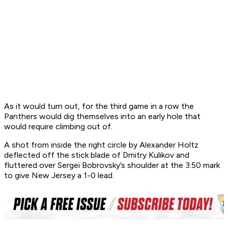
As it would turn out, for the third game in a row the
Panthers would dig themselves into an early hole that
would require climbing out of.
A shot from inside the right circle by Alexander Holtz
deflected off the stick blade of Dmitry Kulikov and
fluttered over Sergei Bobrovsky’s shoulder at the 3:50 mark
to give New Jersey a 1-0 lead.