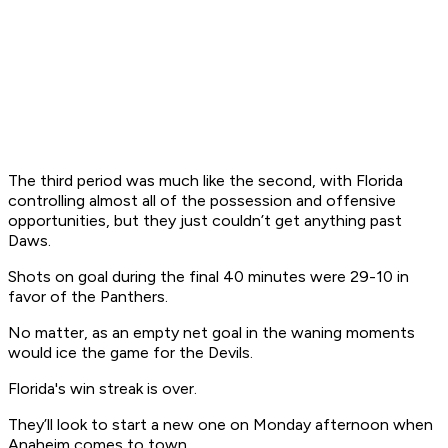
The third period was much like the second, with Florida
controlling almost all of the possession and offensive
opportunities, but they just couldn’t get anything past
Daws.
Shots on goal during the final 40 minutes were 29-10 in
favor of the Panthers.
No matter, as an empty net goal in the waning moments
would ice the game for the Devils.
Florida's win streak is over.
They’ll look to start a new one on Monday afternoon when
Anaheim comes to town,.