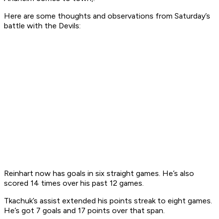
Here are some thoughts and observations from Saturday’s
battle with the Devils:
Reinhart now has goals in six straight games. He’s also
scored 14 times over his past 12 games.
Tkachuk’s assist extended his points streak to eight games.
He’s got 7 goals and 17 points over that span.