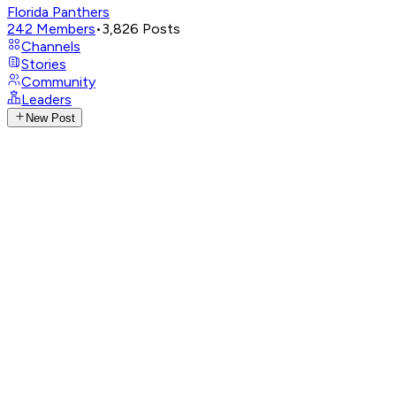
Florida Panthers
242
Members
•
3,826
Posts
Channels
Stories
Community
Leaders
New Post