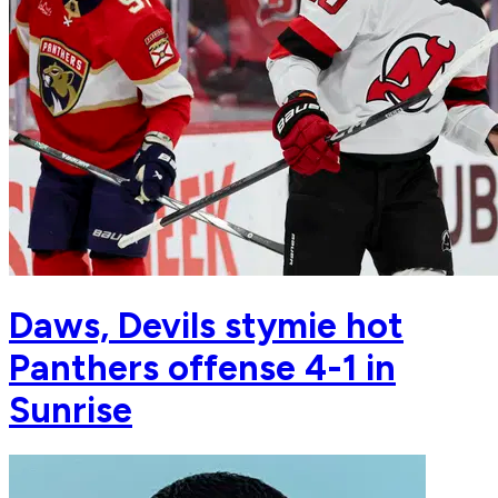
Daws, Devils stymie hot
Panthers offense 4-1 in
Sunrise