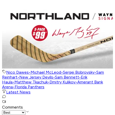
Nico Dawes
•
Michael McLeod
•
Sergei Bobrovsky
•
Sam
Reinhart
•
New Jersey Devils
•
Sam Bennett
•
Erik
Haula
•
Matthew Tkachuk
•
Dmitry Kulikov
•
Amerant Bank
Arena
•
Florida Panthers
Latest News
Comments