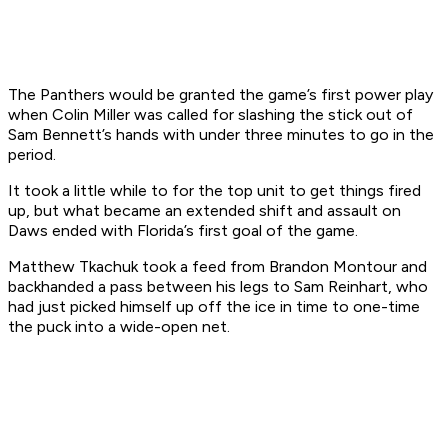
The Panthers would be granted the game’s first power play
when Colin Miller was called for slashing the stick out of
Sam Bennett’s hands with under three minutes to go in the
period.
It took a little while to for the top unit to get things fired
up, but what became an extended shift and assault on
Daws ended with Florida’s first goal of the game.
Matthew Tkachuk took a feed from Brandon Montour and
backhanded a pass between his legs to Sam Reinhart, who
had just picked himself up off the ice in time to one-time
the puck into a wide-open net.