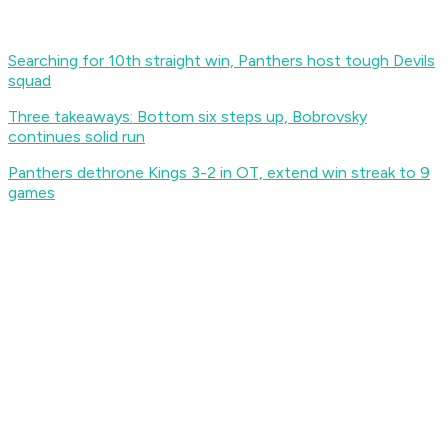
Searching for 10th straight win, Panthers host tough Devils
squad
Three takeaways: Bottom six steps up, Bobrovsky
continues solid run
Panthers dethrone Kings 3-2 in OT, extend win streak to 9
games