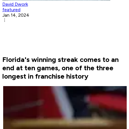
David Dwork
featured
Jan 14, 2024
Florida's winning streak comes to an
end at ten games, one of the three
longest in franchise history