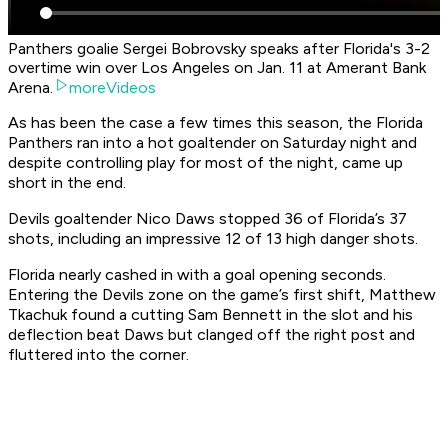
Panthers goalie Sergei Bobrovsky speaks after Florida's 3-2
overtime win over Los Angeles on Jan. 11 at Amerant Bank
Arena.
moreVideos
As has been the case a few times this season, the Florida
Panthers ran into a hot goaltender on Saturday night and
despite controlling play for most of the night, came up
short in the end.
Devils goaltender Nico Daws stopped 36 of Florida’s 37
shots, including an impressive 12 of 13 high danger shots.
Florida nearly cashed in with a goal opening seconds.
Entering the Devils zone on the game’s first shift, Matthew
Tkachuk found a cutting Sam Bennett in the slot and his
deflection beat Daws but clanged off the right post and
fluttered into the corner.