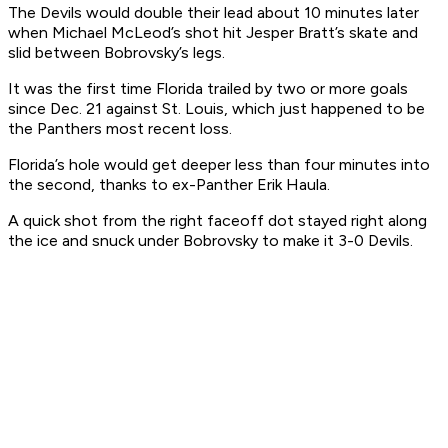
The Devils would double their lead about 10 minutes later
when Michael McLeod’s shot hit Jesper Bratt’s skate and
slid between Bobrovsky’s legs.
It was the first time Florida trailed by two or more goals
since Dec. 21 against St. Louis, which just happened to be
the Panthers most recent loss.
Florida’s hole would get deeper less than four minutes into
the second, thanks to ex-Panther Erik Haula.
A quick shot from the right faceoff dot stayed right along
the ice and snuck under Bobrovsky to make it 3-0 Devils.