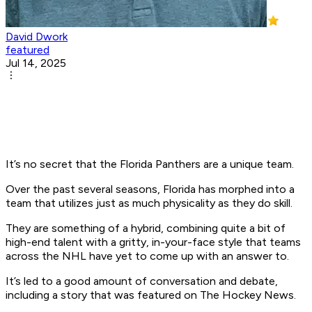
David Dwork
featured
Jul 14, 2025
It’s no secret that the Florida Panthers are a unique team.
Over the past several seasons, Florida has morphed into a
team that utilizes just as much physicality as they do skill.
They are something of a hybrid, combining quite a bit of
high-end talent with a gritty, in-your-face style that teams
across the NHL have yet to come up with an answer to.
It’s led to a good amount of conversation and debate,
including a story that was featured on The Hockey News.