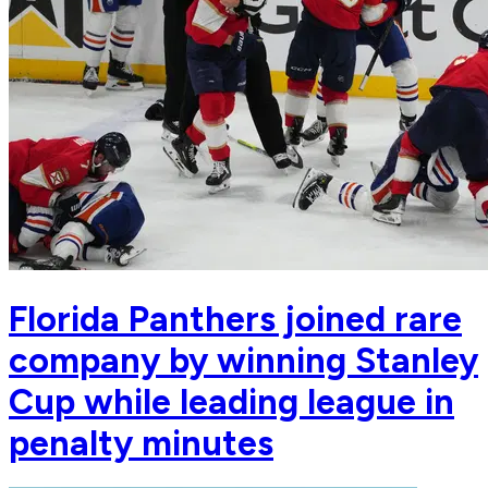
Florida Panthers joined rare
company by winning Stanley
Cup while leading league in
penalty minutes