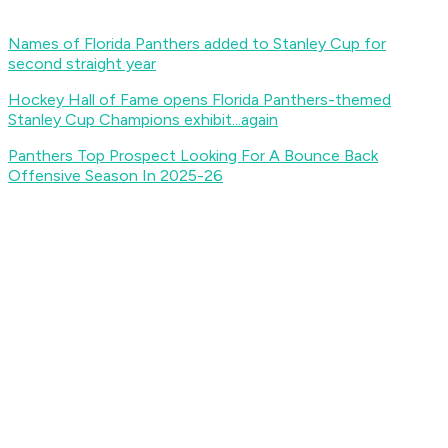
Names of Florida Panthers added to Stanley Cup for
second straight year
Hockey Hall of Fame opens Florida Panthers-themed
Stanley Cup Champions exhibit...again
Panthers Top Prospect Looking For A Bounce Back
Offensive Season In 2025-26