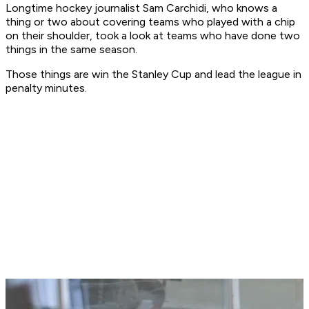
Longtime hockey journalist Sam Carchidi, who knows a
thing or two about covering teams who played with a chip
on their shoulder, took a look at teams who have done two
things in the same season.
Those things are win the Stanley Cup and lead the league in
penalty minutes.