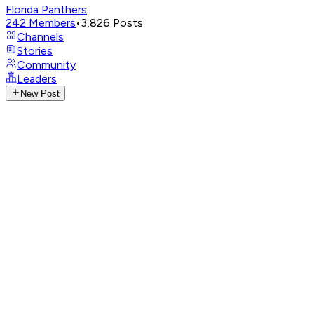
Florida Panthers
242
Members
•
3,826
Posts
Channels
Stories
Community
Leaders
New Post