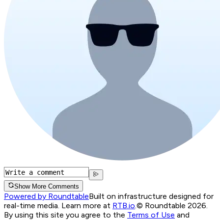
Show More Comments
Powered by Roundtable
Built on infrastructure designed for
real-time media. Learn more at
RTB.io
.
© Roundtable 2026.
By using this site you agree to the
Terms of Use
and