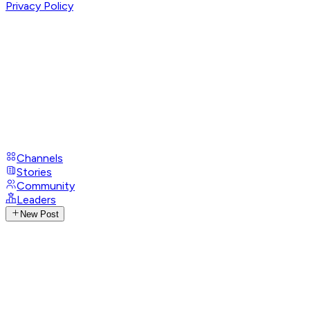
Privacy Policy
Channels
Stories
Community
Leaders
New Post