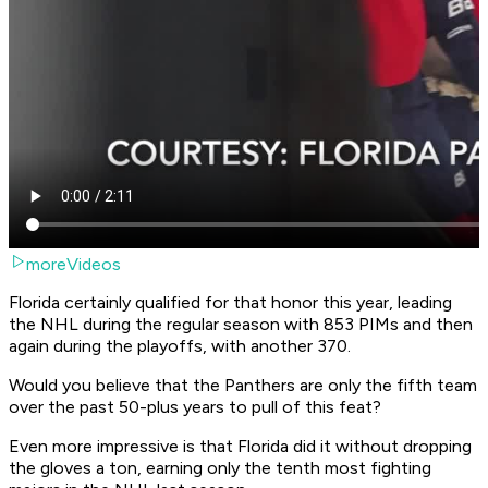
moreVideos
Florida certainly qualified for that honor this year, leading
the NHL during the regular season with 853 PIMs and then
again during the playoffs, with another 370.
Would you believe that the Panthers are only the fifth team
over the past 50-plus years to pull of this feat?
Even more impressive is that Florida did it without dropping
the gloves a ton, earning only the tenth most fighting