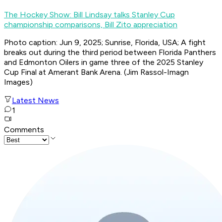
The Hockey Show: Bill Lindsay talks Stanley Cup
championship comparisons, Bill Zito appreciation
Photo caption: Jun 9, 2025; Sunrise, Florida, USA; A fight
breaks out during the third period between Florida Panthers
and Edmonton Oilers in game three of the 2025 Stanley
Cup Final at Amerant Bank Arena. (Jim Rassol-Imagn
Images)
Latest News
1
Comments