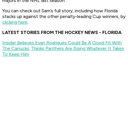
majors in the NHL last season.
You can check out Sam’s full story, including how Florida
stacks up against the other penalty-leading Cup winners, by
clicking here
.
LATEST STORIES FROM THE HOCKEY NEWS - FLORIDA
Insider Believes Evan Rodrigues Could Be A Good Fit With
The Canucks; Thinks Panthers Are Doing Whatever It Takes
To Keep Him