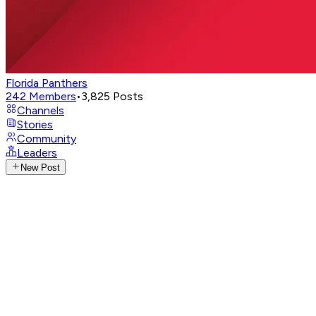
Florida Panthers
242
Members
•
3,825
Posts
Channels
Stories
Community
Leaders
New Post