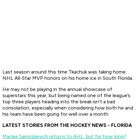
Last season around this time Tkachuk was taking home
NHL All-Star MVP honors on his home ice in South Florida.
He may not be playing in the annual showcase of
superstars this year, but being named one of the league’s
top three players heading into the break isn’t a bad
consolation, especially when considering how both he and
his team have been going for well over a month.
LATEST STORIES FROM THE HOCKEY NEWS - FLORIDA
Mackie Samoskevich returns to AHL, but for how long?