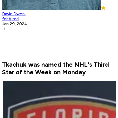
David Dwork
featured
Jan 29, 2024
Tkachuk was named the NHL's Third
Star of the Week on Monday