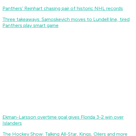
Panthers’ Reinhart chasing pair of historic NHL records
Three takeaways: Samoskevich moves to Lundell line, tired
Panthers play smart game
Ekman-Larsson overtime goal gives Florida 3-2 win over
Islanders
The Hockey Show: Talking All-Star, Kings, Oilers and more