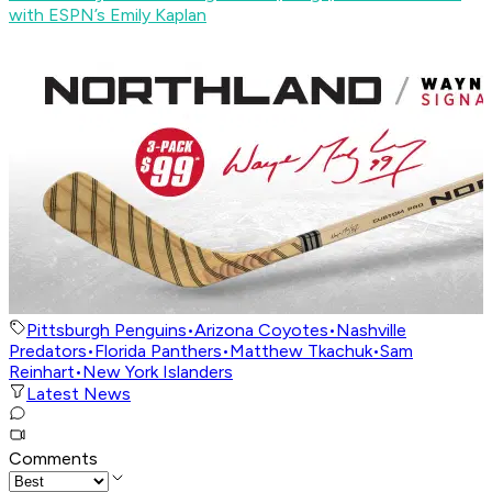
with ESPN’s Emily Kaplan
Pittsburgh Penguins
•
Arizona Coyotes
•
Nashville
Predators
•
Florida Panthers
•
Matthew Tkachuk
•
Sam
Reinhart
•
New York Islanders
Latest News
Comments