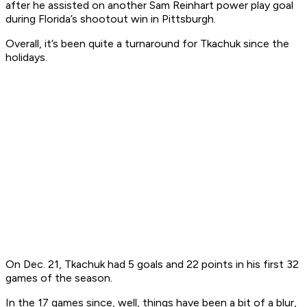
after he assisted on another Sam Reinhart power play goal
during Florida’s shootout win in Pittsburgh.
Overall, it’s been quite a turnaround for Tkachuk since the
holidays.
On Dec. 21, Tkachuk had 5 goals and 22 points in his first 32
games of the season.
In the 17 games since, well, things have been a bit of a blur,