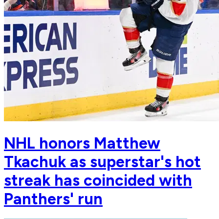
NHL honors Matthew
Tkachuk as superstar's hot
streak has coincided with
Panthers' run