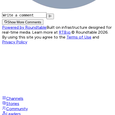
Show More Comments
Powered by Roundtable
Built on infrastructure designed for
real-time media. Learn more at
RTB.io
.
© Roundtable 2026.
By using this site you agree to the
Terms of Use
and
Privacy Policy
Channels
Stories
Community
Leaders