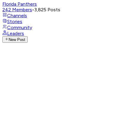
Florida Panthers
242
Members
•
3,825
Posts
Channels
Stories
Community
Leaders
New Post