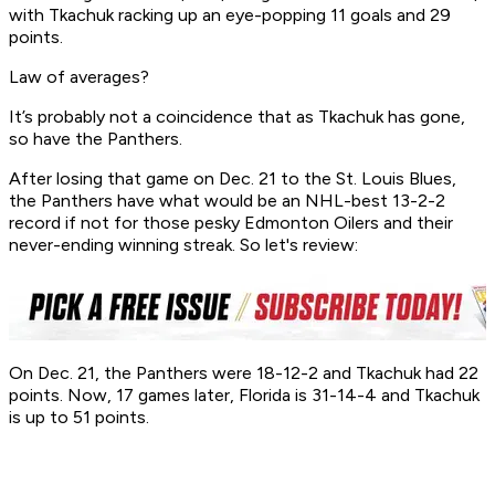
with Tkachuk racking up an eye-popping 11 goals and 29
points.
Law of averages?
It’s probably not a coincidence that as Tkachuk has gone,
so have the Panthers.
After losing that game on Dec. 21 to the St. Louis Blues,
the Panthers have what would be an NHL-best 13-2-2
record if not for those pesky Edmonton Oilers and their
never-ending winning streak. So let's review:
On Dec. 21, the Panthers were 18-12-2 and Tkachuk had 22
points. Now, 17 games later, Florida is 31-14-4 and Tkachuk
is up to 51 points.