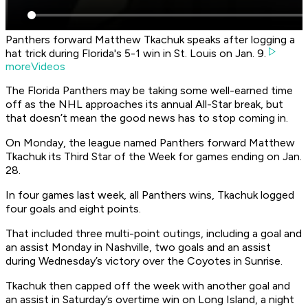
Panthers forward Matthew Tkachuk speaks after logging a
hat trick during Florida's 5-1 win in St. Louis on Jan. 9.
moreVideos
The Florida Panthers may be taking some well-earned time
off as the NHL approaches its annual All-Star break, but
that doesn’t mean the good news has to stop coming in.
On Monday, the league named Panthers forward Matthew
Tkachuk its Third Star of the Week for games ending on Jan.
28.
In four games last week, all Panthers wins, Tkachuk logged
four goals and eight points.
That included three multi-point outings, including a goal and
an assist Monday in Nashville, two goals and an assist
during Wednesday’s victory over the Coyotes in Sunrise.
Tkachuk then capped off the week with another goal and
an assist in Saturday’s overtime win on Long Island, a night