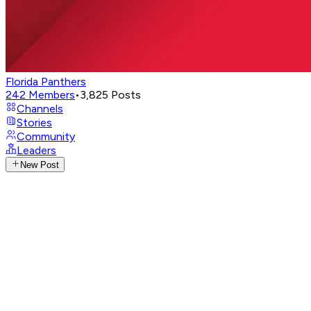
Florida Panthers
242
Members
•
3,825
Posts
Channels
Stories
Community
Leaders
New Post