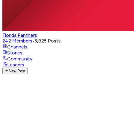
Florida Panthers
242
Members
•
3,825
Posts
Channels
Stories
Community
Leaders
New Post