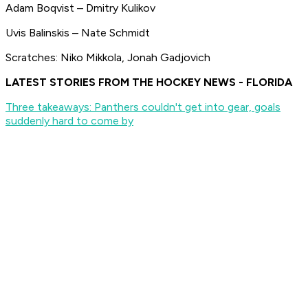
Adam Boqvist – Dmitry Kulikov
Uvis Balinskis – Nate Schmidt
Scratches: Niko Mikkola, Jonah Gadjovich
LATEST STORIES FROM THE HOCKEY NEWS - FLORIDA
Three takeaways: Panthers couldn't get into gear, goals
suddenly hard to come by