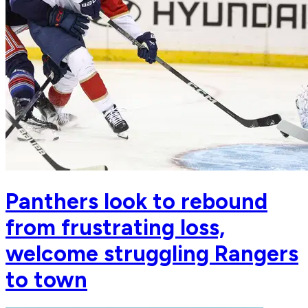
Panthers look to rebound
from frustrating loss,
welcome struggling Rangers
to town