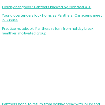
Holiday hangover? Panthers blanked by Montreal 4-0
Young goaltenders lock horns as Panthers, Canadiens meet
in Sunrise
Practice notebook: Panthers return from holiday break
healthier, motivated group
Panthers hope to return from holiday break with injury and