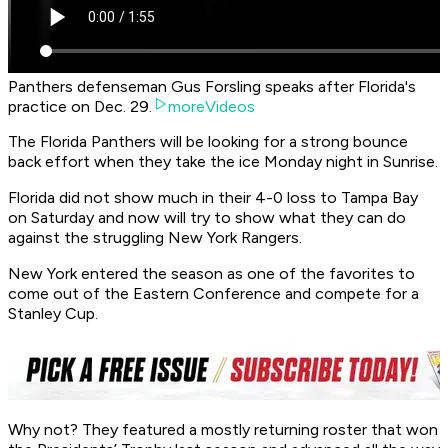
Panthers defenseman Gus Forsling speaks after Florida's
practice on Dec. 29.
moreVideos
The Florida Panthers will be looking for a strong bounce
back effort when they take the ice Monday night in Sunrise.
Florida did not show much in their 4-0 loss to Tampa Bay
on Saturday and now will try to show what they can do
against the struggling New York Rangers.
New York entered the season as one of the favorites to
come out of the Eastern Conference and compete for a
Stanley Cup.
Why not? They featured a mostly returning roster that won