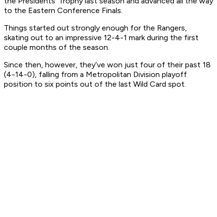
the Presidents’ Trophy last season and advanced all the way
to the Eastern Conference Finals.
Things started out strongly enough for the Rangers,
skating out to an impressive 12-4-1 mark during the first
couple months of the season.
Since then, however, they’ve won just four of their past 18
(4-14-0), falling from a Metropolitan Division playoff
position to six points out of the last Wild Card spot.