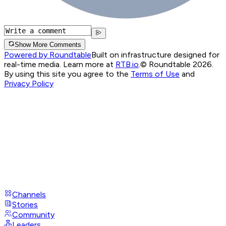
Show More Comments
Powered by Roundtable
Built on infrastructure designed for
real-time media. Learn more at
RTB.io
.
© Roundtable 2026.
By using this site you agree to the
Terms of Use
and
Privacy Policy
Channels
Stories
Community
Leaders