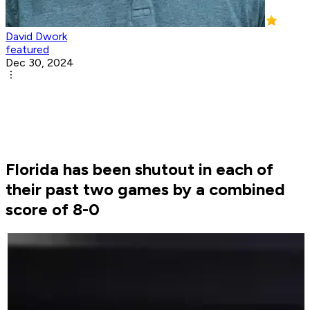
David Dwork
featured
Dec 30, 2024
Florida has been shutout in each of
their past two games by a combined
score of 8-0