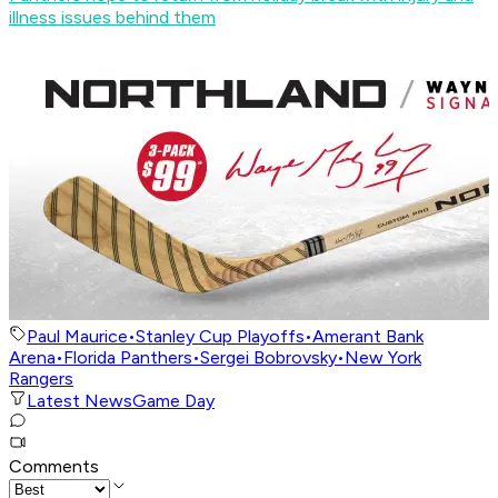
illness issues behind them
Paul Maurice
•
Stanley Cup Playoffs
•
Amerant Bank
Arena
•
Florida Panthers
•
Sergei Bobrovsky
•
New York
Rangers
Latest News
Game Day
Comments