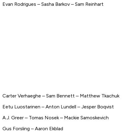
Evan Rodrigues – Sasha Barkov – Sam Reinhart
Carter Verhaeghe – Sam Bennett – Matthew Tkachuk
Eetu Luostarinen – Anton Lundell – Jesper Boqvist
A.J. Greer – Tomas Nosek – Mackie Samoskevich
Gus Forsling – Aaron Ekblad