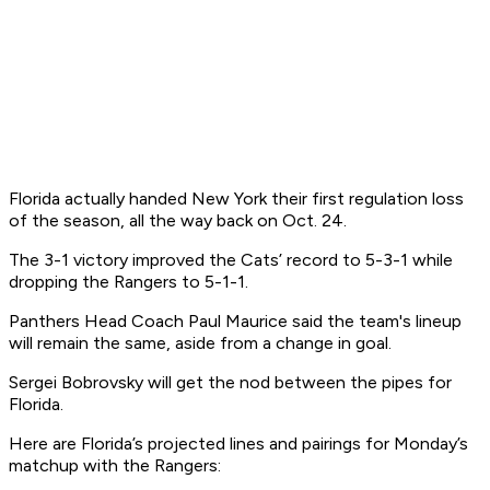
Florida actually handed New York their first regulation loss
of the season, all the way back on Oct. 24.
The 3-1 victory improved the Cats’ record to 5-3-1 while
dropping the Rangers to 5-1-1.
Panthers Head Coach Paul Maurice said the team's lineup
will remain the same, aside from a change in goal.
Sergei Bobrovsky will get the nod between the pipes for
Florida.
Here are Florida’s projected lines and pairings for Monday’s
matchup with the Rangers: