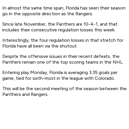
In almost the same time span, Florida has seen their season
go in the opposite direction as the Rangers.
Since late November, the Panthers are 10-4-1, and that
includes their consecutive regulation losses this week.
Interestingly, the four regulation losses in that stretch for
Florida have all been via the shutout.
Despite the offensive issues in their recent defeats, the
Panthers remain one of the top scoring teams in the NHL.
Entering play Monday, Florida is averaging 3.35 goals per
game, tied for sixth-most in the league with Colorado.
This will be the second meeting of the season between the
Panthers and Rangers.