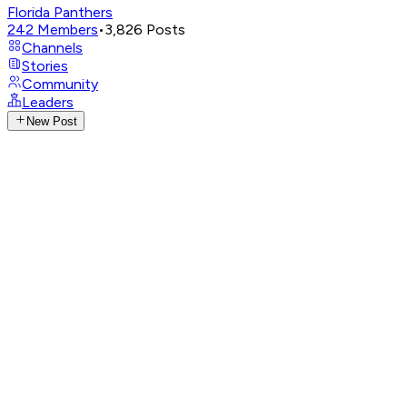
Florida Panthers
242
Members
•
3,826
Posts
Channels
Stories
Community
Leaders
New Post