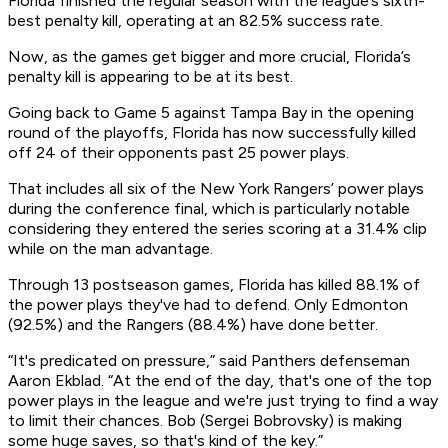
Florida finished the regular season with the league’s sixth-
best penalty kill, operating at an 82.5% success rate.
Now, as the games get bigger and more crucial, Florida’s
penalty kill is appearing to be at its best.
Going back to Game 5 against Tampa Bay in the opening
round of the playoffs, Florida has now successfully killed
off 24 of their opponents past 25 power plays.
That includes all six of the New York Rangers’ power plays
during the conference final, which is particularly notable
considering they entered the series scoring at a 31.4% clip
while on the man advantage.
Through 13 postseason games, Florida has killed 88.1% of
the power plays they've had to defend. Only Edmonton
(92.5%) and the Rangers (88.4%) have done better.
“It's predicated on pressure,” said Panthers defenseman
Aaron Ekblad. “At the end of the day, that's one of the top
power plays in the league and we're just trying to find a way
to limit their chances. Bob (Sergei Bobrovsky) is making
some huge saves, so that's kind of the key.”