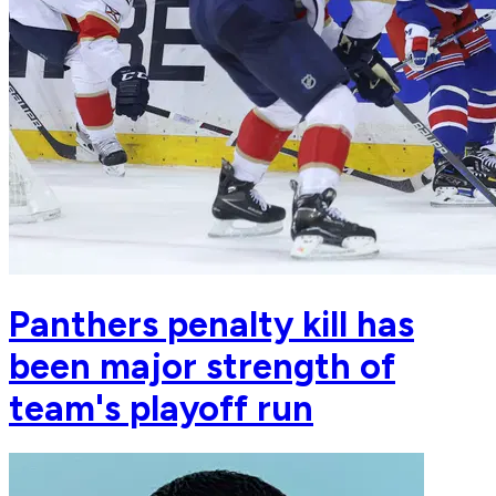
Panthers penalty kill has
been major strength of
team's playoff run