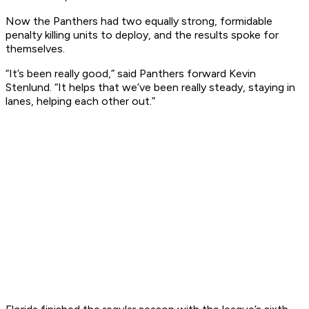
Now the Panthers had two equally strong, formidable
penalty killing units to deploy, and the results spoke for
themselves.
“It’s been really good,” said Panthers forward Kevin
Stenlund. “It helps that we’ve been really steady, staying in
lanes, helping each other out.”