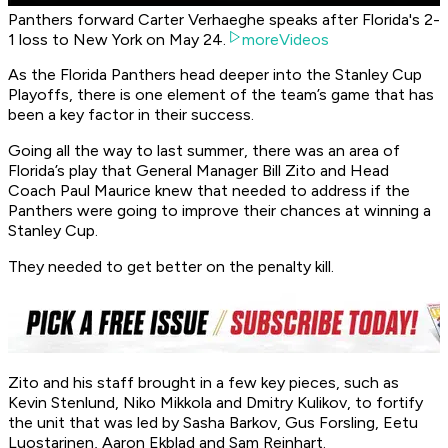
Panthers forward Carter Verhaeghe speaks after Florida's 2-
1 loss to New York on May 24.
moreVideos
As the Florida Panthers head deeper into the Stanley Cup
Playoffs, there is one element of the team’s game that has
been a key factor in their success.
Going all the way to last summer, there was an area of
Florida’s play that General Manager Bill Zito and Head
Coach Paul Maurice knew that needed to address if the
Panthers were going to improve their chances at winning a
Stanley Cup.
They needed to get better on the penalty kill.
Zito and his staff brought in a few key pieces, such as
Kevin Stenlund, Niko Mikkola and Dmitry Kulikov, to fortify
the unit that was led by Sasha Barkov, Gus Forsling, Eetu
Luostarinen, Aaron Ekblad and Sam Reinhart.