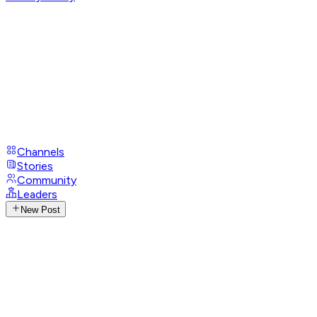
Channels
Stories
Community
Leaders
New Post