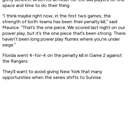
space and time to do their thing.
“I think maybe right now, in the first two games, the
strength of both teams has been their penalty kill,” said
Maurice. “That’s the one piece. We scored last night on our
power play, but it’s the one piece that’s been strong. There
haven’t been long power play flurries where you’re under
siege.”
Florida went 4-for-4 on the penalty kill in Game 2 against
the Rangers.
They’ll want to avoid giving New York that many
opportunities when the series shifts to Sunrise.