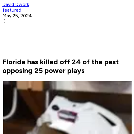
David Dwork
featured
May 25, 2024
Florida has killed off 24 of the past
opposing 25 power plays