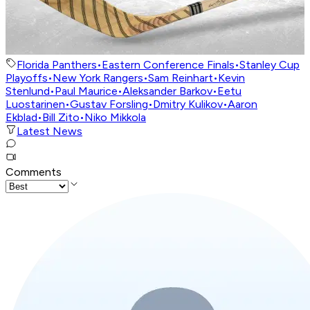
Florida Panthers
•
Eastern Conference Finals
•
Stanley Cup
Playoffs
•
New York Rangers
•
Sam Reinhart
•
Kevin
Stenlund
•
Paul Maurice
•
Aleksander Barkov
•
Eetu
Luostarinen
•
Gustav Forsling
•
Dmitry Kulikov
•
Aaron
Ekblad
•
Bill Zito
•
Niko Mikkola
Latest News
Comments