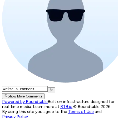
Show More Comments
Powered by Roundtable
Built on infrastructure designed for
real-time media. Learn more at
RTB.io
.
© Roundtable 2026.
By using this site you agree to the
Terms of Use
and
Privacy Policy