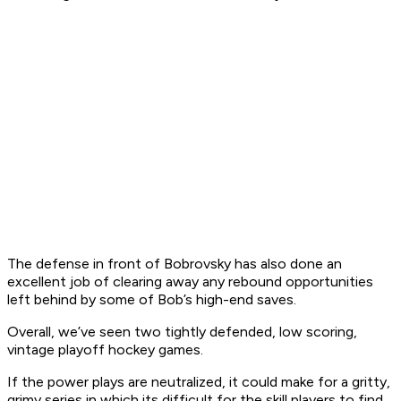
The defense in front of Bobrovsky has also done an
excellent job of clearing away any rebound opportunities
left behind by some of Bob’s high-end saves.
Overall, we’ve seen two tightly defended, low scoring,
vintage playoff hockey games.
If the power plays are neutralized, it could make for a gritty,
grimy series in which its difficult for the skill players to find