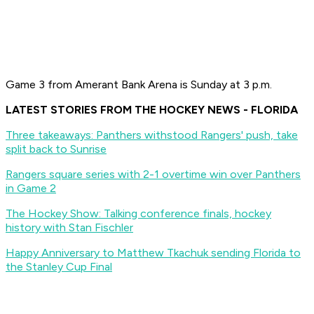
Game 3 from Amerant Bank Arena is Sunday at 3 p.m.
LATEST STORIES FROM THE HOCKEY NEWS - FLORIDA
Three takeaways: Panthers withstood Rangers' push, take
split back to Sunrise
Rangers square series with 2-1 overtime win over Panthers
in Game 2
The Hockey Show: Talking conference finals, hockey
history with Stan Fischler
Happy Anniversary to Matthew Tkachuk sending Florida to
the Stanley Cup Final