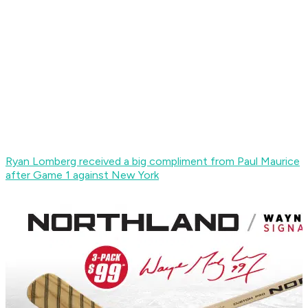
Ryan Lomberg received a big compliment from Paul Maurice
after Game 1 against New York