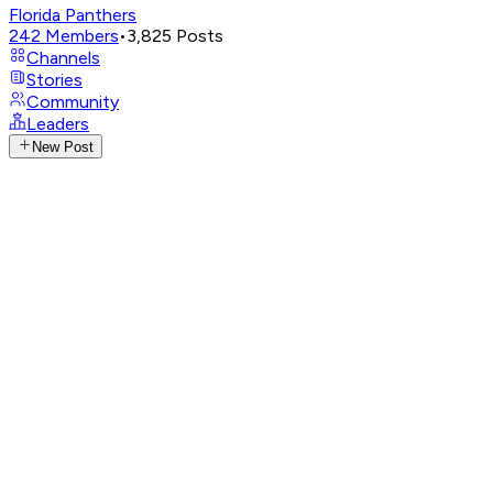
Florida Panthers
242
Members
•
3,825
Posts
Channels
Stories
Community
Leaders
New Post