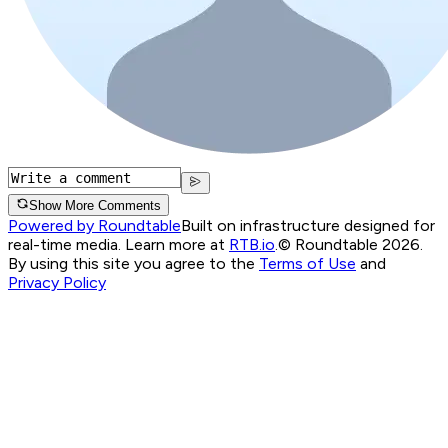
Show More Comments
Powered by Roundtable
Built on infrastructure designed for
real-time media. Learn more at
RTB.io
.
© Roundtable 2026.
By using this site you agree to the
Terms of Use
and
Privacy Policy