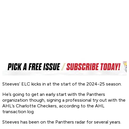
Steeves’ ELC kicks in at the start of the 2024-25 season.
He’s going to get an early start with the Panthers
organization though, signing a professional try out with the
AHL’s Charlotte Checkers, according to the AHL
transaction log.
Steeves has been on the Panthers radar for several years.