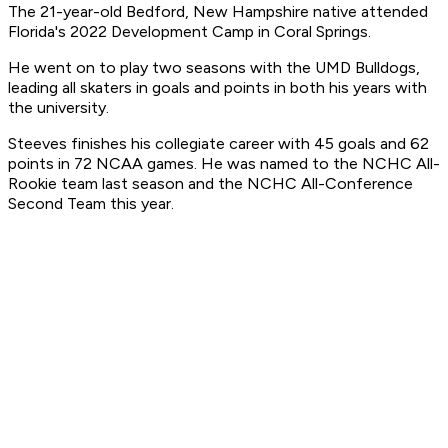
The 21-year-old Bedford, New Hampshire native attended
Florida's 2022 Development Camp in Coral Springs.
He went on to play two seasons with the UMD Bulldogs,
leading all skaters in goals and points in both his years with
the university.
Steeves finishes his collegiate career with 45 goals and 62
points in 72 NCAA games. He was named to the NCHC All-
Rookie team last season and the NCHC All-Conference
Second Team this year.