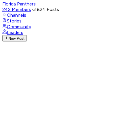
Florida Panthers
242
Members
•
3,824
Posts
Channels
Stories
Community
Leaders
New Post