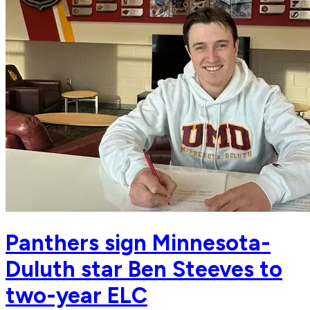
Panthers sign Minnesota-
Duluth star Ben Steeves to
two-year ELC