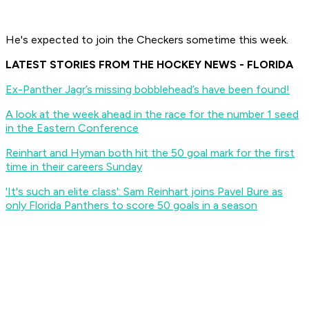
He's expected to join the Checkers sometime this week.
LATEST STORIES FROM THE HOCKEY NEWS - FLORIDA
Ex-Panther Jagr’s missing bobblehead’s have been found!
A look at the week ahead in the race for the number 1 seed
in the Eastern Conference
Reinhart and Hyman both hit the 50 goal mark for the first
time in their careers Sunday
'It's such an elite class': Sam Reinhart joins Pavel Bure as
only Florida Panthers to score 50 goals in a season