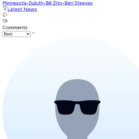
Minnesota-Duluth
•
Bill Zito
•
Ben Steeves
Latest News
Comments