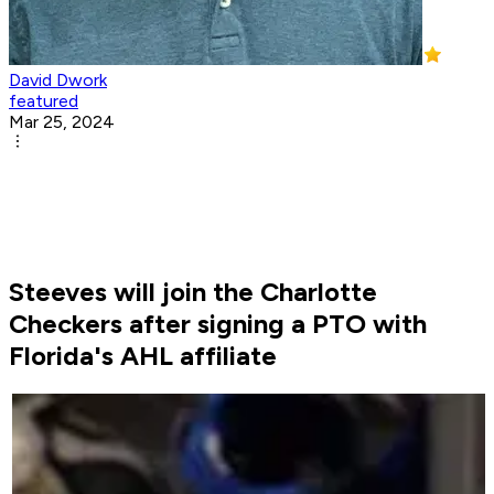
David Dwork
featured
Mar 25, 2024
Steeves will join the Charlotte
Checkers after signing a PTO with
Florida's AHL affiliate