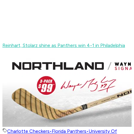
Reinhart, Stolarz shine as Panthers win 4-1 in Philadelphia
Charlotte Checkers
•
Florida Panthers
•
University Of