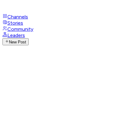
Channels
Stories
Community
Leaders
New Post