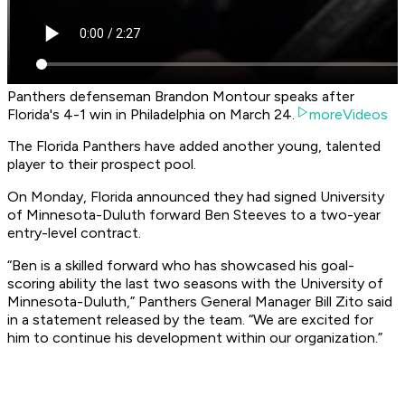
Panthers defenseman Brandon Montour speaks after
Florida's 4-1 win in Philadelphia on March 24.
moreVideos
The Florida Panthers have added another young, talented
player to their prospect pool.
On Monday, Florida announced they had signed University
of Minnesota-Duluth forward Ben Steeves to a two-year
entry-level contract.
“Ben is a skilled forward who has showcased his goal-
scoring ability the last two seasons with the University of
Minnesota-Duluth,” Panthers General Manager Bill Zito said
in a statement released by the team. “We are excited for
him to continue his development within our organization.”