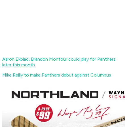
Aaron Ekblad, Brandon Montour could play for Panthers
later this month
Mike Reilly to make Panthers debut against Columbus