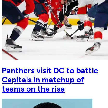
Panthers visit DC to battle
Capitals in matchup of
teams on the rise