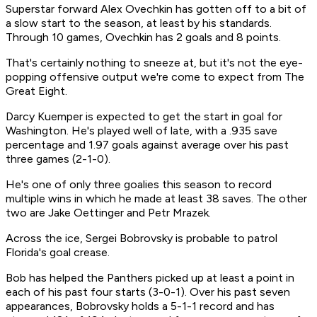
Superstar forward Alex Ovechkin has gotten off to a bit of
a slow start to the season, at least by his standards.
Through 10 games, Ovechkin has 2 goals and 8 points.
That's certainly nothing to sneeze at, but it's not the eye-
popping offensive output we're come to expect from The
Great Eight.
Darcy Kuemper is expected to get the start in goal for
Washington. He's played well of late, with a .935 save
percentage and 1.97 goals against average over his past
three games (2-1-0).
He's one of only three goalies this season to record
multiple wins in which he made at least 38 saves. The other
two are Jake Oettinger and Petr Mrazek.
Across the ice, Sergei Bobrovsky is probable to patrol
Florida's goal crease.
Bob has helped the Panthers picked up at least a point in
each of his past four starts (3-0-1). Over his past seven
appearances, Bobrovsky holds a 5-1-1 record and has