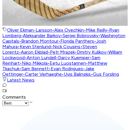
Oliver Ekman-Larsson
•
Alex Ovechkin
•
Mike Reilly
•
Ryan
Lomberg
•
Aleksander Barkov
•
Sergei Bobrovsky
•
Washington
Capitals
•
Brandon Montour
•
Florida Panthers
•
Josh
Mahura
•
Kevin Stenlund
•
Nick Cousins
•
Steven
Lorentz
•
Aaron Ekblad
•
Petr Mrazek
•
Dmitry Kulikov
•
William
Lockwood
•
Anton Lundell
•
Darcy Kuemper
•
Sam
Reinhart
•
Niko Mikkola
•
Eetu Luostarinen
•
Matthew
Tkachuk
•
Sam Bennett
•
Evan Rodrigues
•
Jake
Oettinger
•
Carter Verhaeghe
•
Uvis Balinskis
•
Gus Forsling
Latest News
Comments