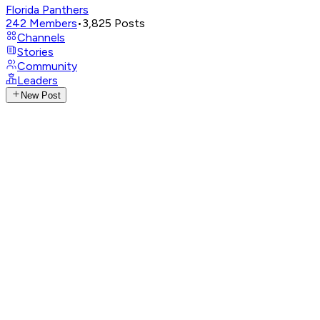
Florida Panthers
242
Members
•
3,825
Posts
Channels
Stories
Community
Leaders
New Post