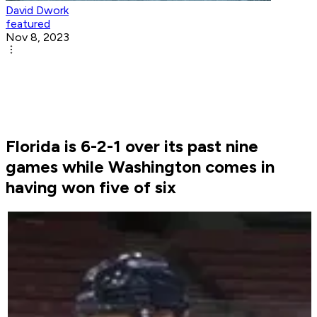
David Dwork
featured
Nov 8, 2023
Florida is 6-2-1 over its past nine
games while Washington comes in
having won five of six