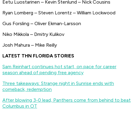
Eetu Luostarinen – Kevin Stenlund – Nick Cousins
Ryan Lomberg – Steven Lorentz – William Lockwood
Gus Forsling – Oliver Ekman-Larsson
Niko Mikkola – Dmitry Kulikov
Josh Mahura – Mike Reilly
LATEST THN FLORIDA STORIES
Sam Reinhart continues hot start, on pace for career
season ahead of pending free agency
Three takeaways: Strange night in Sunrise ends with
comeback, redemption
After blowing 3-0 lead, Panthers come from behind to beat
Columbus in OT