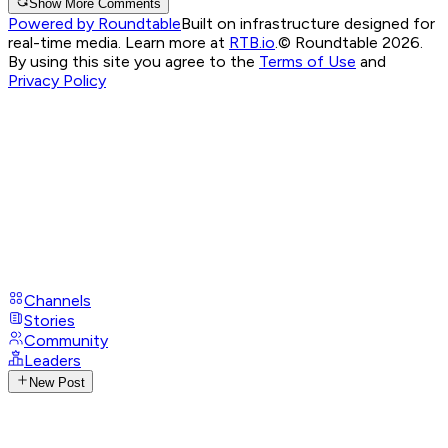
Show More Comments
Powered by Roundtable
Built on infrastructure designed for
real-time media. Learn more at
RTB.io
.
© Roundtable 2026.
By using this site you agree to the
Terms of Use
and
Privacy Policy
Channels
Stories
Community
Leaders
New Post