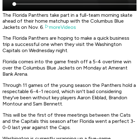
The Florida Panthers take part in a full-team morning skate
ahead of their home matchup with the Columbus Blue
Jackets on Nov. 6.
moreVideos
The Florida Panthers are hoping to make a quick business
trip a successful one when they visit the Washington
Capitals on Wednesday night.
Florida comes into the game fresh off a 5-4 overtime win
over the Columbus Blue Jackets on Monday at Amerant
Bank Arena.
Through 11 games of the young season the Panthers hold a
respectable 6-4-1 record, which isn't bad considering
they've been without key players Aaron Ekblad, Brandon
Montour and Sam Bennett.
This will be the first of three meetings between the Cats
and the Capitals this season after Florida went a perfect 3-
0-0 last year against the Caps.
Washington is currently wrapping up a five-game