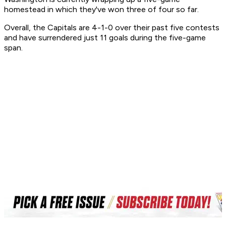
homestead in which they've won three of four so far.
Overall, the Capitals are 4-1-0 over their past five contests
and have surrendered just 11 goals during the five-game
span.