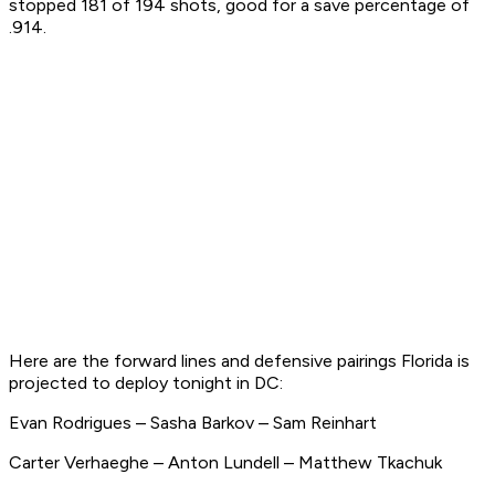
stopped 181 of 194 shots, good for a save percentage of
.914.
Here are the forward lines and defensive pairings Florida is
projected to deploy tonight in DC:
Evan Rodrigues – Sasha Barkov – Sam Reinhart
Carter Verhaeghe – Anton Lundell – Matthew Tkachuk