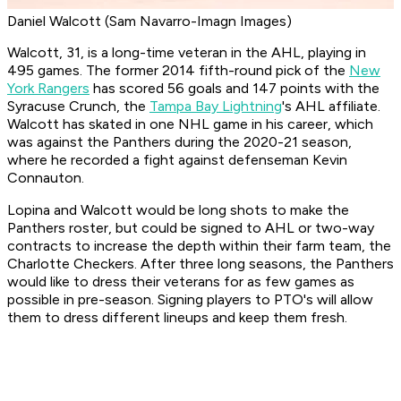
Daniel Walcott (Sam Navarro-Imagn Images)
Walcott, 31, is a long-time veteran in the AHL, playing in
495 games. The former 2014 fifth-round pick of the
New
York Rangers
has scored 56 goals and 147 points with the
Syracuse Crunch, the
Tampa Bay Lightning
's AHL affiliate.
Walcott has skated in one NHL game in his career, which
was against the Panthers during the 2020-21 season,
where he recorded a fight against defenseman Kevin
Connauton.
Lopina and Walcott would be long shots to make the
Panthers roster, but could be signed to AHL or two-way
contracts to increase the depth within their farm team, the
Charlotte Checkers. After three long seasons, the Panthers
would like to dress their veterans for as few games as
possible in pre-season. Signing players to PTO's will allow
them to dress different lineups and keep them fresh.