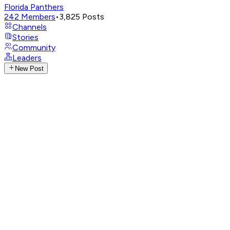
Florida Panthers
242
Members
•
3,825
Posts
Channels
Stories
Community
Leaders
New Post