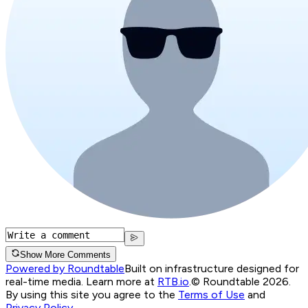
Show More Comments
Powered by Roundtable
Built on infrastructure designed for
real-time media. Learn more at
RTB.io
.
© Roundtable 2026.
By using this site you agree to the
Terms of Use
and
Privacy Policy