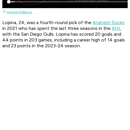
moreVideos
Lopina, 24, was a fourth-round pick of the
Anaheim Ducks
in 2021 who has spent the last three seasons in the
AHL
with the San Diego Gulls. Lopina has scored 20 goals and
44 points in 203 games, including a career high of 14 goals
and 23 points in the 2023-24 season.