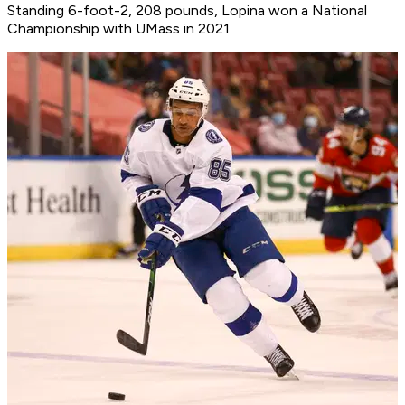
Standing 6-foot-2, 208 pounds, Lopina won a National
Championship with UMass in 2021.