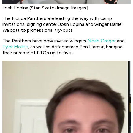
Josh Lopina (Stan Szeto-Imagn Images)
The Florida Panthers are leading the way with camp
invitations, signing center Josh Lopina and winger Daniel
Walcott to professional try-outs.
The Panthers have now invited wingers
Noah Gregor
and
Tyler Motte
, as well as defenseman Ben Harpur, bringing
their number of PTOs up to five.