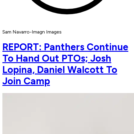
Sam Navarro-Imagn Images
REPORT: Panthers Continue
To Hand Out PTOs; Josh
Lopina, Daniel Walcott To
Join Camp