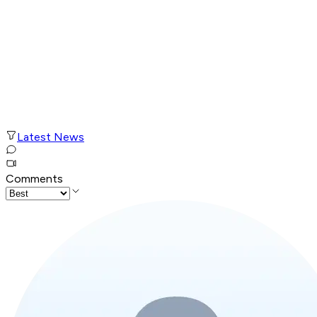
Latest News
Comments