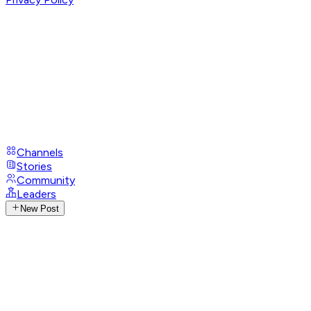
Channels
Stories
Community
Leaders
New Post