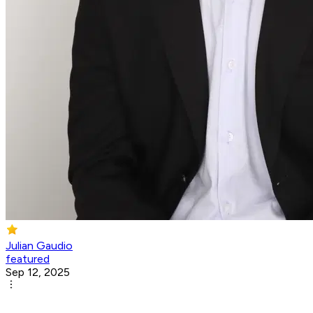
Julian Gaudio
featured
Sep 12, 2025