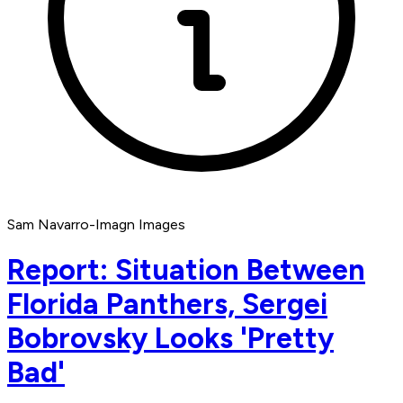
Sam Navarro-Imagn Images
Report: Situation Between
Florida Panthers, Sergei
Bobrovsky Looks 'Pretty
Bad'