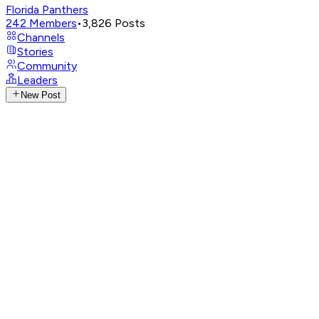
Florida Panthers
242
Members
•
3,826
Posts
Channels
Stories
Community
Leaders
New Post