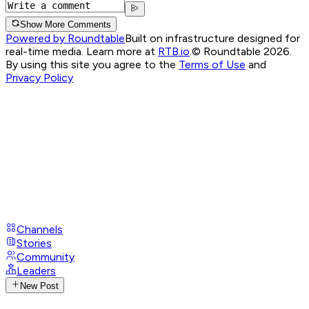
Show More Comments
Powered by Roundtable
Built on infrastructure designed for
real-time media. Learn more at
RTB.io
.
© Roundtable 2026.
By using this site you agree to the
Terms of Use
and
Privacy Policy
Channels
Stories
Community
Leaders
New Post