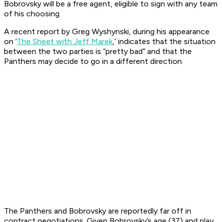
Bobrovsky will be a free agent, eligible to sign with any team
of his choosing.
A recent report by Greg Wyshynski, during his appearance
on ‘
The Sheet with Jeff Marek
,’ indicates that the situation
between the two parties is “pretty bad” and that the
Panthers may decide to go in a different direction.
The Panthers and Bobrovsky are reportedly far off in
contract negotiations. Given Bobrovsky’s age (37) and play,