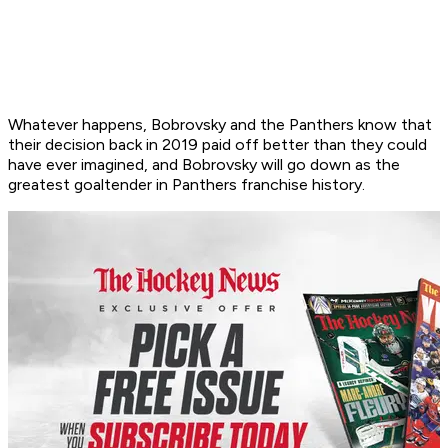
Whatever happens, Bobrovsky and the Panthers know that
their decision back in 2019 paid off better than they could
have ever imagined, and Bobrovsky will go down as the
greatest goaltender in Panthers franchise history.