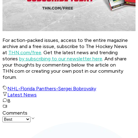
For action-packed issues, access to the entire magazine
archive and a free issue, subscribe to The Hockey News
at
THN.com/free
. Get the latest news and trending
stories
by subscribing to our newsletter here
. And share
your thoughts by commenting below the article on
THN.com or creating your own post in our community
forum.
NHL
•
Florida Panthers
•
Sergei Bobrovsky
Latest News
8
Comments