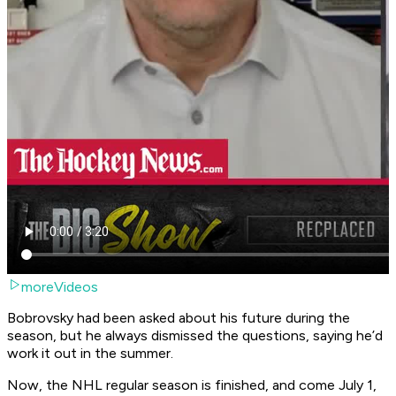
moreVideos
Bobrovsky had been asked about his future during the
season, but he always dismissed the questions, saying he’d
work it out in the summer.
Now, the NHL regular season is finished, and come July 1,