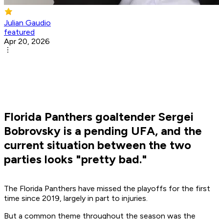
Julian Gaudio
featured
Apr 20, 2026
Florida Panthers goaltender Sergei
Bobrovsky is a pending UFA, and the
current situation between the two
parties looks "pretty bad."
The Florida Panthers have missed the playoffs for the first
time since 2019, largely in part to injuries.
But a common theme throughout the season was the