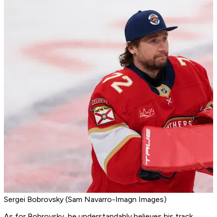
Sergei Bobrovsky (Sam Navarro-Imagn Images)
As for Bobrovsky, he understandably believes his track