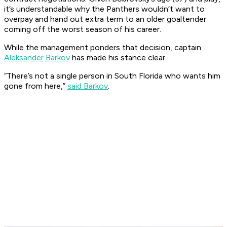
it’s understandable why the Panthers wouldn’t want to
overpay and hand out extra term to an older goaltender
coming off the worst season of his career.
While the management ponders that decision, captain
Aleksander Barkov
has made his stance clear.
“There’s not a single person in South Florida who wants him
gone from here,”
said Barkov
.