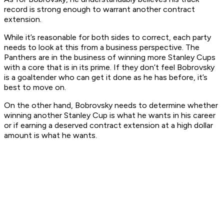
record is strong enough to warrant another contract
extension.
While it’s reasonable for both sides to correct, each party
needs to look at this from a business perspective. The
Panthers are in the business of winning more Stanley Cups
with a core that is in its prime. If they don’t feel Bobrovsky
is a goaltender who can get it done as he has before, it’s
best to move on.
On the other hand, Bobrovsky needs to determine whether
winning another Stanley Cup is what he wants in his career
or if earning a deserved contract extension at a high dollar
amount is what he wants.