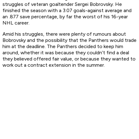
struggles of veteran goaltender Sergei Bobrovsky. He
finished the season with a 3.07 goals-against average and
an .877 save percentage, by far the worst of his 16-year
NHL career.
Amid his struggles, there were plenty of rumours about
Bobrovsky and the possibility that the Panthers would trade
him at the deadline. The Panthers decided to keep him
around, whether it was because they couldn’t find a deal
they believed offered fair value, or because they wanted to
work out a contract extension in the summer.