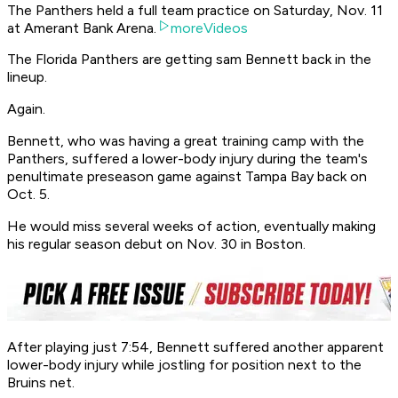
The Panthers held a full team practice on Saturday, Nov. 11
at Amerant Bank Arena.
moreVideos
The Florida Panthers are getting sam Bennett back in the
lineup.
Again.
Bennett, who was having a great training camp with the
Panthers, suffered a lower-body injury during the team's
penultimate preseason game against Tampa Bay back on
Oct. 5.
He would miss several weeks of action, eventually making
his regular season debut on Nov. 30 in Boston.
After playing just 7:54, Bennett suffered another apparent
lower-body injury while jostling for position next to the
Bruins net.