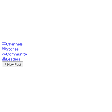
Channels
Stories
Community
Leaders
New Post