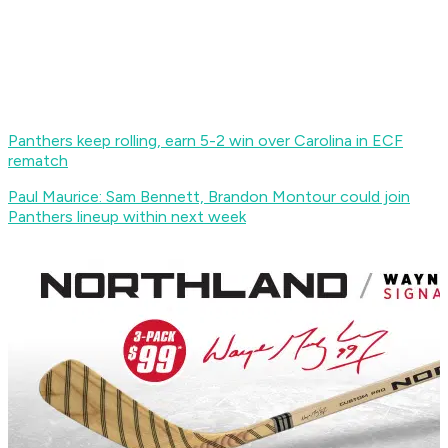
Panthers keep rolling, earn 5-2 win over Carolina in ECF
rematch
Paul Maurice: Sam Bennett, Brandon Montour could join
Panthers lineup within next week