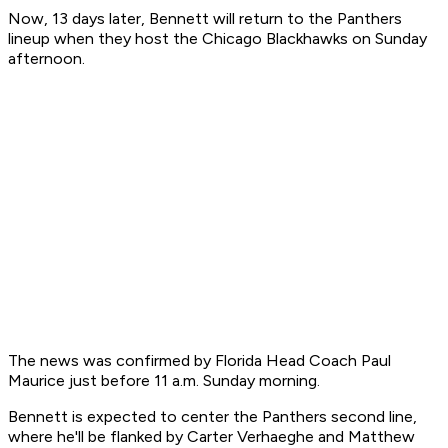
Now, 13 days later, Bennett will return to the Panthers
lineup when they host the Chicago Blackhawks on Sunday
afternoon.
The news was confirmed by Florida Head Coach Paul
Maurice just before 11 a.m. Sunday morning.
Bennett is expected to center the Panthers second line,
where he'll be flanked by Carter Verhaeghe and Matthew