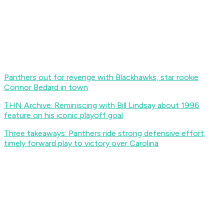
Panthers out for revenge with Blackhawks, star rookie
Connor Bedard in town
THN Archive: Reminiscing with Bill Lindsay about 1996
feature on his iconic playoff goal
Three takeaways: Panthers ride strong defensive effort,
timely forward play to victory over Carolina