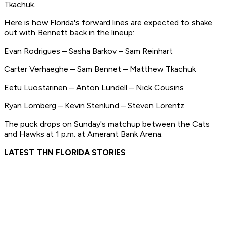
Tkachuk.
Here is how Florida's forward lines are expected to shake
out with Bennett back in the lineup:
Evan Rodrigues – Sasha Barkov – Sam Reinhart
Carter Verhaeghe – Sam Bennet – Matthew Tkachuk
Eetu Luostarinen – Anton Lundell – Nick Cousins
Ryan Lomberg – Kevin Stenlund – Steven Lorentz
The puck drops on Sunday's matchup between the Cats
and Hawks at 1 p.m. at Amerant Bank Arena.
LATEST THN FLORIDA STORIES