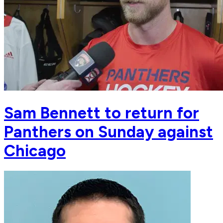
Sam Bennett to return for
Panthers on Sunday against
Chicago