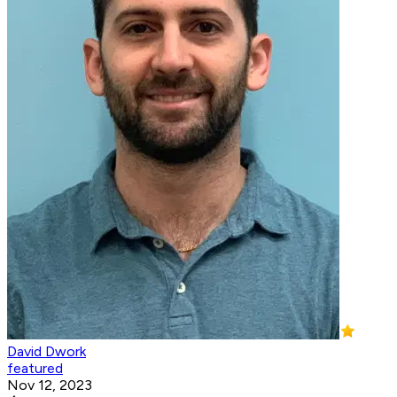
David Dwork
featured
Nov 12, 2023