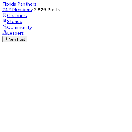
Florida Panthers
242
Members
•
3,826
Posts
Channels
Stories
Community
Leaders
New Post