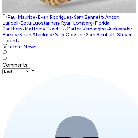
Paul Maurice
•
Evan Rodrigues
•
Sam Bennett
•
Anton
Lundell
•
Eetu Luostarinen
•
Ryan Lomberg
•
Florida
Panthers
•
Matthew Tkachuk
•
Carter Verhaeghe
•
Aleksander
Barkov
•
Kevin Stenlund
•
Nick Cousins
•
Sam Reinhart
•
Steven
Lorentz
Latest News
Comments