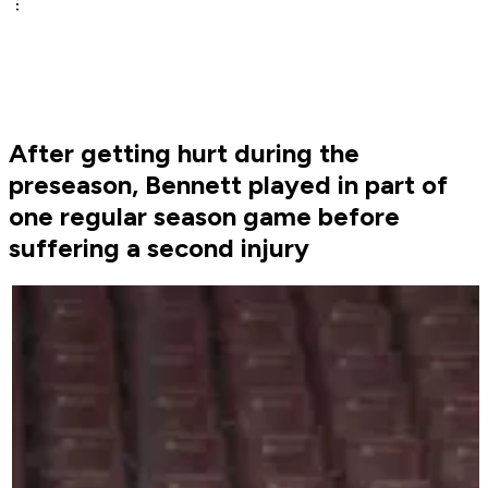
After getting hurt during the
preseason, Bennett played in part of
one regular season game before
suffering a second injury