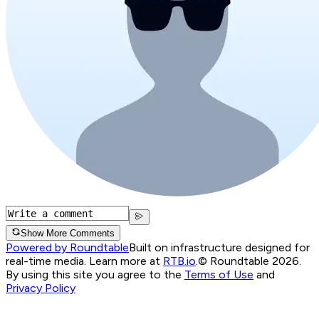
Show More Comments
Powered by Roundtable
Built on infrastructure designed for
real-time media. Learn more at
RTB.io
.
© Roundtable 2026.
By using this site you agree to the
Terms of Use
and
Privacy Policy