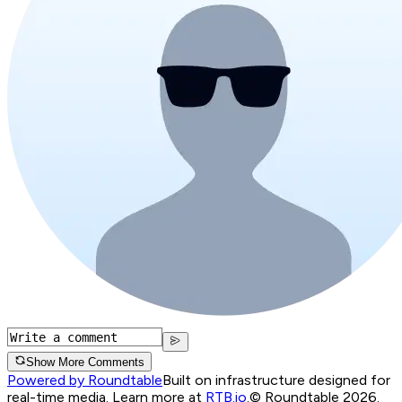
Show More Comments
Powered by Roundtable
Built on infrastructure designed for
real-time media. Learn more at
RTB.io
.
© Roundtable 2026.