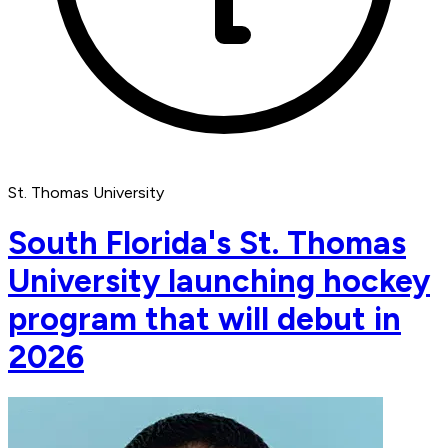
St. Thomas University
South Florida's St. Thomas
University launching hockey
program that will debut in
2026