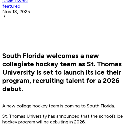
David Dwork
featured
Nov 18, 2025
South Florida welcomes a new
collegiate hockey team as St. Thomas
University is set to launch its ice their
program, recruiting talent for a 2026
debut.
A new college hockey team is coming to South Florida.
St. Thomas University has announced that the school’s ice
hockey program will be debuting in 2026.