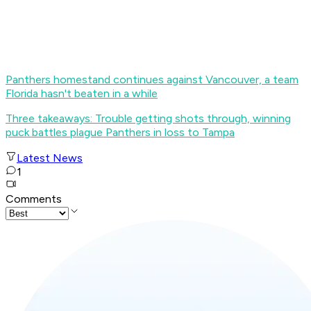
Panthers homestand continues against Vancouver, a team
Florida hasn't beaten in a while
Three takeaways: Trouble getting shots through, winning
puck battles plague Panthers in loss to Tampa
Latest News
1
Comments