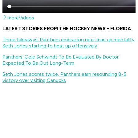
moreVideos
LATEST STORIES FROM THE HOCKEY NEWS - FLORIDA
Three takeawys: Panthers embracing next man up mentality,
Seth Jones starting to heat up offensively
Panthers' Cole Schwindt To Be Evaluated By Doctor;
Expected To Be Out Long-Term
Seth Jones scores twice, Panthers earn resounding 8-5
victory over visiting Canucks