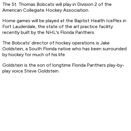
The St. Thomas Bobcats will play in Division 2 of the
American Collegiate Hockey Association.
Home games will be played at the Baptist Health IcePlex in
Fort Lauderdale, the state of the art practice facility
recently built by the NHL's Florida Panthers.
The Bobcats' director of hockey operations is Jake
Goldstein, a South Florida native who has been surrounded
by hockey for much of his life.
Goldstein is the son of longtime Florida Panthers play-by-
play voice Steve Goldstein.