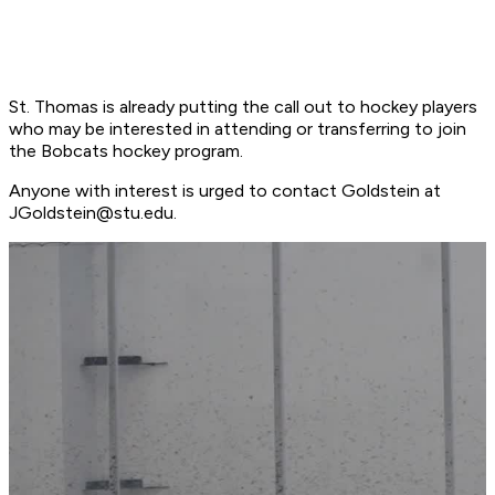
St. Thomas is already putting the call out to hockey players
who may be interested in attending or transferring to join
the Bobcats hockey program.
Anyone with interest is urged to contact Goldstein at
JGoldstein@stu.edu
.