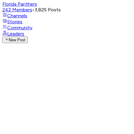
Florida Panthers
242
Members
•
3,825
Posts
Channels
Stories
Community
Leaders
New Post