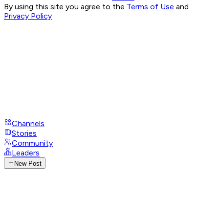
By using this site you agree to the
Terms of Use
and
Privacy Policy
Channels
Stories
Community
Leaders
New Post