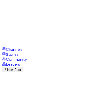
Channels
Stories
Community
Leaders
New Post