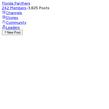
Florida Panthers
242
Members
•
3,825
Posts
Channels
Stories
Community
Leaders
New Post