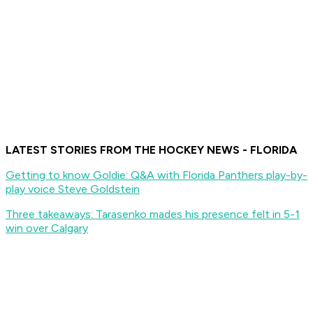
LATEST STORIES FROM THE HOCKEY NEWS - FLORIDA
Getting to know Goldie: Q&A with Florida Panthers play-by-
play voice Steve Goldstein
Three takeaways: Tarasenko mades his presence felt in 5-1
win over Calgary