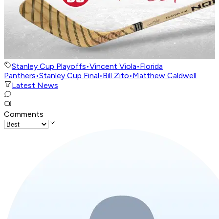
Stanley Cup Playoffs
•
Vincent Viola
•
Florida
Panthers
•
Stanley Cup Final
•
Bill Zito
•
Matthew Caldwell
Latest News
Comments