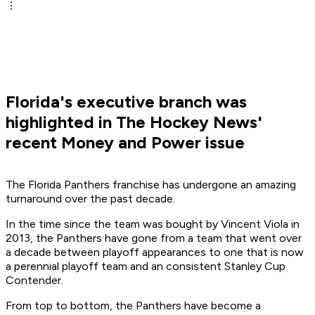
Florida's executive branch was
highlighted in The Hockey News'
recent Money and Power issue
The Florida Panthers franchise has undergone an amazing
turnaround over the past decade.
In the time since the team was bought by Vincent Viola in
2013, the Panthers have gone from a team that went over
a decade between playoff appearances to one that is now
a perennial playoff team and an consistent Stanley Cup
Contender.
From top to bottom, the Panthers have become a