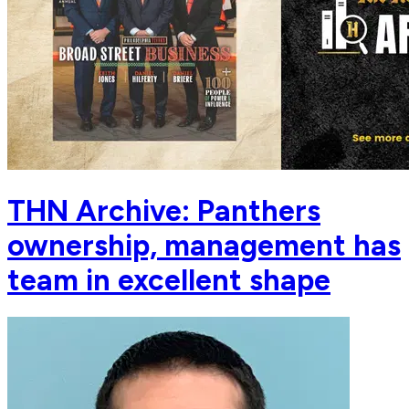
THN Archive: Panthers
ownership, management has
team in excellent shape