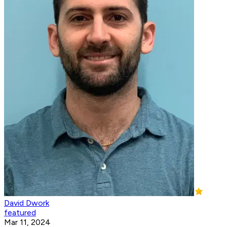
David Dwork
featured
Mar 11, 2024