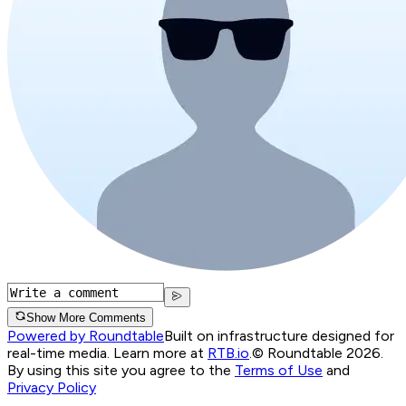
Show More Comments
Powered by Roundtable
Built on infrastructure designed for
real-time media. Learn more at
RTB.io
.
© Roundtable 2026.
By using this site you agree to the
Terms of Use
and
Privacy Policy