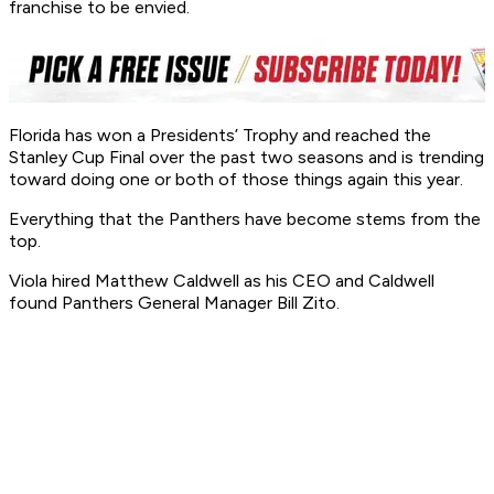
franchise to be envied.
Florida has won a Presidents’ Trophy and reached the
Stanley Cup Final over the past two seasons and is trending
toward doing one or both of those things again this year.
Everything that the Panthers have become stems from the
top.
Viola hired Matthew Caldwell as his CEO and Caldwell
found Panthers General Manager Bill Zito.