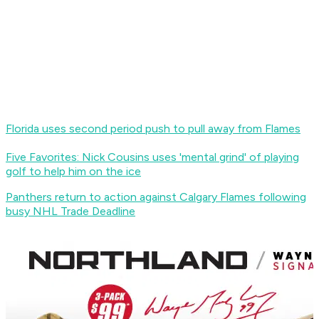
Florida uses second period push to pull away from Flames
Five Favorites: Nick Cousins uses 'mental grind' of playing
golf to help him on the ice
Panthers return to action against Calgary Flames following
busy NHL Trade Deadline