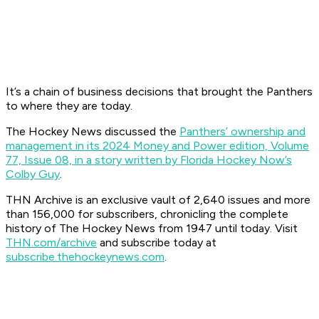
It’s a chain of business decisions that brought the Panthers
to where they are today.
The Hockey News discussed the
Panthers’ ownership and
management in its 2024 Money and Power edition, Volume
77, Issue 08, in a story written by Florida Hockey Now’s
Colby Guy
.
THN Archive is an exclusive vault of 2,640 issues and more
than 156,000 for subscribers, chronicling the complete
history of The Hockey News from 1947 until today. Visit
THN.com/archive
and subscribe today at
subscribe.thehockeynews.com
.