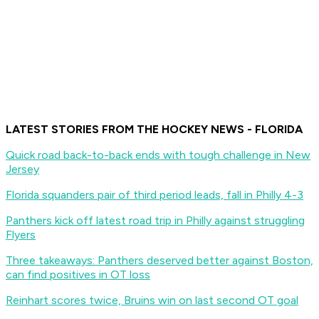
LATEST STORIES FROM THE HOCKEY NEWS - FLORIDA
Quick road back-to-back ends with tough challenge in New
Jersey
Florida squanders pair of third period leads, fall in Philly 4-3
Panthers kick off latest road trip in Philly against struggling
Flyers
Three takeaways: Panthers deserved better against Boston,
can find positives in OT loss
Reinhart scores twice, Bruins win on last second OT goal