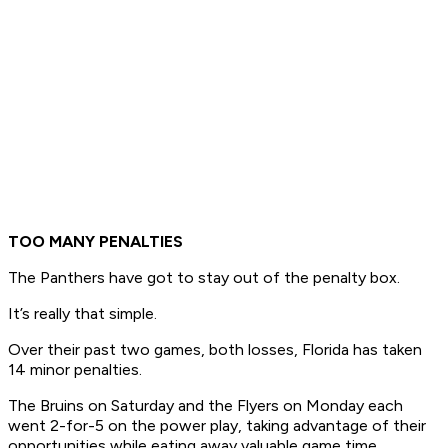
TOO MANY PENALTIES
The Panthers have got to stay out of the penalty box.
It’s really that simple.
Over their past two games, both losses, Florida has taken
14 minor penalties.
The Bruins on Saturday and the Flyers on Monday each
went 2-for-5 on the power play, taking advantage of their
opportunities while eating away valuable game time.