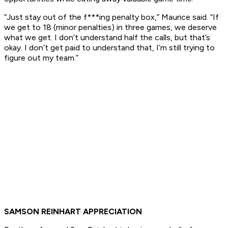
“Just stay out of the f***ing penalty box,” Maurice said. “If
we get to 18 (minor penalties) in three games, we deserve
what we get. I don’t understand half the calls, but that’s
okay. I don’t get paid to understand that, I’m still trying to
figure out my team.”
SAMSON REINHART APPRECIATION