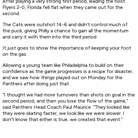
After playing a very strong first period, leading the host
Flyers 2-0, Florida fell flat when they came out for the
second.
The Cats were outshot 14-6 and didn’t control much of
the puck, giving Philly a chance to gain all the momentum
and carry it with them into the third period.
It just goes to show the importance of keeping your foot
on the gas.
Allowing a young team like Philadelphia to build on their
confidence as the game progresses is a recipe for disaster,
and we saw how things played out on Monday for the
Panthers after doing just that.
“I thought we had more turnovers than shots on goal in the
second period, and then you lose the flow of the game,”
said Panthers Head Coach Paul Maurice. “They looked like
they were skating faster, we look like we were slower. I
don't know that either is true, we created that event.”