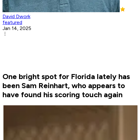
David Dwork
featured
Jan 14, 2025
One bright spot for Florida lately has
been Sam Reinhart, who appears to
have found his scoring touch again