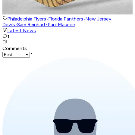
Philadelphia Flyers
•
Florida Panthers
•
New Jersey
Devils
•
Sam Reinhart
•
Paul Maurice
Latest News
1
Comments