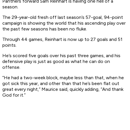
Panthers forward Sam Reinhart is having one hell of a
season.
The 29-year-old fresh off last season’s 57-goal, 94-point
campaign is showing the world that his ascending play over
the past few seasons has been no fluke.
Through 44 games, Reinhart is now up to 27 goals and 51
points.
He’s scored five goals over his past three games, and his
defensive play is just as good as what he can do on
offense.
“He had a two-week block, maybe less than that, when he
got sick this year, and other than that he’s been flat out
great every night,” Maurice said, quickly adding, “And thank
God for it.”