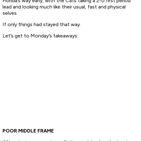
Florida’s way early, with the Cats taking a 2-0 first period
lead and looking much like their usual, fast and physical
selves.
If only things had stayed that way.
Let’s get to Monday’s takeaways:
POOR MIDDLE FRAME