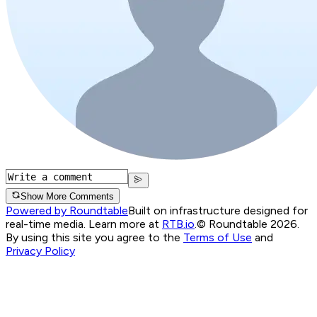
Show More Comments
Powered by Roundtable
Built on infrastructure designed for
real-time media. Learn more at
RTB.io
.
© Roundtable 2026.
By using this site you agree to the
Terms of Use
and
Privacy Policy