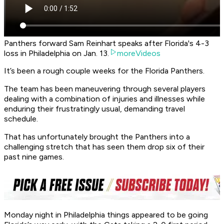
Panthers forward Sam Reinhart speaks after Florida's 4-3
loss in Philadelphia on Jan. 13.
moreVideos
It’s been a rough couple weeks for the Florida Panthers.
The team has been maneuvering through several players
dealing with a combination of injuries and illnesses while
enduring their frustratingly usual, demanding travel
schedule.
That has unfortunately brought the Panthers into a
challenging stretch that has seen them drop six of their
past nine games.
Monday night in Philadelphia things appeared to be going