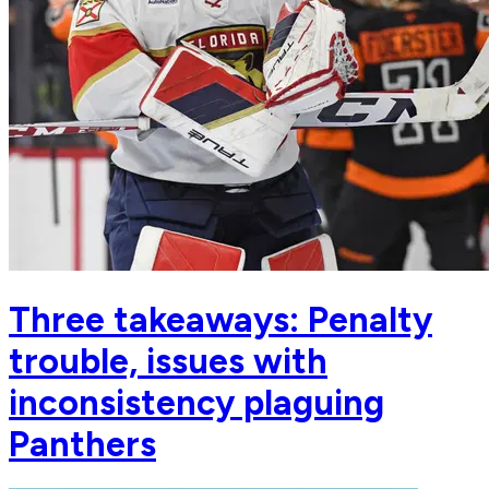
Three takeaways: Penalty
trouble, issues with
inconsistency plaguing
Panthers