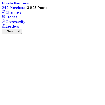
Florida Panthers
242
Members
•
3,825
Posts
Channels
Stories
Community
Leaders
New Post