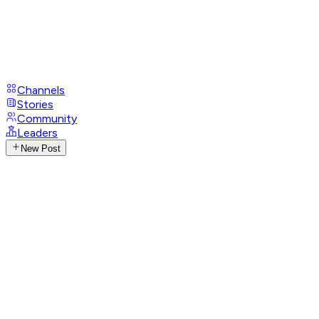
Channels
Stories
Community
Leaders
New Post