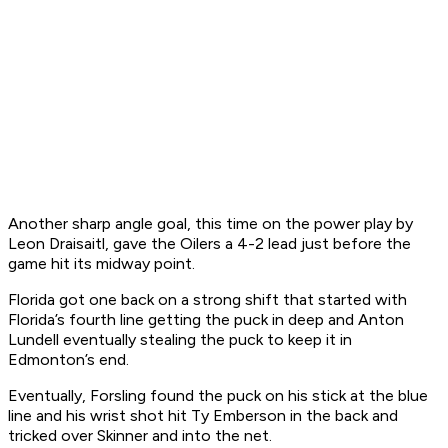
Another sharp angle goal, this time on the power play by
Leon Draisaitl, gave the Oilers a 4-2 lead just before the
game hit its midway point.
Florida got one back on a strong shift that started with
Florida’s fourth line getting the puck in deep and Anton
Lundell eventually stealing the puck to keep it in
Edmonton’s end.
Eventually, Forsling found the puck on his stick at the blue
line and his wrist shot hit Ty Emberson in the back and
tricked over Skinner and into the net.