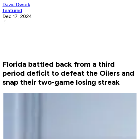
David Dwork
featured
Dec 17, 2024
Florida battled back from a third
period deficit to defeat the Oilers and
snap their two-game losing streak