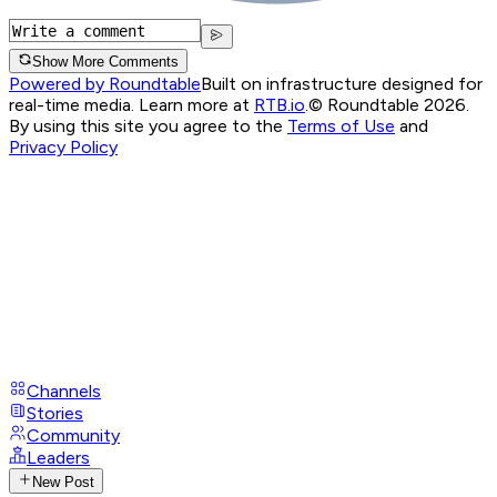
Show More Comments
Powered by Roundtable
Built on infrastructure designed for
real-time media. Learn more at
RTB.io
.
© Roundtable 2026.
By using this site you agree to the
Terms of Use
and
Privacy Policy
Channels
Stories
Community
Leaders
New Post