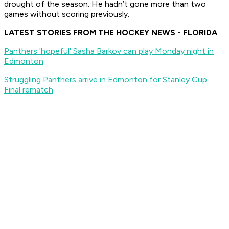
drought of the season. He hadn’t gone more than two
games without scoring previously.
LATEST STORIES FROM THE HOCKEY NEWS - FLORIDA
Panthers 'hopeful' Sasha Barkov can play Monday night in
Edmonton
Struggling Panthers arrive in Edmonton for Stanley Cup
Final rematch