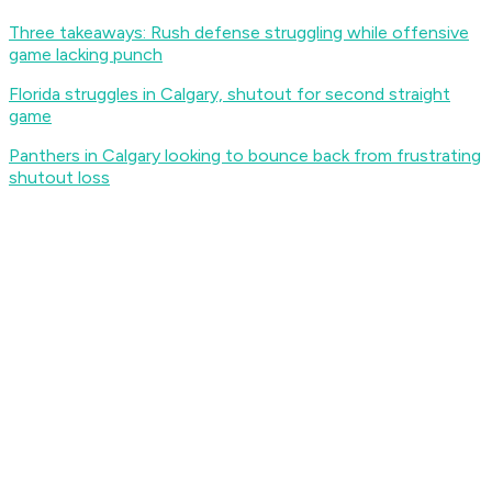
Three takeaways: Rush defense struggling while offensive
game lacking punch
Florida struggles in Calgary, shutout for second straight
game
Panthers in Calgary looking to bounce back from frustrating
shutout loss