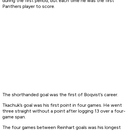
during the first period, but each time he was the first
Panthers player to score.
The shorthanded goal was the first of Boqvist’s career.
Tkachuk’s goal was his first point in four games. He went
three straight without a point after logging 13 over a four-
game span.
The four games between Reinhart goals was his longest