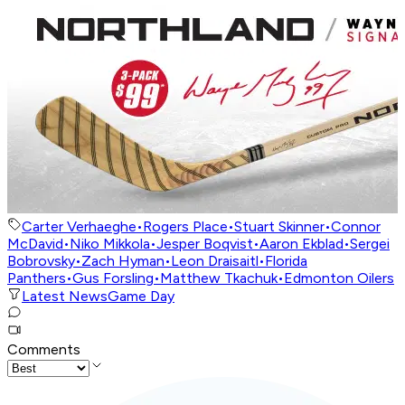
Carter Verhaeghe
•
Rogers Place
•
Stuart Skinner
•
Connor
McDavid
•
Niko Mikkola
•
Jesper Boqvist
•
Aaron Ekblad
•
Sergei
Bobrovsky
•
Zach Hyman
•
Leon Draisaitl
•
Florida
Panthers
•
Gus Forsling
•
Matthew Tkachuk
•
Edmonton Oilers
Latest News
Game Day
Comments