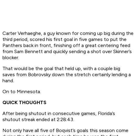
Carter Verhaeghe, a guy known for coming up big during the
third period, scored his first goal in five games to put the
Panthers back in front, finishing off a great centering feed
from Sam Bennett and quickly sending a shot over Skinner’s
blocker.
That would be the goal that held up, with a couple big
saves from Bobrovsky down the stretch certainly lending a
hand.
On to Minnesota.
QUICK THOUGHTS
After being shutout in consecutive games, Florida’s
shutout streak ended at 2:28:43.
Not only have all five of Boqvist’s goals this season come