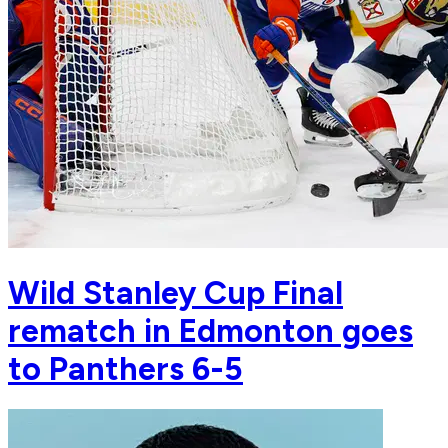
Wild Stanley Cup Final
rematch in Edmonton goes
to Panthers 6-5