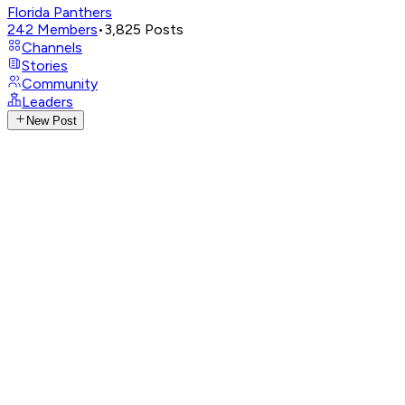
Florida Panthers
242
Members
•
3,825
Posts
Channels
Stories
Community
Leaders
New Post