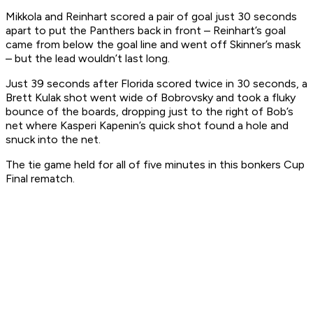
Mikkola and Reinhart scored a pair of goal just 30 seconds
apart to put the Panthers back in front – Reinhart’s goal
came from below the goal line and went off Skinner’s mask
– but the lead wouldn’t last long.
Just 39 seconds after Florida scored twice in 30 seconds, a
Brett Kulak shot went wide of Bobrovsky and took a fluky
bounce of the boards, dropping just to the right of Bob’s
net where Kasperi Kapenin’s quick shot found a hole and
snuck into the net.
The tie game held for all of five minutes in this bonkers Cup
Final rematch.