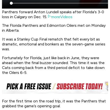
Panthers forward Anton Lundell speaks after Florida's 3-0
loss in Calgary on Dec. 15.
moreVideos
The Florida Panthers and Edmonton Oilers met on Monday
in Alberta.
It was a Stanley Cup Final rematch that felt every bit as
dramatic, emotional and bonkers as the seven-game series
was.
Fortunately for Florida, just like back in June, they were
ahead when the final buzzer sounded. This time it was the
Cats coming back from a third period deficit to take down
the Oilers 6-5.
For the first time on the road trip, it was the Panthers that
grabbed the game’s opening goal.