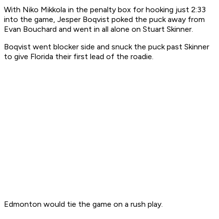
With Niko Mikkola in the penalty box for hooking just 2:33
into the game, Jesper Boqvist poked the puck away from
Evan Bouchard and went in all alone on Stuart Skinner.
Boqvist went blocker side and snuck the puck past Skinner
to give Florida their first lead of the roadie.
Edmonton would tie the game on a rush play.