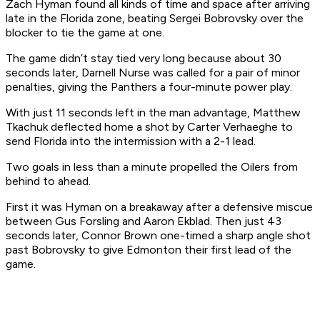
Zach Hyman found all kinds of time and space after arriving
late in the Florida zone, beating Sergei Bobrovsky over the
blocker to tie the game at one.
The game didn’t stay tied very long because about 30
seconds later, Darnell Nurse was called for a pair of minor
penalties, giving the Panthers a four-minute power play.
With just 11 seconds left in the man advantage, Matthew
Tkachuk deflected home a shot by Carter Verhaeghe to
send Florida into the intermission with a 2-1 lead.
Two goals in less than a minute propelled the Oilers from
behind to ahead.
First it was Hyman on a breakaway after a defensive miscue
between Gus Forsling and Aaron Ekblad. Then just 43
seconds later, Connor Brown one-timed a sharp angle shot
past Bobrovsky to give Edmonton their first lead of the
game.