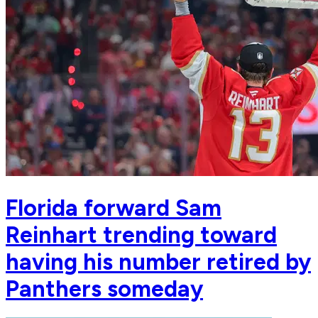
Florida forward Sam
Reinhart trending toward
having his number retired by
Panthers someday