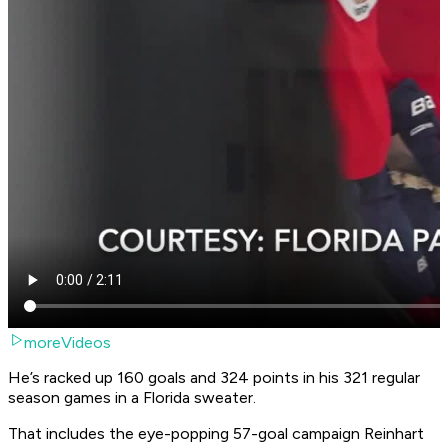
moreVideos
He’s racked up 160 goals and 324 points in his 321 regular
season games in a Florida sweater.
That includes the eye-popping 57-goal campaign Reinhart