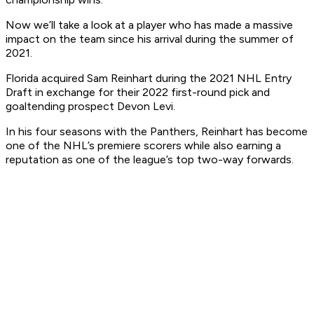
Now we’ll take a look at a player who has made a massive
impact on the team since his arrival during the summer of
2021.
Florida acquired Sam Reinhart during the 2021 NHL Entry
Draft in exchange for their 2022 first-round pick and
goaltending prospect Devon Levi.
In his four seasons with the Panthers, Reinhart has become
one of the NHL’s premiere scorers while also earning a
reputation as one of the league’s top two-way forwards.