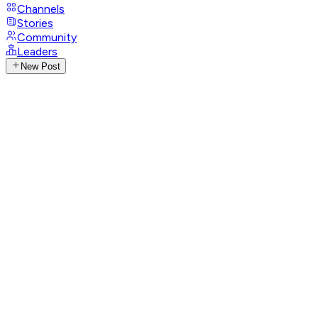
Channels
Stories
Community
Leaders
New Post