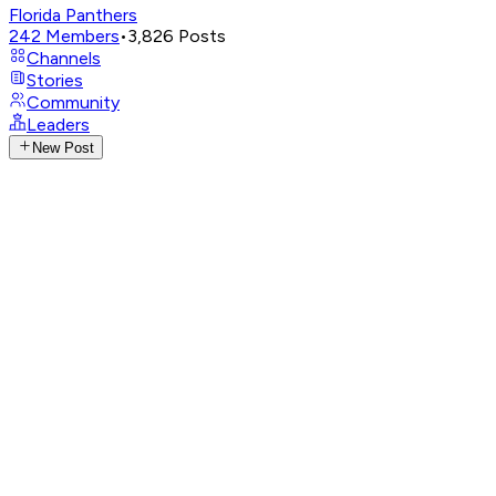
Florida Panthers
242
Members
•
3,826
Posts
Channels
Stories
Community
Leaders
New Post