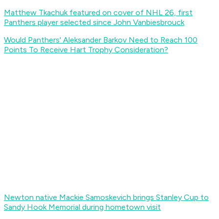
Matthew Tkachuk featured on cover of NHL 26, first
Panthers player selected since John Vanbiesbrouck
Would Panthers' Aleksander Barkov Need to Reach 100
Points To Receive Hart Trophy Consideration?
Newton native Mackie Samoskevich brings Stanley Cup to
Sandy Hook Memorial during hometown visit