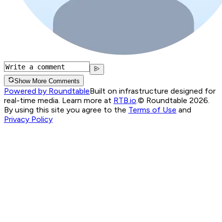
Show More Comments
Powered by Roundtable
Built on infrastructure designed for
real-time media. Learn more at
RTB.io
.
© Roundtable 2026.
By using this site you agree to the
Terms of Use
and
Privacy Policy