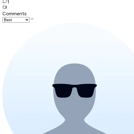
1
Comments