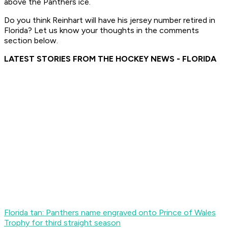
above the Panthers ice.
Do you think Reinhart will have his jersey number retired in
Florida? Let us know your thoughts in the comments
section below.
LATEST STORIES FROM THE HOCKEY NEWS - FLORIDA
Florida tan: Panthers name engraved onto Prince of Wales
Trophy for third straight season