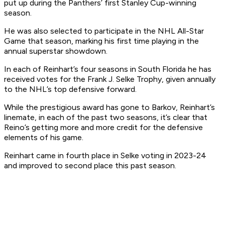
put up during the Panthers’ first Stanley Cup-winning
season.
He was also selected to participate in the NHL All-Star
Game that season, marking his first time playing in the
annual superstar showdown.
In each of Reinhart’s four seasons in South Florida he has
received votes for the Frank J. Selke Trophy, given annually
to the NHL’s top defensive forward.
While the prestigious award has gone to Barkov, Reinhart’s
linemate, in each of the past two seasons, it’s clear that
Reino’s getting more and more credit for the defensive
elements of his game.
Reinhart came in fourth place in Selke voting in 2023-24
and improved to second place this past season.