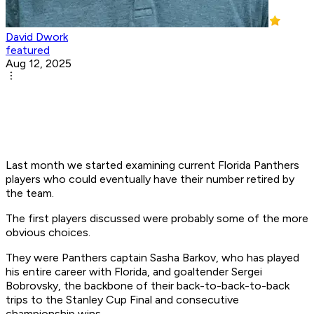
David Dwork
featured
Aug 12, 2025
Last month we started examining current Florida Panthers
players who could eventually have their number retired by
the team.
The first players discussed were probably some of the more
obvious choices.
They were Panthers captain Sasha Barkov, who has played
his entire career with Florida, and goaltender Sergei
Bobrovsky, the backbone of their back-to-back-to-back
trips to the Stanley Cup Final and consecutive
championship wins.