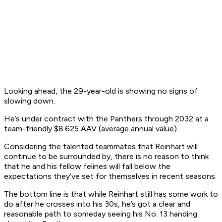
Looking ahead, the 29-year-old is showing no signs of
slowing down.
He’s under contract with the Panthers through 2032 at a
team-friendly $8.625 AAV (average annual value).
Considering the talented teammates that Reinhart will
continue to be surrounded by, there is no reason to think
that he and his fellow felines will fall below the
expectations they’ve set for themselves in recent seasons.
The bottom line is that while Reinhart still has some work to
do after he crosses into his 30s, he’s got a clear and
reasonable path to someday seeing his No. 13 handing