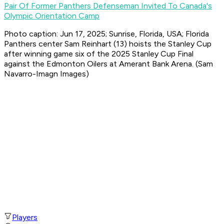
Pair Of Former Panthers Defenseman Invited To Canada's
Olympic Orientation Camp
Photo caption: Jun 17, 2025; Sunrise, Florida, USA; Florida
Panthers center Sam Reinhart (13) hoists the Stanley Cup
after winning game six of the 2025 Stanley Cup Final
against the Edmonton Oilers at Amerant Bank Arena. (Sam
Navarro-Imagn Images)
Players