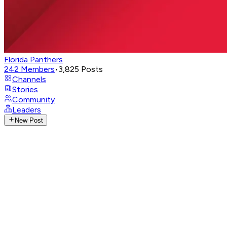
Florida Panthers
242
Members
•
3,825
Posts
Channels
Stories
Community
Leaders
New Post