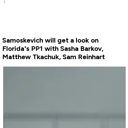
Samoskevich will get a look on
Florida's PP1 with Sasha Barkov,
Matthew Tkachuk, Sam Reinhart