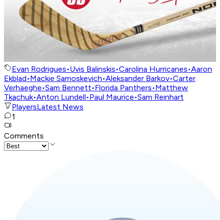
Evan Rodrigues
•
Uvis Balinskis
•
Carolina Hurricanes
•
Aaron
Ekblad
•
Mackie Samoskevich
•
Aleksander Barkov
•
Carter
Verhaeghe
•
Sam Bennett
•
Florida Panthers
•
Matthew
Tkachuk
•
Anton Lundell
•
Paul Maurice
•
Sam Reinhart
Players
Latest News
1
Comments