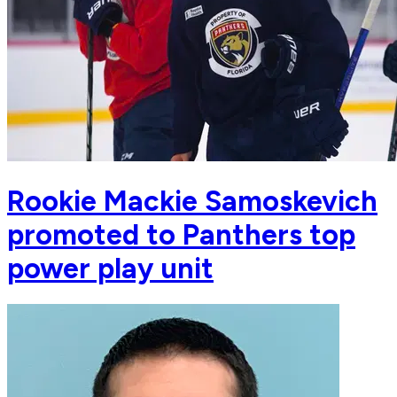
Rookie Mackie Samoskevich
promoted to Panthers top
power play unit