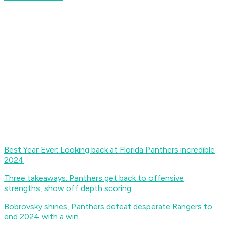
Best Year Ever: Looking back at Florida Panthers incredible
2024
Three takeaways: Panthers get back to offensive
strengths, show off depth scoring
Bobrovsky shines, Panthers defeat desperate Rangers to
end 2024 with a win