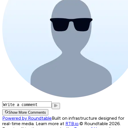
Show More Comments
Powered by Roundtable
Built on infrastructure designed for
real-time media. Learn more at
RTB.io
.
© Roundtable 2026.