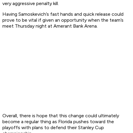
very aggressive penalty kill.
Having Samoskevich’s fast hands and quick release could
prove to be vital if given an opportunity when the team’s
meet Thursday night at Amerant Bank Arena.
Overall, there is hope that this change could ultimately
become a regular thing as Florida pushes toward the
playoffs with plans to defend their Stanley Cup