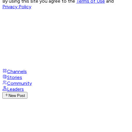
By using this site you agree to the
Terms of Use
and
Privacy Policy
Channels
Stories
Community
Leaders
New Post