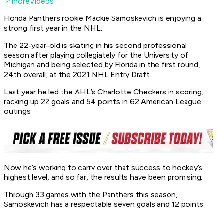
moreVideos
Florida Panthers rookie Mackie Samoskevich is enjoying a
strong first year in the NHL.
The 22-year-old is skating in his second professional
season after playing collegiately for the University of
Michigan and being selected by Florida in the first round,
24th overall, at the 2021 NHL Entry Draft.
Last year he led the AHL’s Charlotte Checkers in scoring,
racking up 22 goals and 54 points in 62 American League
outings.
Now he’s working to carry over that success to hockey’s
highest level, and so far, the results have been promising.
Through 33 games with the Panthers this season,
Samoskevich has a respectable seven goals and 12 points.