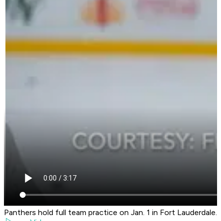
Panthers hold full team practice on Jan. 1 in Fort Lauderdale.