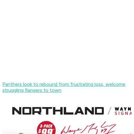
Panthers look to rebound from frustrating loss, welcome
struggling Rangers to town