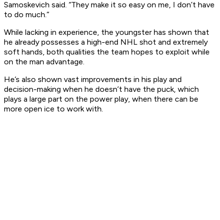
Samoskevich said. “They make it so easy on me, I don’t have
to do much.”
While lacking in experience, the youngster has shown that
he already possesses a high-end NHL shot and extremely
soft hands, both qualities the team hopes to exploit while
on the man advantage.
He’s also shown vast improvements in his play and
decision-making when he doesn’t have the puck, which
plays a large part on the power play, when there can be
more open ice to work with.