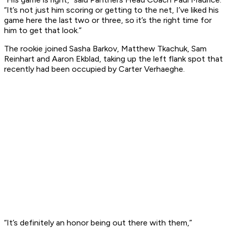
“It’s not just him scoring or getting to the net, I’ve liked his
game here the last two or three, so it’s the right time for
him to get that look.”
The rookie joined Sasha Barkov, Matthew Tkachuk, Sam
Reinhart and Aaron Ekblad, taking up the left flank spot that
recently had been occupied by Carter Verhaeghe.
“It’s definitely an honor being out there with them,”