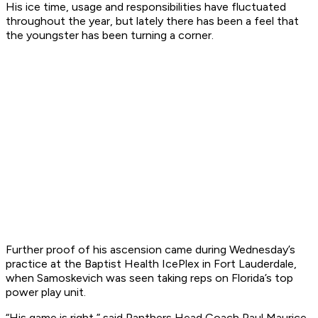
His ice time, usage and responsibilities have fluctuated
throughout the year, but lately there has been a feel that
the youngster has been turning a corner.
Further proof of his ascension came during Wednesday’s
practice at the Baptist Health IcePlex in Fort Lauderdale,
when Samoskevich was seen taking reps on Florida’s top
power play unit.
“His game is right,” said Panthers Head Coach Paul Maurice.