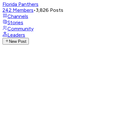
Florida Panthers
242
Members
•
3,826
Posts
Channels
Stories
Community
Leaders
New Post