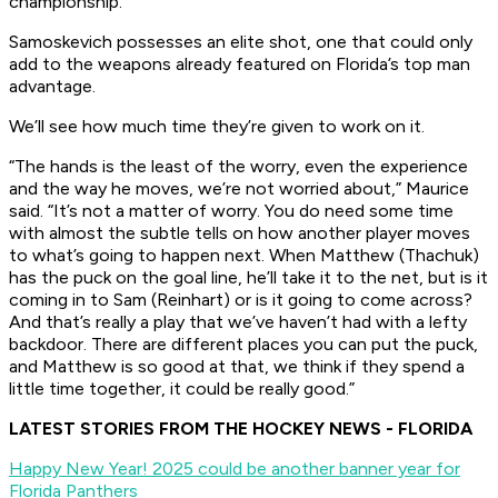
championship.
Samoskevich possesses an elite shot, one that could only
add to the weapons already featured on Florida’s top man
advantage.
We’ll see how much time they’re given to work on it.
“The hands is the least of the worry, even the experience
and the way he moves, we’re not worried about,” Maurice
said. “It’s not a matter of worry. You do need some time
with almost the subtle tells on how another player moves
to what’s going to happen next. When Matthew (Thachuk)
has the puck on the goal line, he’ll take it to the net, but is it
coming in to Sam (Reinhart) or is it going to come across?
And that’s really a play that we’ve haven’t had with a lefty
backdoor. There are different places you can put the puck,
and Matthew is so good at that, we think if they spend a
little time together, it could be really good.”
LATEST STORIES FROM THE HOCKEY NEWS - FLORIDA
Happy New Year! 2025 could be another banner year for
Florida Panthers