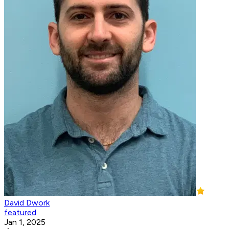
David Dwork
featured
Jan 1, 2025