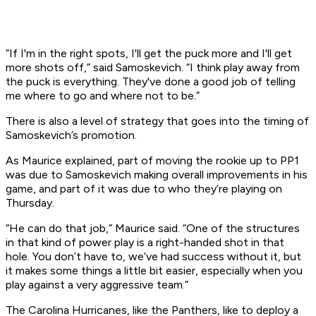
“If I'm in the right spots, I'll get the puck more and I'll get
more shots off,” said Samoskevich. “I think play away from
the puck is everything. They've done a good job of telling
me where to go and where not to be.”
There is also a level of strategy that goes into the timing of
Samoskevich’s promotion.
As Maurice explained, part of moving the rookie up to PP1
was due to Samoskevich making overall improvements in his
game, and part of it was due to who they’re playing on
Thursday.
“He can do that job,” Maurice said. “One of the structures
in that kind of power play is a right-handed shot in that
hole. You don’t have to, we’ve had success without it, but
it makes some things a little bit easier, especially when you
play against a very aggressive team.”
The Carolina Hurricanes, like the Panthers, like to deploy a