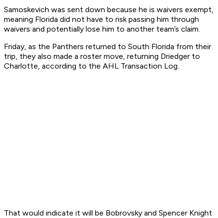
Samoskevich was sent down because he is waivers exempt,
meaning Florida did not have to risk passing him through
waivers and potentially lose him to another team’s claim.
Friday, as the Panthers returned to South Florida from their
trip, they also made a roster move, returning Driedger to
Charlotte, according to the AHL Transaction Log.
That would indicate it will be Bobrovsky and Spencer Knight