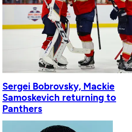
Sergei Bobrovsky, Mackie
Samoskevich returning to
Panthers