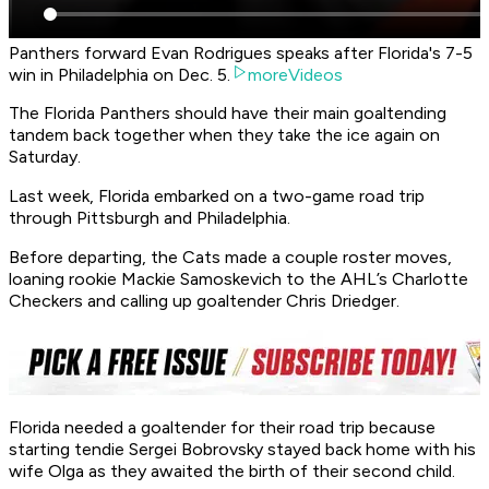
Panthers forward Evan Rodrigues speaks after Florida's 7-5
win in Philadelphia on Dec. 5.
moreVideos
The Florida Panthers should have their main goaltending
tandem back together when they take the ice again on
Saturday.
Last week, Florida embarked on a two-game road trip
through Pittsburgh and Philadelphia.
Before departing, the Cats made a couple roster moves,
loaning rookie Mackie Samoskevich to the AHL’s Charlotte
Checkers and calling up goaltender Chris Driedger.
Florida needed a goaltender for their road trip because
starting tendie Sergei Bobrovsky stayed back home with his
wife Olga as they awaited the birth of their second child.