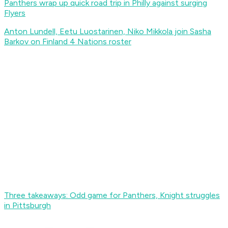
Panthers wrap up quick road trip in Philly against surging
Flyers
Anton Lundell, Eetu Luostarinen, Niko Mikkola join Sasha
Barkov on Finland 4 Nations roster
Three takeaways: Odd game for Panthers, Knight struggles
in Pittsburgh