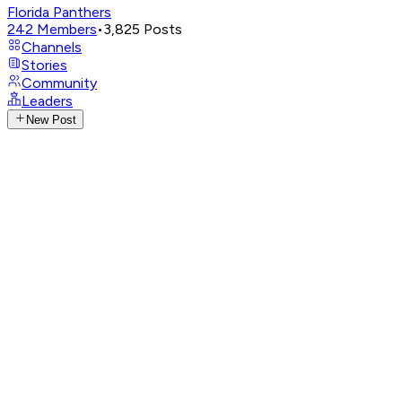
Florida Panthers
242
Members
•
3,825
Posts
Channels
Stories
Community
Leaders
New Post