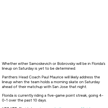
Whether either Samoskevich or Bobrovsky will be in Florida’s
lineup on Saturday is yet to be determined.
Panthers Head Coach Paul Maurice will likely address the
lineup when the team holds a morning skate on Saturday
ahead of their matchup with San Jose that night.
Florida is currently riding a five-game point streak, going 4-
0-1 over the past 10 days.