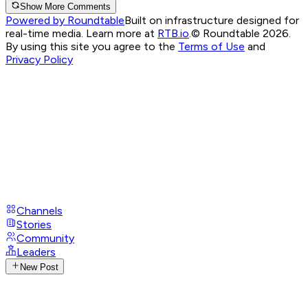
Show More Comments
Powered by Roundtable
Built on infrastructure designed for
real-time media. Learn more at
RTB.io
.
© Roundtable 2026.
By using this site you agree to the
Terms of Use
and
Privacy Policy
Channels
Stories
Community
Leaders
New Post