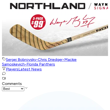
Sergei Bobrovsky
•
Chris Driedger
•
Mackie
Samoskevich
•
Florida Panthers
Players
Latest News
Comments