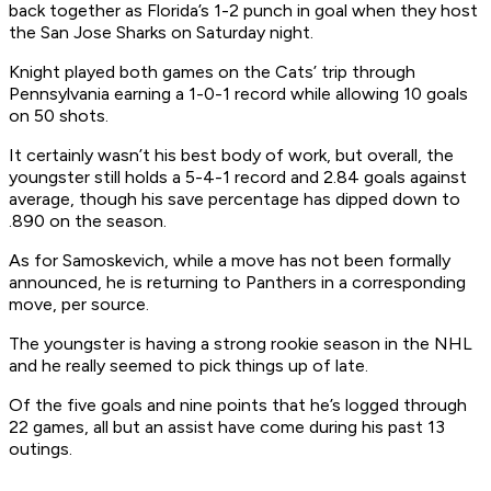
back together as Florida’s 1-2 punch in goal when they host
the San Jose Sharks on Saturday night.
Knight played both games on the Cats’ trip through
Pennsylvania earning a 1-0-1 record while allowing 10 goals
on 50 shots.
It certainly wasn’t his best body of work, but overall, the
youngster still holds a 5-4-1 record and 2.84 goals against
average, though his save percentage has dipped down to
.890 on the season.
As for Samoskevich, while a move has not been formally
announced, he is returning to Panthers in a corresponding
move, per source.
The youngster is having a strong rookie season in the NHL
and he really seemed to pick things up of late.
Of the five goals and nine points that he’s logged through
22 games, all but an assist have come during his past 13
outings.