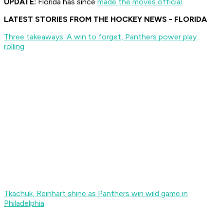
UPDATE:
Florida has since
made the moves official
.
LATEST STORIES FROM THE HOCKEY NEWS - FLORIDA
Three takeaways: A win to forget, Panthers power play
rolling
Tkachuk, Reinhart shine as Panthers win wild game in
Philadelphia