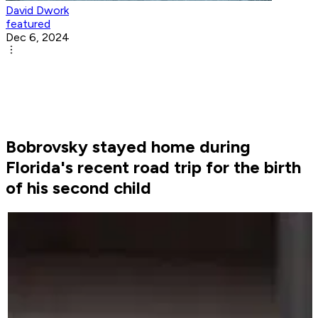
David Dwork
featured
Dec 6, 2024
Bobrovsky stayed home during
Florida's recent road trip for the birth
of his second child