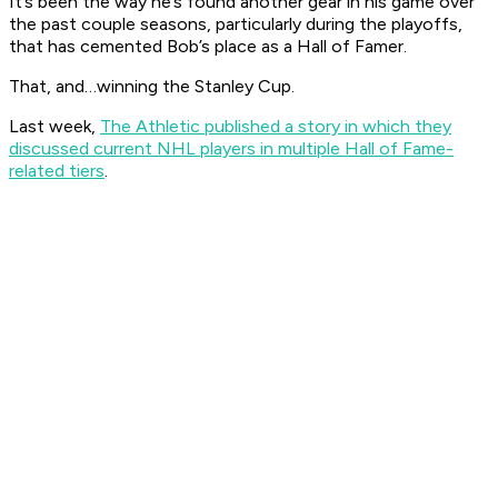
It’s been the way he’s found another gear in his game over
the past couple seasons, particularly during the playoffs,
that has cemented Bob’s place as a Hall of Famer.
That, and…winning the Stanley Cup.
Last week,
The Athletic published a story in which they
discussed current NHL players in multiple Hall of Fame-
related tiers
.