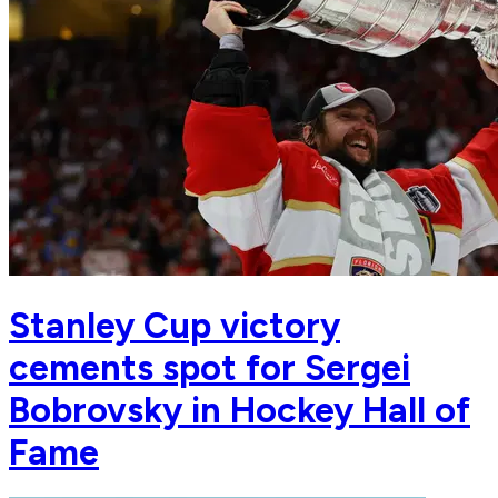
Stanley Cup victory
cements spot for Sergei
Bobrovsky in Hockey Hall of
Fame