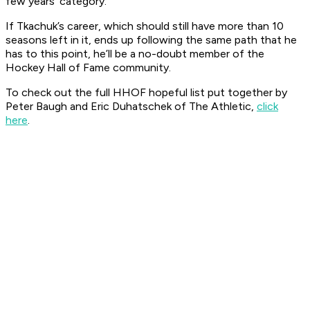
few years’ category.
If Tkachuk’s career, which should still have more than 10
seasons left in it, ends up following the same path that he
has to this point, he’ll be a no-doubt member of the
Hockey Hall of Fame community.
To check out the full HHOF hopeful list put together by
Peter Baugh and Eric Duhatschek of The Athletic,
click
here
.