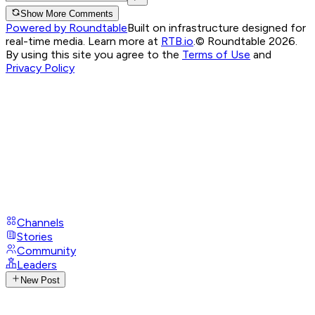
Show More Comments
Powered by Roundtable
Built on infrastructure designed for
real-time media. Learn more at
RTB.io
.
© Roundtable 2026.
By using this site you agree to the
Terms of Use
and
Privacy Policy
Channels
Stories
Community
Leaders
New Post