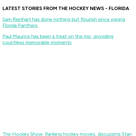
LATEST STORIES FROM THE HOCKEY NEWS - FLORIDA
Sam Reinhart has done nothing but flourish since joining
Florida Panthers
Paul Maurice has been a treat on the mic, providing
countless memorable moments
The Hockey Show: Ranking hockey movies, discussing Stan