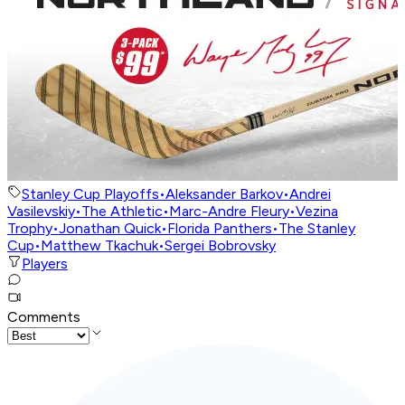
Stanley Cup Playoffs
•
Aleksander Barkov
•
Andrei
Vasilevskiy
•
The Athletic
•
Marc-Andre Fleury
•
Vezina
Trophy
•
Jonathan Quick
•
Florida Panthers
•
The Stanley
Cup
•
Matthew Tkachuk
•
Sergei Bobrovsky
Players
Comments