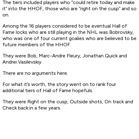
The tiers included players who “could retire today and make
it” into the HHOF, those who are “right on the cusp” and so
on.
Among the 16 players considered to be eventual Hall of
Fame locks who are still playing in the NHL was Bobrovsky,
who was one of four current goalies who are believed to be
future members of the HHOF.
They were Bob, Marc-Andre Fleury, Jonathan Quick and
Andrei Vasilevskiy.
There are no arguments here.
For what it’s worth, the story went on to rank four
additional tiers of Hall of Fame hopefuls.
They were Right on the cusp, Outside shots, On track and
Check back in a few years.