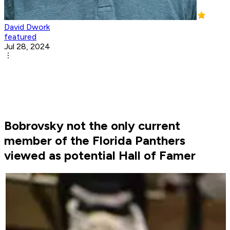
David Dwork
featured
Jul 28, 2024
Bobrovsky not the only current
member of the Florida Panthers
viewed as potential Hall of Famer