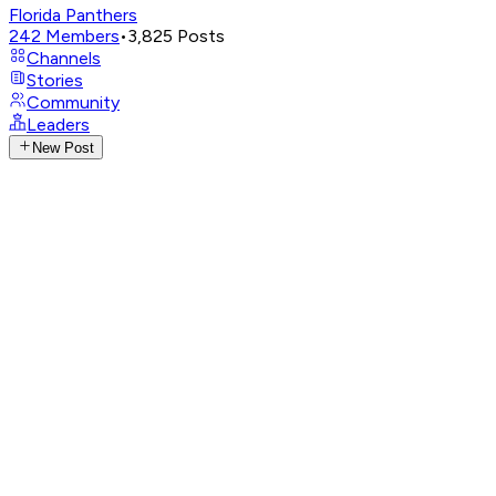
Florida Panthers
242
Members
•
3,825
Posts
Channels
Stories
Community
Leaders
New Post