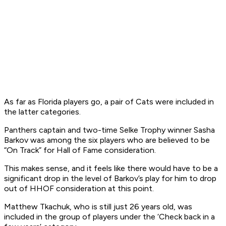
As far as Florida players go, a pair of Cats were included in
the latter categories.
Panthers captain and two-time Selke Trophy winner Sasha
Barkov was among the six players who are believed to be
“On Track” for Hall of Fame consideration.
This makes sense, and it feels like there would have to be a
significant drop in the level of Barkov’s play for him to drop
out of HHOF consideration at this point.
Matthew Tkachuk, who is still just 26 years old, was
included in the group of players under the ‘Check back in a