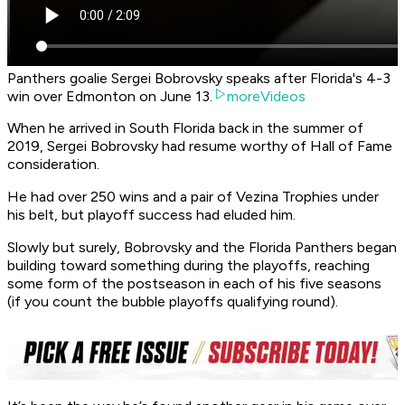
Panthers goalie Sergei Bobrovsky speaks after Florida's 4-3
win over Edmonton on June 13.
moreVideos
When he arrived in South Florida back in the summer of
2019, Sergei Bobrovsky had resume worthy of Hall of Fame
consideration.
He had over 250 wins and a pair of Vezina Trophies under
his belt, but playoff success had eluded him.
Slowly but surely, Bobrovsky and the Florida Panthers began
building toward something during the playoffs, reaching
some form of the postseason in each of his five seasons
(if you count the bubble playoffs qualifying round).