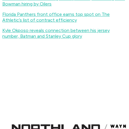
Bowman hiring by Oilers
Florida Panthers front office earns top spot on The
Athletic’s list of contract efficiency
Kyle Okposo reveals connection between his jersey
number, Batman and Stanley Cup glory