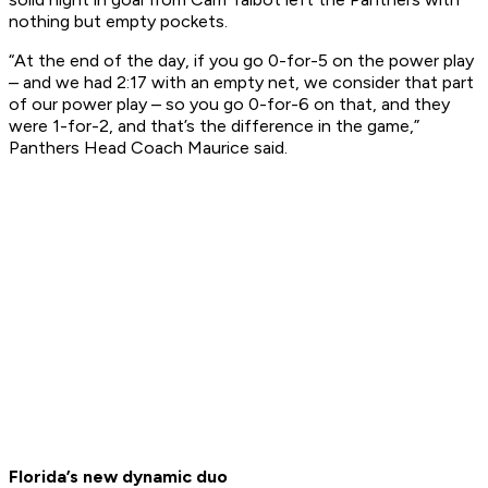
nothing but empty pockets.
“At the end of the day, if you go 0-for-5 on the power play
– and we had 2:17 with an empty net, we consider that part
of our power play – so you go 0-for-6 on that, and they
were 1-for-2, and that’s the difference in the game,”
Panthers Head Coach Maurice said.
Florida’s new dynamic duo