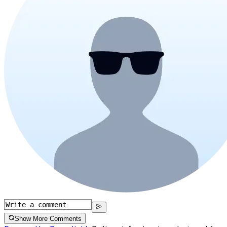
Show More Comments