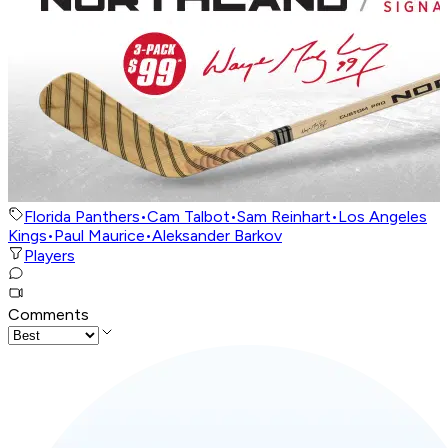
Florida Panthers
•
Cam Talbot
•
Sam Reinhart
•
Los Angeles
Kings
•
Paul Maurice
•
Aleksander Barkov
Players
Comments