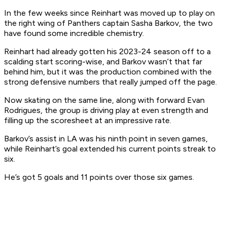
In the few weeks since Reinhart was moved up to play on
the right wing of Panthers captain Sasha Barkov, the two
have found some incredible chemistry.
Reinhart had already gotten his 2023-24 season off to a
scalding start scoring-wise, and Barkov wasn’t that far
behind him, but it was the production combined with the
strong defensive numbers that really jumped off the page.
Now skating on the same line, along with forward Evan
Rodrigues, the group is driving play at even strength and
filling up the scoresheet at an impressive rate.
Barkov’s assist in LA was his ninth point in seven games,
while Reinhart’s goal extended his current points streak to
six.
He’s got 5 goals and 11 points over those six games.