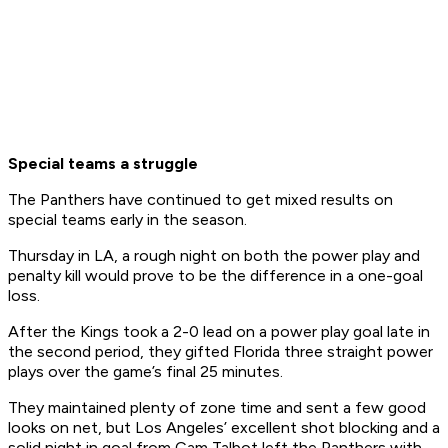
Special teams a struggle
The Panthers have continued to get mixed results on
special teams early in the season.
Thursday in LA, a rough night on both the power play and
penalty kill would prove to be the difference in a one-goal
loss.
After the Kings took a 2-0 lead on a power play goal late in
the second period, they gifted Florida three straight power
plays over the game’s final 25 minutes.
They maintained plenty of zone time and sent a few good
looks on net, but Los Angeles’ excellent shot blocking and a
solid night in goal from Cam Talbot left the Panthers with