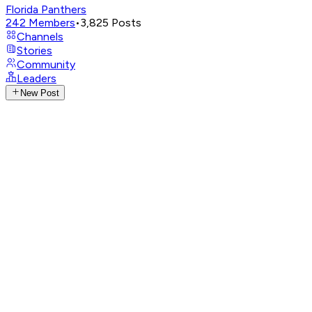
Florida Panthers
242
Members
•
3,825
Posts
Channels
Stories
Community
Leaders
New Post