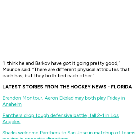
“I think he and Barkov have got it going pretty good,”
Maurice said. “There are different physical attributes that
each has, but they both find each other.”
LATEST STORIES FROM THE HOCKEY NEWS - FLORIDA
Brandon Montour, Aaron Ekblad may both play Friday in
Anaheim
Panthers drop tough defensive battle, fall 2-1 in Los
Angeles
Sharks welcome Panthers to San Jose in matchup of teams
moving in opposite directions