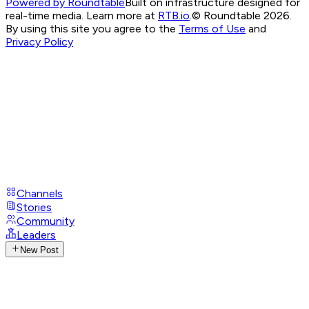
Powered by Roundtable
Built on infrastructure designed for
real-time media. Learn more at
RTB.io
.
© Roundtable 2026.
By using this site you agree to the
Terms of Use
and
Privacy Policy
Channels
Stories
Community
Leaders
New Post