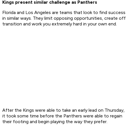
Kings present similar challenge as Panthers
Florida and Los Angeles are teams that look to find success
in similar ways. They limit opposing opportunities, create off
transition and work you extremely hard in your own end.
After the Kings were able to take an early lead on Thursday,
it took some time before the Panthers were able to regain
their footing and begin playing the way they prefer.