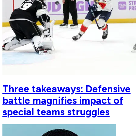
Three takeaways: Defensive
battle magnifies impact of
special teams struggles