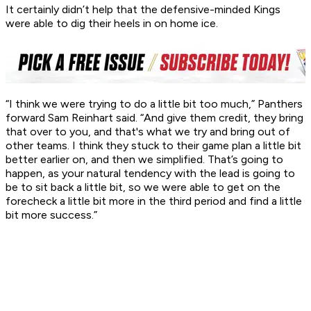
It certainly didn’t help that the defensive-minded Kings
were able to dig their heels in on home ice.
“I think we were trying to do a little bit too much,” Panthers
forward Sam Reinhart said. “And give them credit, they bring
that over to you, and that's what we try and bring out of
other teams. I think they stuck to their game plan a little bit
better earlier on, and then we simplified. That’s going to
happen, as your natural tendency with the lead is going to
be to sit back a little bit, so we were able to get on the
forecheck a little bit more in the third period and find a little
bit more success.”