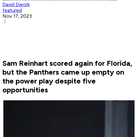
David Dwork
featured
Nov 17, 2023
Sam Reinhart scored again for Florida,
but the Panthers came up empty on
the power play despite five
opportunities