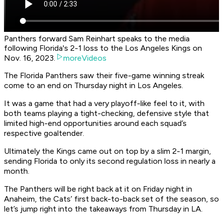
Panthers forward Sam Reinhart speaks to the media
following Florida's 2-1 loss to the Los Angeles Kings on
Nov. 16, 2023.
moreVideos
The Florida Panthers saw their five-game winning streak
come to an end on Thursday night in Los Angeles.
It was a game that had a very playoff-like feel to it, with
both teams playing a tight-checking, defensive style that
limited high-end opportunities around each squad’s
respective goaltender.
Ultimately the Kings came out on top by a slim 2-1 margin,
sending Florida to only its second regulation loss in nearly a
month.
The Panthers will be right back at it on Friday night in
Anaheim, the Cats’ first back-to-back set of the season, so
let’s jump right into the takeaways from Thursday in LA.