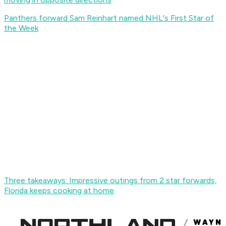
Panthers forward Sam Reinhart named NHL's First Star of
the Week
Three takeaways: Impressive outings from 2 star forwards,
Florida keeps cooking at home