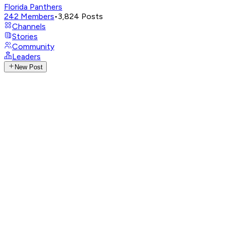
Florida Panthers
242
Members
•
3,824
Posts
Channels
Stories
Community
Leaders
New Post