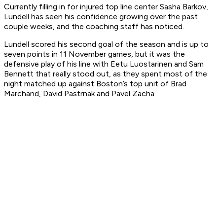
Currently filling in for injured top line center Sasha Barkov,
Lundell has seen his confidence growing over the past
couple weeks, and the coaching staff has noticed.
Lundell scored his second goal of the season and is up to
seven points in 11 November games, but it was the
defensive play of his line with Eetu Luostarinen and Sam
Bennett that really stood out, as they spent most of the
night matched up against Boston’s top unit of Brad
Marchand, David Pastrnak and Pavel Zacha.