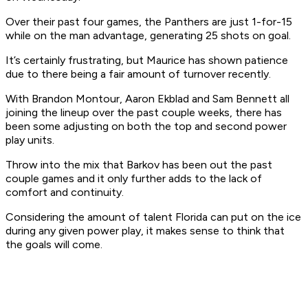
Over their past four games, the Panthers are just 1-for-15
while on the man advantage, generating 25 shots on goal.
It’s certainly frustrating, but Maurice has shown patience
due to there being a fair amount of turnover recently.
With Brandon Montour, Aaron Ekblad and Sam Bennett all
joining the lineup over the past couple weeks, there has
been some adjusting on both the top and second power
play units.
Throw into the mix that Barkov has been out the past
couple games and it only further adds to the lack of
comfort and continuity.
Considering the amount of talent Florida can put on the ice
during any given power play, it makes sense to think that
the goals will come.