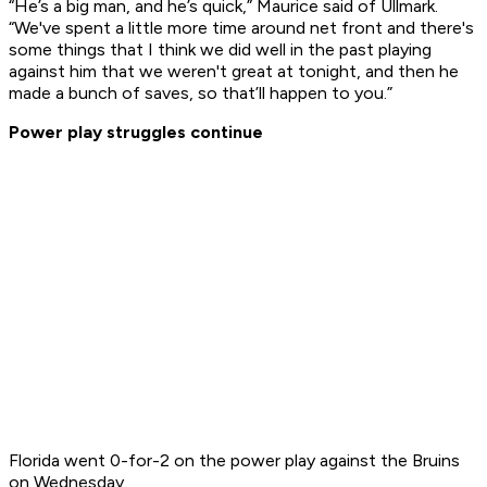
“He’s a big man, and he’s quick,” Maurice said of Ullmark.
“We've spent a little more time around net front and there's
some things that I think we did well in the past playing
against him that we weren't great at tonight, and then he
made a bunch of saves, so that’ll happen to you.”
Power play struggles continue
Florida went 0-for-2 on the power play against the Bruins
on Wednesday.