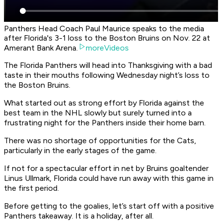
Panthers Head Coach Paul Maurice speaks to the media
after Florida's 3-1 loss to the Boston Bruins on Nov. 22 at
Amerant Bank Arena.
moreVideos
The Florida Panthers will head into Thanksgiving with a bad
taste in their mouths following Wednesday night’s loss to
the Boston Bruins.
What started out as strong effort by Florida against the
best team in the NHL slowly but surely turned into a
frustrating night for the Panthers inside their home barn.
There was no shortage of opportunities for the Cats,
particularly in the early stages of the game.
If not for a spectacular effort in net by Bruins goaltender
Linus Ullmark, Florida could have run away with this game in
the first period.
Before getting to the goalies, let’s start off with a positive
Panthers takeaway. It is a holiday, after all.