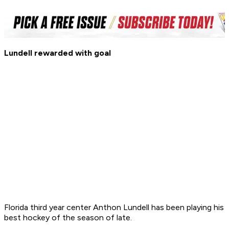
Lundell rewarded with goal
Florida third year center Anthon Lundell has been playing his
best hockey of the season of late.