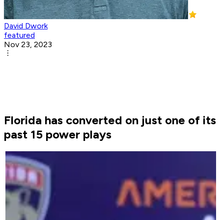
David Dwork
featured
Nov 23, 2023
Florida has converted on just one of its
past 15 power plays