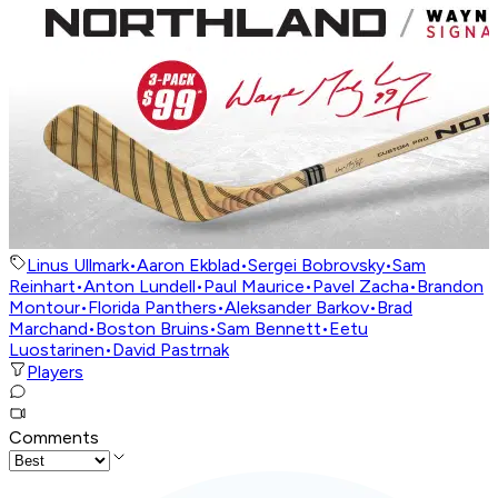
Linus Ullmark
•
Aaron Ekblad
•
Sergei Bobrovsky
•
Sam
Reinhart
•
Anton Lundell
•
Paul Maurice
•
Pavel Zacha
•
Brandon
Montour
•
Florida Panthers
•
Aleksander Barkov
•
Brad
Marchand
•
Boston Bruins
•
Sam Bennett
•
Eetu
Luostarinen
•
David Pastrnak
Players
Comments