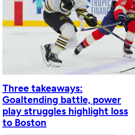
Three takeaways:
Goaltending battle, power
play struggles highlight loss
to Boston