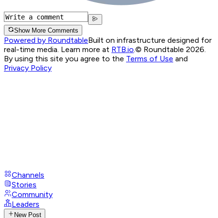
Show More Comments
Powered by Roundtable
Built on infrastructure designed for
real-time media. Learn more at
RTB.io
.
© Roundtable 2026.
By using this site you agree to the
Terms of Use
and
Privacy Policy
Channels
Stories
Community
Leaders
New Post