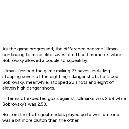
As the game progressed, the difference became Ullmark
continuing to make elite saves at difficult moments while
Bobrovsky allowed a couple to squeak by.
Ullmark finished the game making 27 saves, including
stopping seven of the eight high danger shots he faced.
Bobrovsky, meanwhile, stopped 22 shots and eight of
eleven high danger shots.
In terms of expected goals against, Ullmark’s was 2.69 while
Bobrovsky’s was 2.53.
Bottom line, both goaltenders played quite well, but one
was a bit more clutch than the other.