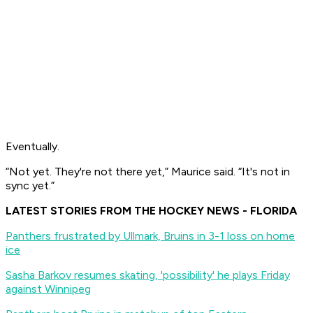
Eventually.
“Not yet. They're not there yet,” Maurice said. “It's not in
sync yet.”
LATEST STORIES FROM THE HOCKEY NEWS - FLORIDA
Panthers frustrated by Ullmark, Bruins in 3-1 loss on home
ice
Sasha Barkov resumes skating, 'possibility' he plays Friday
against Winnipeg