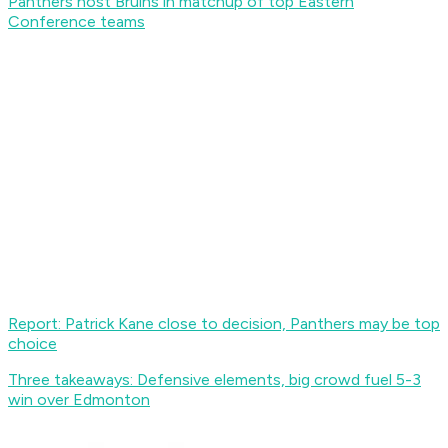
Panthers host Bruins in matchup of top Eastern
Conference teams
Report: Patrick Kane close to decision, Panthers may be top
choice
Three takeaways: Defensive elements, big crowd fuel 5-3
win over Edmonton