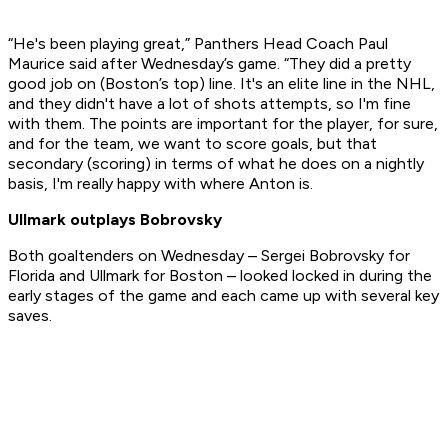
“He's been playing great,” Panthers Head Coach Paul
Maurice said after Wednesday’s game. “They did a pretty
good job on (Boston’s top) line. It's an elite line in the NHL,
and they didn't have a lot of shots attempts, so I'm fine
with them. The points are important for the player, for sure,
and for the team, we want to score goals, but that
secondary (scoring) in terms of what he does on a nightly
basis, I'm really happy with where Anton is.
Ullmark outplays Bobrovsky
Both goaltenders on Wednesday – Sergei Bobrovsky for
Florida and Ullmark for Boston – looked locked in during the
early stages of the game and each came up with several key
saves.