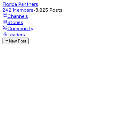
Florida Panthers
242
Members
•
3,825
Posts
Channels
Stories
Community
Leaders
New Post