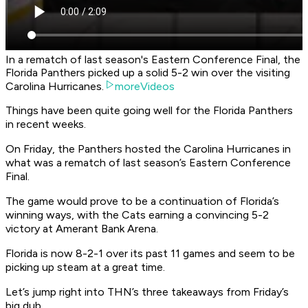
In a rematch of last season's Eastern Conference Final, the
Florida Panthers picked up a solid 5-2 win over the visiting
Carolina Hurricanes.
moreVideos
Things have been quite going well for the Florida Panthers
in recent weeks.
On Friday, the Panthers hosted the Carolina Hurricanes in
what was a rematch of last season’s Eastern Conference
Final.
The game would prove to be a continuation of Florida’s
winning ways, with the Cats earning a convincing 5-2
victory at Amerant Bank Arena.
Florida is now 8-2-1 over its past 11 games and seem to be
picking up steam at a great time.
Let’s jump right into THN’s three takeaways from Friday’s
big dub.