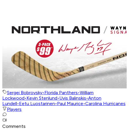
Sergei Bobrovsky
•
Florida Panthers
•
William
Lockwood
•
Kevin Stenlund
•
Uvis Balinskis
•
Anton
Lundell
•
Eetu Luostarinen
•
Paul Maurice
•
Carolina Hurricanes
Players
Comments