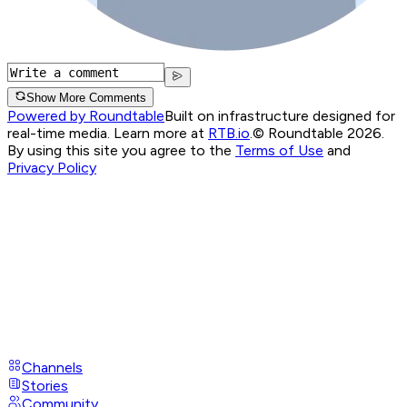
Show More Comments
Powered by Roundtable
Built on infrastructure designed for
real-time media. Learn more at
RTB.io
.
© Roundtable 2026.
By using this site you agree to the
Terms of Use
and
Privacy Policy
Channels
Stories
Community