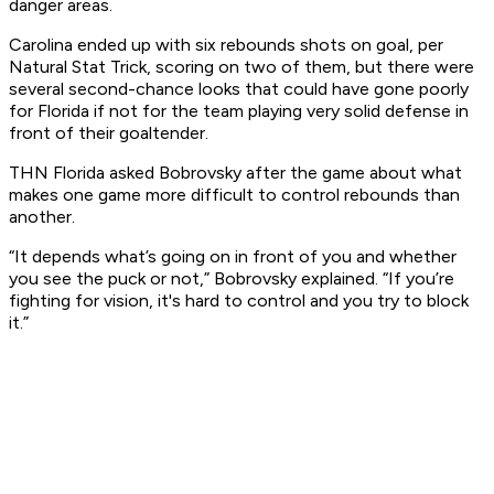
danger areas.
Carolina ended up with six rebounds shots on goal, per
Natural Stat Trick, scoring on two of them, but there were
several second-chance looks that could have gone poorly
for Florida if not for the team playing very solid defense in
front of their goaltender.
THN Florida asked Bobrovsky after the game about what
makes one game more difficult to control rebounds than
another.
“It depends what’s going on in front of you and whether
you see the puck or not,” Bobrovsky explained. “If you’re
fighting for vision, it's hard to control and you try to block
it.”