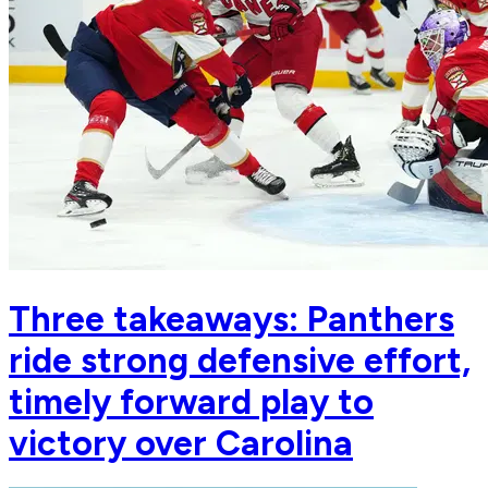
Three takeaways: Panthers
ride strong defensive effort,
timely forward play to
victory over Carolina