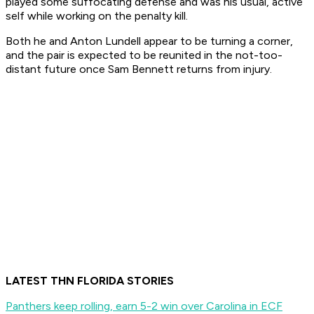
played some suffocating defense and was his usual, active
self while working on the penalty kill.
Both he and Anton Lundell appear to be turning a corner,
and the pair is expected to be reunited in the not-too-
distant future once Sam Bennett returns from injury.
LATEST THN FLORIDA STORIES
Panthers keep rolling, earn 5-2 win over Carolina in ECF