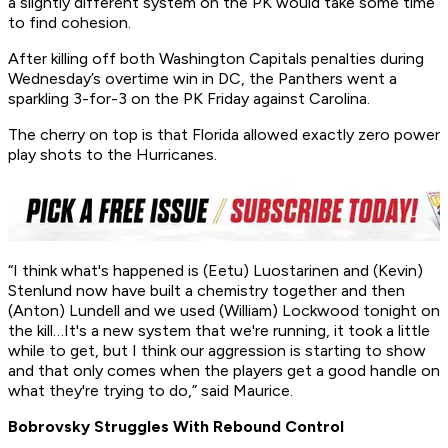
a slightly different system on the PK would take some time
to find cohesion.
After killing off both Washington Capitals penalties during
Wednesday’s overtime win in DC, the Panthers went a
sparkling 3-for-3 on the PK Friday against Carolina.
The cherry on top is that Florida allowed exactly zero power
play shots to the Hurricanes.
“I think what's happened is (Eetu) Luostarinen and (Kevin)
Stenlund now have built a chemistry together and then
(Anton) Lundell and we used (William) Lockwood tonight on
the kill…It's a new system that we're running, it took a little
while to get, but I think our aggression is starting to show
and that only comes when the players get a good handle on
what they're trying to do,” said Maurice.
Bobrovsky Struggles With Rebound Control