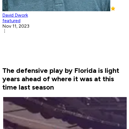
David Dwork
featured
Nov 11, 2023
The defensive play by Florida is light
years ahead of where it was at this
time last season