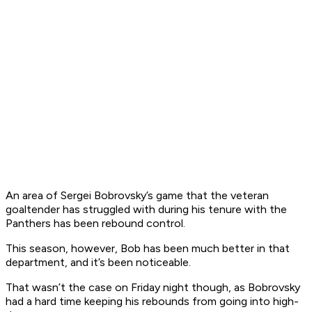
An area of Sergei Bobrovsky’s game that the veteran
goaltender has struggled with during his tenure with the
Panthers has been rebound control.
This season, however, Bob has been much better in that
department, and it’s been noticeable.
That wasn’t the case on Friday night though, as Bobrovsky
had a hard time keeping his rebounds from going into high-