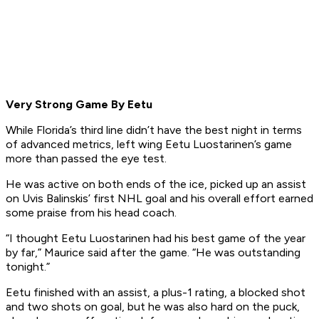
Very Strong Game By Eetu
While Florida’s third line didn’t have the best night in terms
of advanced metrics, left wing Eetu Luostarinen’s game
more than passed the eye test.
He was active on both ends of the ice, picked up an assist
on Uvis Balinskis’ first NHL goal and his overall effort earned
some praise from his head coach.
“I thought Eetu Luostarinen had his best game of the year
by far,” Maurice said after the game. “He was outstanding
tonight.”
Eetu finished with an assist, a plus-1 rating, a blocked shot
and two shots on goal, but he was also hard on the puck,