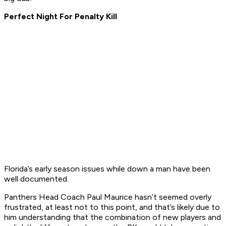
Perfect Night For Penalty Kill
Florida’s early season issues while down a man have been
well documented.
Panthers Head Coach Paul Maurice hasn’t seemed overly
frustrated, at least not to this point, and that’s likely due to
him understanding that the combination of new players and