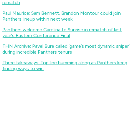
rematch
Paul Maurice: Sam Bennett, Brandon Montour could join
Panthers lineup within next week
Panthers welcome Carolina to Sunrise in rematch of last
year's Eastern Conference Final
THN Archive: Pavel Bure called ‘game’s most dynamic sniper’
during incredible Panthers tenure
Three takeaways: Top line humming along as Panthers keep
finding ways to win