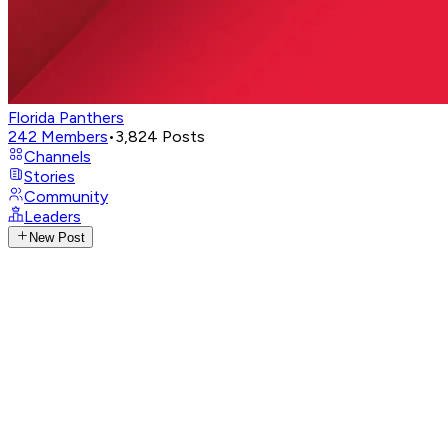
Florida Panthers
242
Members
•
3,824
Posts
Channels
Stories
Community
Leaders
New Post